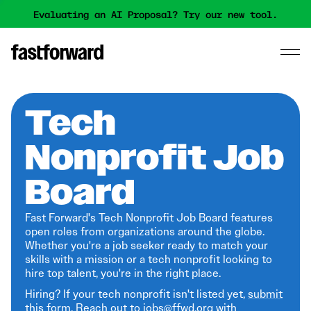
Evaluating an AI Proposal? Try our new tool.
Tech
Nonprofit Job
Board
Fast Forward's Tech Nonprofit Job Board features
open roles from organizations around the globe.
Whether you're a job seeker ready to match your
skills with a mission or a tech nonprofit looking to
hire top talent, you're in the right place.
Hiring? If your tech nonprofit isn't listed yet,
submit
this form
. Reach out to jobs@ffwd.org with