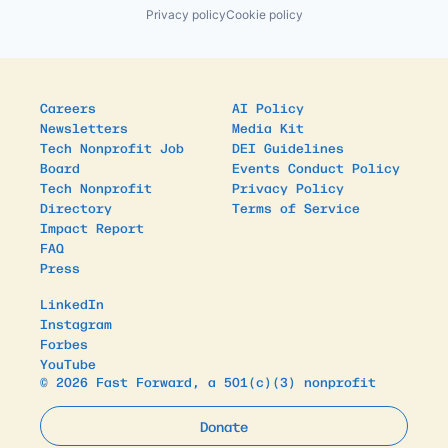
Privacy policy
Cookie policy
Careers
AI Policy
Newsletters
Media Kit
Tech Nonprofit Job
DEI Guidelines
Board
Events Conduct Policy
Tech Nonprofit
Privacy Policy
Directory
Terms of Service
Impact Report
FAQ
Press
LinkedIn
Instagram
Forbes
YouTube
© 2026 Fast Forward, a 501(c)(3) nonprofit
Donate