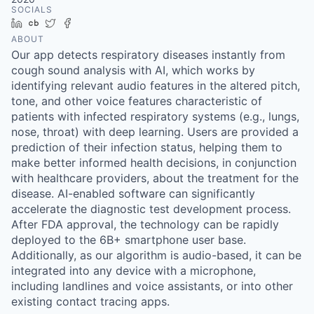
SOCIALS
LinkedIn
Crunchbase
Twitter
Facebook
ABOUT
Our app detects respiratory diseases instantly from
cough sound analysis with AI, which works by
identifying relevant audio features in the altered pitch,
tone, and other voice features characteristic of
patients with infected respiratory systems (e.g., lungs,
nose, throat) with deep learning. Users are provided a
prediction of their infection status, helping them to
make better informed health decisions, in conjunction
with healthcare providers, about the treatment for the
disease. AI-enabled software can significantly
accelerate the diagnostic test development process.
After FDA approval, the technology can be rapidly
deployed to the 6B+ smartphone user base.
Additionally, as our algorithm is audio-based, it can be
integrated into any device with a microphone,
including landlines and voice assistants, or into other
existing contact tracing apps.