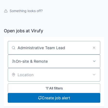
Something looks off?
Open jobs at
Virufy
Search by title or keyword
On-site & Remote
Location
All filters
Create job alert