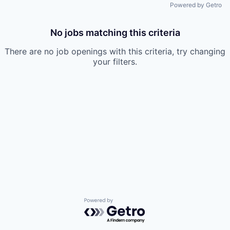
Powered by Getro
No jobs matching this criteria
There are no job openings with this criteria, try changing
your filters.
Powered by Getro.com