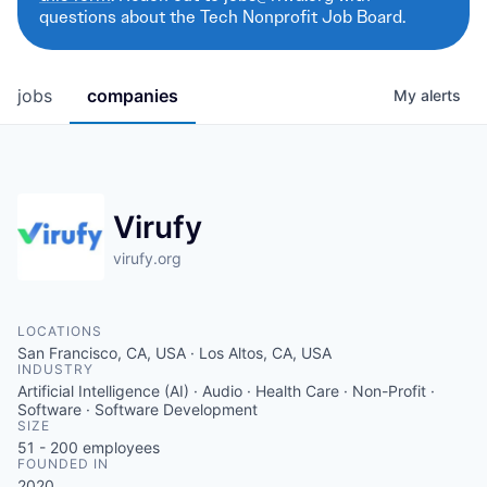
questions about the Tech Nonprofit Job Board.
jobs
companies
My
alerts
Virufy
virufy.org
LOCATIONS
San Francisco, CA, USA · Los Altos, CA, USA
INDUSTRY
Artificial Intelligence (AI) · Audio · Health Care · Non-Profit ·
Software · Software Development
SIZE
51 - 200
employees
FOUNDED IN
2020