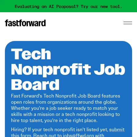
Evaluating an AI Proposal? Try our new tool.
Tech
Nonprofit Job
Board
Fast Forward's Tech Nonprofit Job Board features
open roles from organizations around the globe.
Whether you're a job seeker ready to match your
skills with a mission or a tech nonprofit looking to
hire top talent, you're in the right place.
Hiring? If your tech nonprofit isn't listed yet,
submit
this form
. Reach out to jobs@ffwd.org with