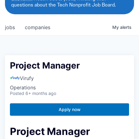
questions about the Tech Nonprofit Job Board.
jobs
companies
My
alerts
Project Manager
Virufy
Operations
Posted
6+ months ago
Apply now
Project Manager