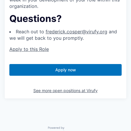
organization.
Questions?
Reach out to
frederick.cosper@virufy.org
and
we will get back to you promptly.
Apply to this Role
Apply now
See more open positions at
Virufy
Powered by Getro.com