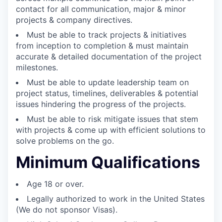
contact for all communication, major & minor
projects & company directives.
Must be able to track projects & initiatives
from inception to completion & must maintain
accurate & detailed documentation of the project
milestones.
Must be able to update leadership team on
project status, timelines, deliverables & potential
issues hindering the progress of the projects.
Must be able to risk mitigate issues that stem
with projects & come up with efficient solutions to
solve problems on the go.
Minimum Qualifications
Age 18 or over.
Legally authorized to work in the United States
(We do not sponsor Visas).