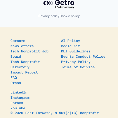
Privacy policy
Cookie policy
Careers
AI Policy
Newsletters
Media Kit
Tech Nonprofit Job
DEI Guidelines
Board
Events Conduct Policy
Tech Nonprofit
Privacy Policy
Directory
Terms of Service
Impact Report
FAQ
Press
LinkedIn
Instagram
Forbes
YouTube
© 2026 Fast Forward, a 501(c)(3) nonprofit