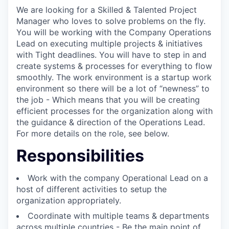
We are looking for a Skilled & Talented Project
Manager who loves to solve problems on the fly.
You will be working with the Company Operations
Lead on executing multiple projects & initiatives
with Tight deadlines. You will have to step in and
create systems & processes for everything to flow
smoothly. The work environment is a startup work
environment so there will be a lot of “newness” to
the job - Which means that you will be creating
efficient processes for the organization along with
the guidance & direction of the Operations Lead.
For more details on the role, see below.
Responsibilities
Work with the company Operational Lead on a
host of different activities to setup the
organization appropriately.
Coordinate with multiple teams & departments
across multiple countries - Be the main point of