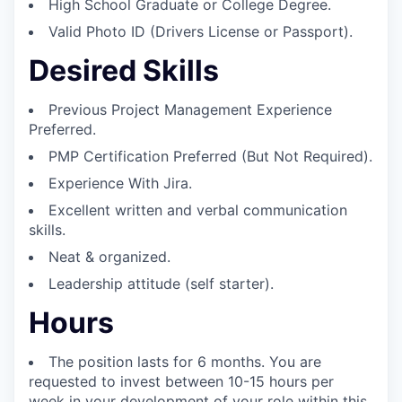
High School Graduate or College Degree.
Valid Photo ID (Drivers License or Passport).
Desired Skills
Previous Project Management Experience
Preferred.
PMP Certification Preferred (But Not Required).
Experience With Jira.
Excellent written and verbal communication
skills.
Neat & organized.
Leadership attitude (self starter).
Hours
The position lasts for 6 months. You are
requested to invest between 10-15 hours per
week in your development of your role within this