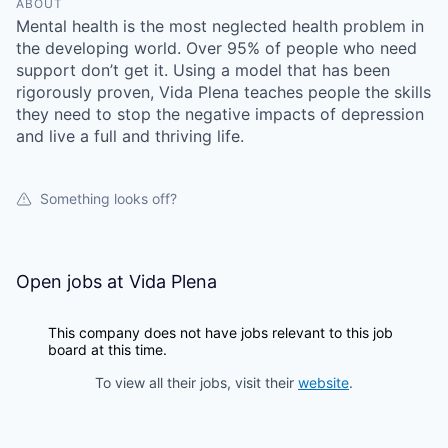
ABOUT
Mental health is the most neglected health problem in
the developing world. Over 95% of people who need
support don’t get it. Using a model that has been
rigorously proven, Vida Plena teaches people the skills
they need to stop the negative impacts of depression
and live a full and thriving life.
Something looks off?
Open jobs at
Vida Plena
This company does not have jobs relevant to this job
board at this time.
To view all their jobs, visit their
website
.