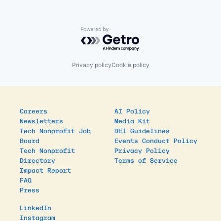
Powered by Getro.com
Privacy policy
Cookie policy
Careers
AI Policy
Newsletters
Media Kit
Tech Nonprofit Job
DEI Guidelines
Board
Events Conduct Policy
Tech Nonprofit
Privacy Policy
Directory
Terms of Service
Impact Report
FAQ
Press
LinkedIn
Instagram