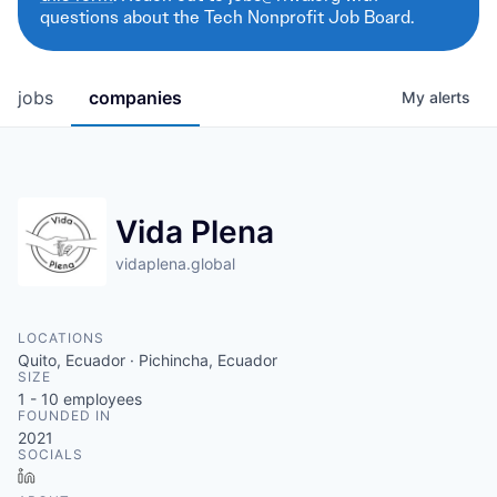
questions about the Tech Nonprofit Job Board.
jobs
companies
My
alerts
Vida Plena
vidaplena.global
LOCATIONS
Quito, Ecuador · Pichincha, Ecuador
SIZE
1 - 10
employees
FOUNDED IN
2021
SOCIALS
LinkedIn