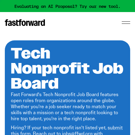
Evaluating an AI Proposal? Try our new tool.
Tech
Nonprofit Job
Board
Fast Forward's Tech Nonprofit Job Board features
open roles from organizations around the globe.
Whether you're a job seeker ready to match your
skills with a mission or a tech nonprofit looking to
hire top talent, you're in the right place.
Hiring? If your tech nonprofit isn't listed yet,
submit
this form
. Reach out to jobs@ffwd.org with