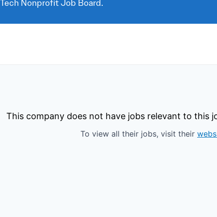
 Tech Nonprofit Job Board.
This company does not have jobs relevant to this jo
To view all their jobs, visit their
webs