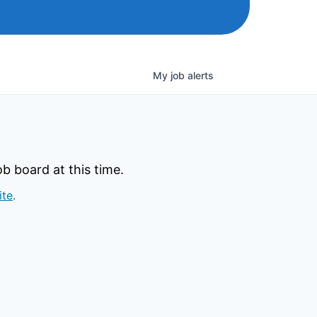
My
job
alerts
b board at this time.
ite
.