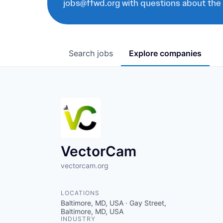
jobs@ffwd.org with questions about the
Search
jobs
Explore
companies
VectorCam
vectorcam.org
LOCATIONS
Baltimore, MD, USA · Gay Street,
Baltimore, MD, USA
INDUSTRY