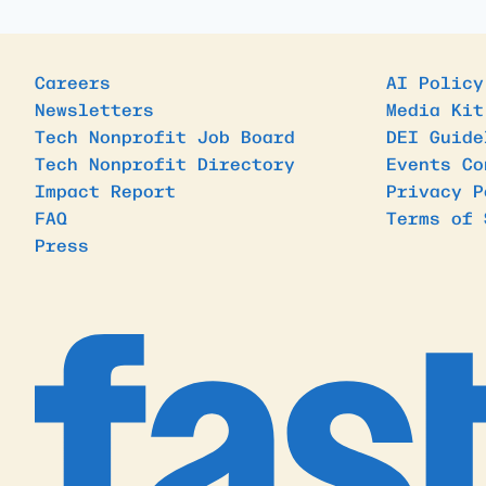
Careers
AI Policy
Newsletters
Media Kit
Tech Nonprofit Job Board
DEI Guide
Tech Nonprofit Directory
Events Co
Impact Report
Privacy P
FAQ
Terms of 
Press