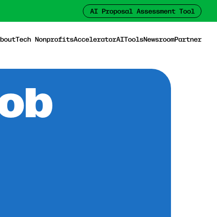
AI Proposal Assessment Tool
bout
Tech Nonprofits
Accelerator
AI
Tools
Newsroom
Partner
Job