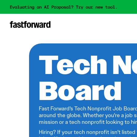
Evaluating an AI Proposal? Try our new tool.
Tech N
Board
Fast Forward's Tech Nonprofit Job Board
around the globe. Whether you're a job s
mission or a tech nonprofit looking to hire
Hiring? If your tech nonprofit isn't listed