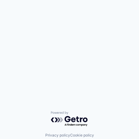
Powered by Getro.com
Privacy policy
Cookie policy