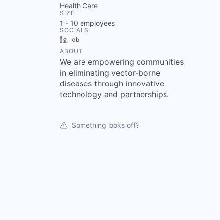
Health Care
SIZE
1 - 10
employees
SOCIALS
LinkedIn
Crunchbase
ABOUT
We are empowering communities
in eliminating vector-borne
diseases through innovative
technology and partnerships.
Something looks off?