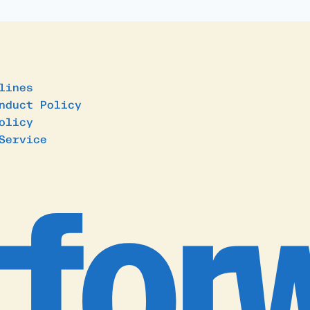
lines
nduct Policy
olicy
Service