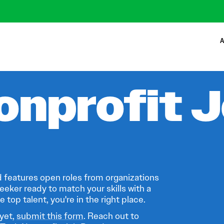
A
onprofit 
 features open roles from organizations
eeker ready to match your skills with a
 top talent, you're in the right place.
 yet,
submit this form
. Reach out to