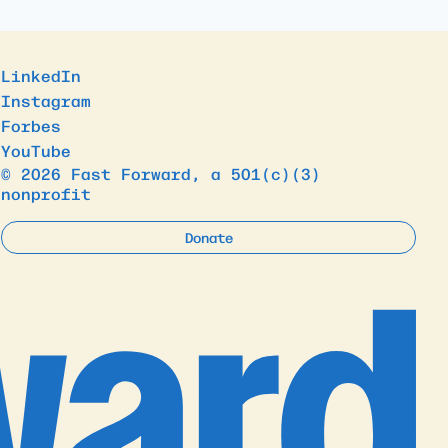
LinkedIn
Instagram
Forbes
YouTube
© 2026 Fast Forward, a 501(c)(3)
nonprofit
Donate