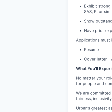
Exhibit strong 
SAS, R, or simi
Show outstandi
Have prior exp
Applications must i
Resume
Cover letter
-
What You’ll Exper
No matter your rol
for people and com
We are committed t
fairness, inclusivit
Urban’s greatest as