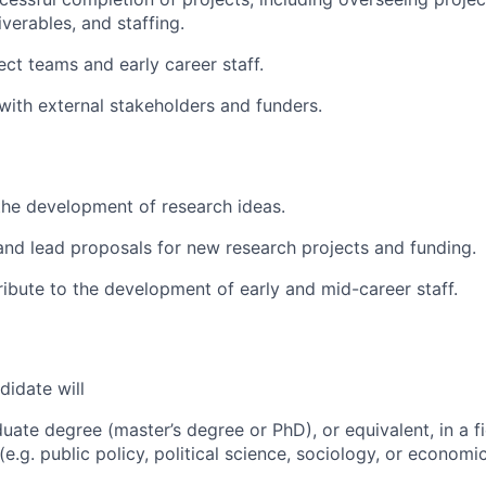
verables, and staffing.
ect teams and early career staff.
ith external stakeholders and funders.
the development of research ideas.
and lead proposals for new research projects and funding.
ribute to the development of early and mid-career staff.
didate will
uate degree (master’s degree or PhD), or equivalent, in a fi
(e.g. public policy, political science, sociology, or economic