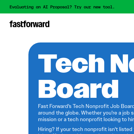
Evaluating an AI Proposal? Try our new tool.
Tech N
Board
Fast Forward's Tech Nonprofit Job Board
around the globe. Whether you're a job s
mission or a tech nonprofit looking to hire
Hiring? If your tech nonprofit isn't listed