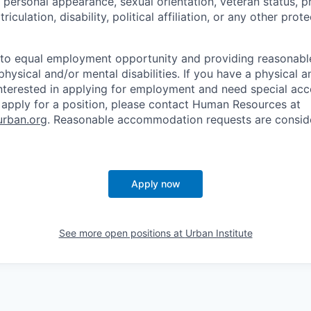
, personal appearance, sexual orientation, veteran status, 
triculation, disability, political affiliation, or any other pro
to equal employment opportunity and providing reasona
physical and/or mental disabilities. If you have a physical 
 interested in applying for employment and need special a
 apply for a position, please contact Human Resources at
rban.org
. Reasonable accommodation requests are consid
Apply now
See more open positions at
Urban Institute