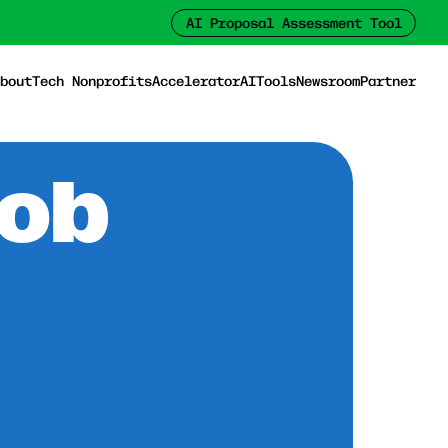
AI Proposal Assessment Tool
bout
Tech Nonprofits
Accelerator
AI
Tools
Newsroom
Partner
Job