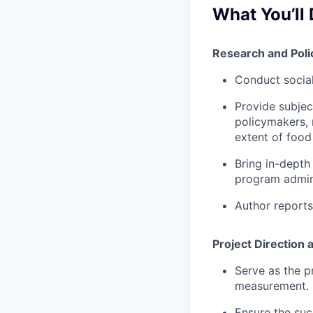
What You’ll 
Research and Poli
Conduct social
Provide subjec
policymakers, 
extent of food
Bring in-depth
program admini
Author reports
Project Directio
Serve as the p
measurement.
Ensure the suc