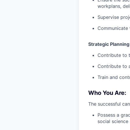
workplans, deli
Supervise proj
Communicate w
Strategic Planning
Contribute to 
Contribute to 
Train and cont
Who You Are:
The successful can
Possess a grad
social science 