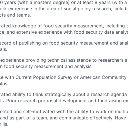
0 years (with a master’s degree) or at least 8 years (with a
ork experience in the area of social policy research, includ
cts and teams.
ated knowledge of food security measurement, including t
ce, and extensive experience with food security data analys
ecord of publishing on food security measurement and analy
als.
xperience providing technical assistance to researchers a
n food security measurement and analysis.
nce with Current Population Survey or American Community
lus.
ted ability to think strategically about a research agenda 
vels. Prior research proposal development and fundraising ex
ented and self-motivated with the ability to work on multipl
and as part of a team, and communicate effectively. Have 
ills.