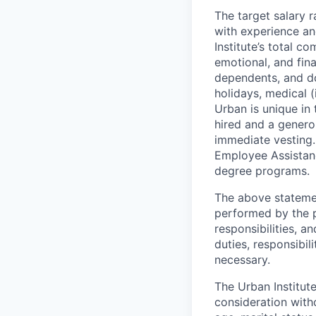
The target salary 
with experience an
Institute’s total c
emotional, and fina
dependents, and dom
holidays, medical (
Urban is unique in 
hired and a genero
immediate vesting.
Employee Assistan
degree programs.
The above statemen
performed by the pe
responsibilities, 
duties, responsibi
necessary.
The Urban Institute
consideration witho