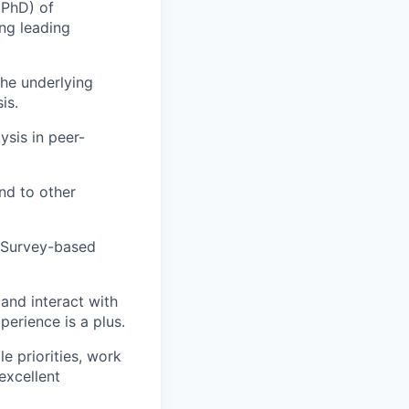
 PhD) of
ing leading
he underlying
is.
sis in peer-
nd to other
 Survey-based
and interact with
perience is a plus.
e priorities, work
excellent