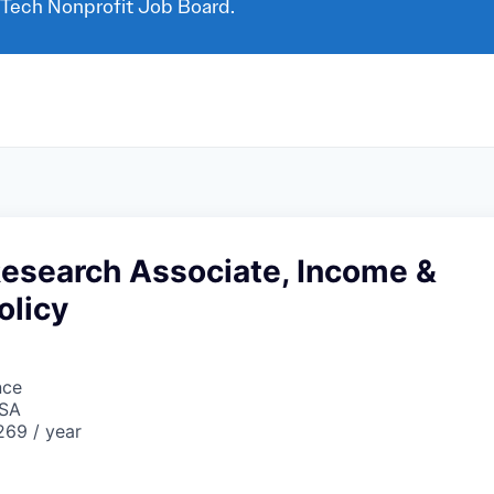
 Tech Nonprofit Job Board.
Research Associate, Income &
olicy
nce
USA
69 / year