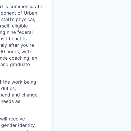
red is commensurate
omponent of Urban
taff’s physical,
elf, eligible
ng nine federal
sit benefits.
ely after you’re
00 hours, with
ance coaching, an
 and graduate
f the work being
 duties,
 amend and change
l needs as
will receive
 gender identity,