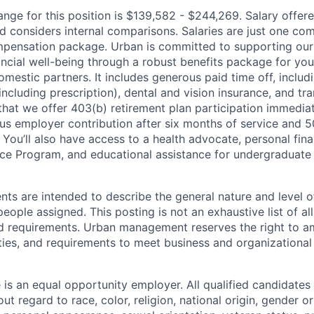
range for this position is $139,582 - $244,269. Salary offe
d considers internal comparisons. Salaries are just one c
ompensation package. Urban is committed to supporting our s
ncial well-being through a robust benefits package for yours
estic partners. It includes generous paid time off, includi
including prescription), dental and vision insurance, and tran
that we offer 403(b) retirement plan participation immediat
us employer contribution after six months of service and 5
 You’ll also have access to a health advocate, personal fin
ce Program, and educational assistance for undergraduate
ts are intended to describe the general nature and level o
ople assigned. This posting is not an exhaustive list of all
and requirements. Urban management reserves the right to
lities, and requirements to meet business and organizationa
 is an equal opportunity employer. All qualified candidates 
ut regard to race, color, religion, national origin, gender or