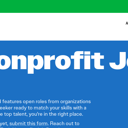
A
onprofit 
 features open roles from organizations
eeker ready to match your skills with a
 top talent, you're in the right place.
 yet,
submit this form
. Reach out to