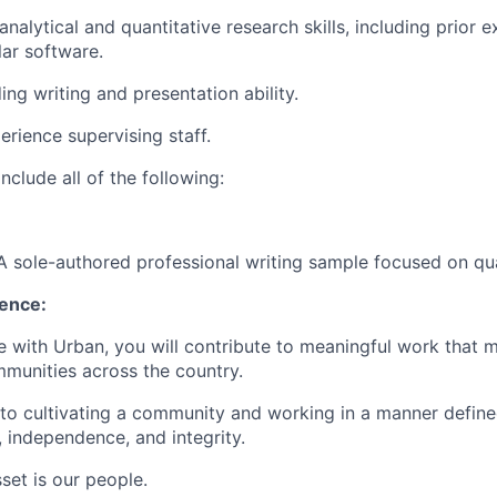
analytical and quantitative research skills, including prior 
lar software.
ng writing and presentation ability.
erience supervising staff.
nclude all of the following:
A sole-authored professional writing sample focused on qua
ience:
e with Urban, you will contribute to meaningful work that 
munities across the country.
o cultivating a community and working in a manner defined
y, independence, and integrity.
set is our people.