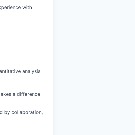
experience with
ntitative analysis
makes a difference
 by collaboration,