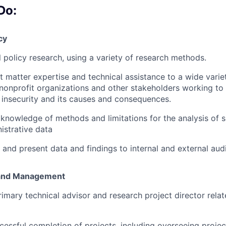
Do:
cy
 policy research, using a variety of research methods.
t matter expertise and technical assistance to a wide varie
nonprofit organizations and other stakeholders working to
 insecurity and its causes and consequences.
 knowledge of methods and limitations for the analysis of 
strative data
 and present data and findings to internal and external aud
n and Management
rimary technical advisor and research project director relat
cessful completion of projects, including overseeing proje