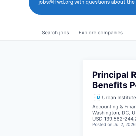
jobs@ffwd.org with questions about the
Search
jobs
Explore
companies
Principal 
Benefits P
Urban Institute
Accounting & Fina
Washington, DC, 
USD 139,582-244,2
Posted
on Jul 2, 2026