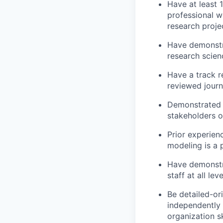
Have at least 1
professional w
research proje
Have demonstr
research scien
Have a track r
reviewed journ
Demonstrated e
stakeholders o
Prior experie
modeling is a p
Have demonstra
staff at all le
Be detailed-ori
independently 
organization sk