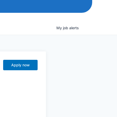
My
job
alerts
Apply now