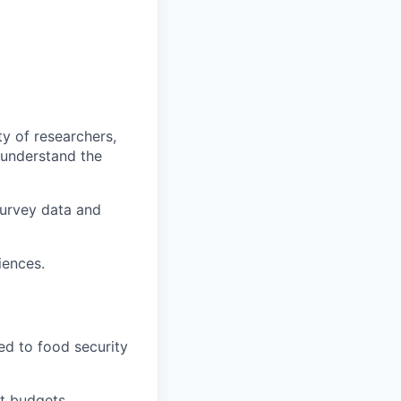
ty of researchers,
 understand the
survey data and
iences.
ed to food security
ct budgets,