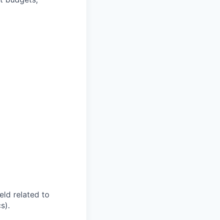
eld related to
s).