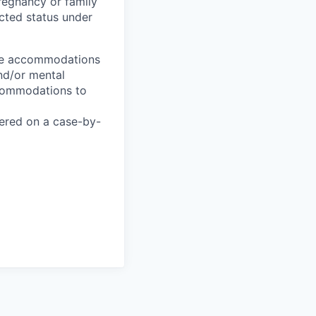
pregnancy or family
tected status under
ble accommodations
and/or mental
ccommodations to
ered on a case-by-