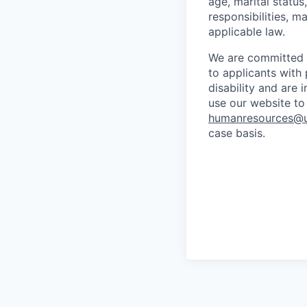
age, marital status
responsibilities, ma
applicable law.
We are committed 
to applicants with 
disability and are
use our website to
humanresources@u
case basis.