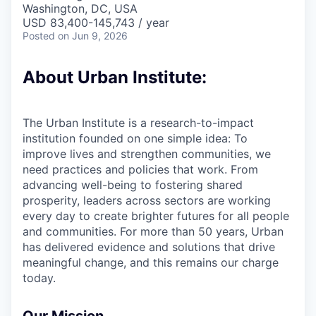
Washington, DC, USA
USD 83,400-145,743 / year
Posted
on Jun 9, 2026
About Urban Institute:
The Urban Institute is a research-to-impact
institution founded on one simple idea: To
improve lives and strengthen communities, we
need practices and policies that work. From
advancing well-being to fostering shared
prosperity, leaders across sectors are working
every day to create brighter futures for all people
and communities. For more than 50 years, Urban
has delivered evidence and solutions that drive
meaningful change, and this remains our charge
today.
Our Mission