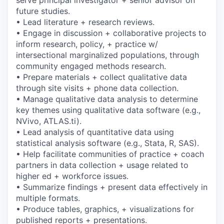
future studies.
• Lead literature + research reviews.
• Engage in discussion + collaborative projects to
inform research, policy, + practice w/
intersectional marginalized populations, through
community engaged methods research.
• Prepare materials + collect qualitative data
through site visits + phone data collection.
• Manage qualitative data analysis to determine
key themes using qualitative data software (e.g.,
NVivo, ATLAS.ti).
• Lead analysis of quantitative data using
statistical analysis software (e.g., Stata, R, SAS).
• Help facilitate communities of practice + coach
partners in data collection + usage related to
higher ed + workforce issues.
• Summarize findings + present data effectively in
multiple formats.
• Produce tables, graphics, + visualizations for
published reports + presentations.