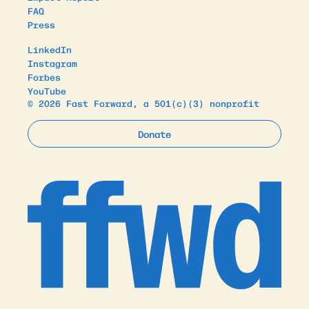
FAQ
Press
LinkedIn
Instagram
Forbes
YouTube
© 2026 Fast Forward, a 501(c)(3) nonprofit
Donate