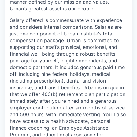
manner defined by our mission and values.
Urban’s greatest asset is our people.
Salary offered is commensurate with experience
and considers internal comparisons. Salaries are
just one component of Urban Institute’s total
compensation package. Urban is committed to
supporting our staff’s physical, emotional, and
financial well-being through a robust benefits
package for yourself, eligible dependents, and
domestic partners. It includes generous paid time
off, including nine federal holidays, medical
(including prescription), dental and vision
insurance, and transit benefits. Urban is unique in
that we offer 403(b) retirement plan participation
immediately after you’re hired and a generous
employer contribution after six months of service
and 500 hours, with immediate vesting. You’ll also
have access to a health advocate, personal
finance coaching, an Employee Assistance
Program, and educational assistance for