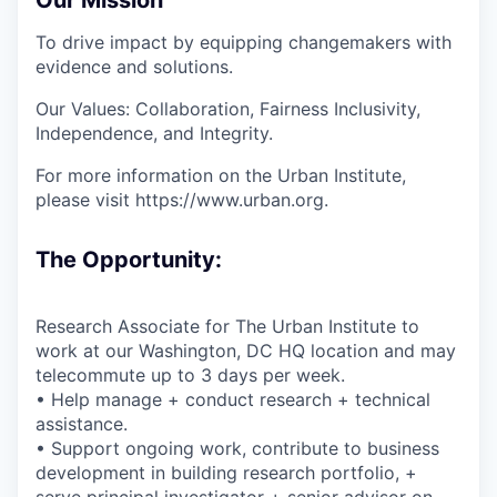
To drive impact by equipping changemakers with
evidence and solutions.
Our Values: Collaboration, Fairness Inclusivity,
Independence, and Integrity.
For more information on the Urban Institute,
please visit https://www.urban.org.
The Opportunity:
Research Associate for The Urban Institute to
work at our Washington, DC HQ location and may
telecommute up to 3 days per week.
• Help manage + conduct research + technical
assistance.
• Support ongoing work, contribute to business
development in building research portfolio, +
serve principal investigator + senior advisor on