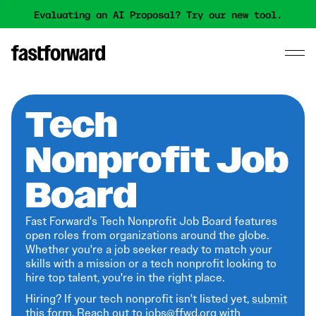
Evaluating an AI Proposal? Try our new tool.
Tech
Nonprofit Job
Board
Fast Forward's Tech Nonprofit Job Board features
open roles from organizations around the globe.
Whether you're a job seeker ready to match your
skills with a mission or a tech nonprofit looking to
hire top talent, you're in the right place.
Hiring? If your tech nonprofit isn't listed yet,
submit
this form
. Reach out to jobs@ffwd.org with