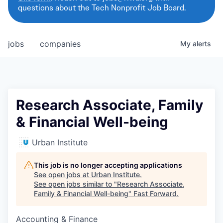
questions about the Tech Nonprofit Job Board.
jobs
companies
My
alerts
Research Associate, Family
& Financial Well-being
Urban Institute
This job is no longer accepting applications
See open jobs at
Urban Institute
.
See open jobs similar to "
Research Associate,
Family & Financial Well-being
"
Fast Forward
.
Accounting & Finance