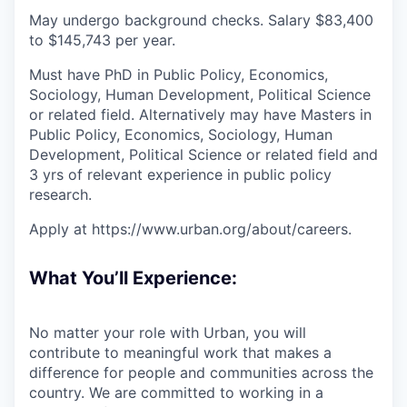
May undergo background checks. Salary $83,400
to $145,743 per year.
Must have PhD in Public Policy, Economics,
Sociology, Human Development, Political Science
or related field. Alternatively may have Masters in
Public Policy, Economics, Sociology, Human
Development, Political Science or related field and
3 yrs of relevant experience in public policy
research.
Apply at https://www.urban.org/about/careers.
What You’ll Experience:
No matter your role with Urban, you will
contribute to meaningful work that makes a
difference for people and communities across the
country. We are committed to working in a