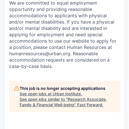
We are committed to equal employment
opportunity and providing reasonable
accommodations to applicants with physical
and/or mental disabilities. If you have a physical
and/or mental disability and are interested in
applying for employment and need special
accommodations to use our website to apply for
a position, please contact Human Resources at
humanresources@urban.org. Reasonable
accommodation requests are considered on a
case-by-case basis.
This job is no longer accepting applications
See open jobs at
Urban Institute
.
See open jobs similar to "
Research Associate,
Family & Financial Well-being
"
Fast Forward
.