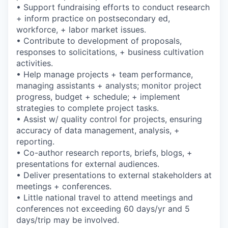
• Support fundraising efforts to conduct research
+ inform practice on postsecondary ed,
workforce, + labor market issues.
• Contribute to development of proposals,
responses to solicitations, + business cultivation
activities.
• Help manage projects + team performance,
managing assistants + analysts; monitor project
progress, budget + schedule; + implement
strategies to complete project tasks.
• Assist w/ quality control for projects, ensuring
accuracy of data management, analysis, +
reporting.
• Co-author research reports, briefs, blogs, +
presentations for external audiences.
• Deliver presentations to external stakeholders at
meetings + conferences.
• Little national travel to attend meetings and
conferences not exceeding 60 days/yr and 5
days/trip may be involved.