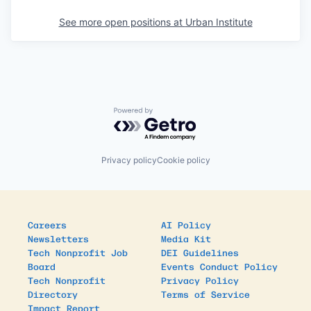
See more open positions at
Urban Institute
Powered by Getro.com
Privacy policy
Cookie policy
Careers
AI Policy
Newsletters
Media Kit
Tech Nonprofit Job
DEI Guidelines
Board
Events Conduct Policy
Tech Nonprofit
Privacy Policy
Directory
Terms of Service
Impact Report