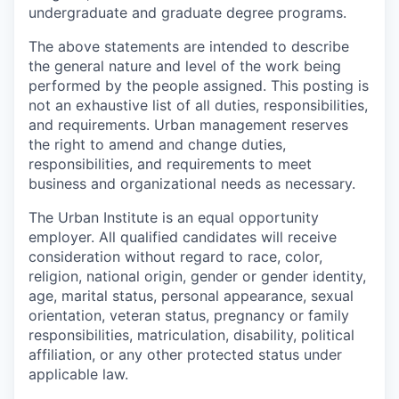
undergraduate and graduate degree programs.
The above statements are intended to describe
the general nature and level of the work being
performed by the people assigned. This posting is
not an exhaustive list of all duties, responsibilities,
and requirements. Urban management reserves
the right to amend and change duties,
responsibilities, and requirements to meet
business and organizational needs as necessary.
The Urban Institute is an equal opportunity
employer. All qualified candidates will receive
consideration without regard to race, color,
religion, national origin, gender or gender identity,
age, marital status, personal appearance, sexual
orientation, veteran status, pregnancy or family
responsibilities, matriculation, disability, political
affiliation, or any other protected status under
applicable law.