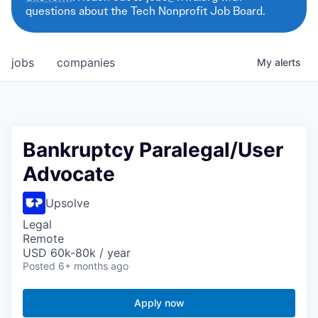
questions about the Tech Nonprofit Job Board.
jobs
companies
My
alerts
Bankruptcy Paralegal/User
Advocate
Upsolve
Legal
Remote
USD 60k-80k / year
Posted
6+ months ago
Apply now