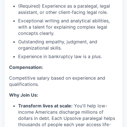
(Required) Experience as a paralegal, legal
assistant, or other client-facing legal role.
Exceptional writing and analytical abilities,
with a talent for explaining complex legal
concepts clearly.
Outstanding empathy, judgment, and
organizational skills.
Experience in bankruptcy law is a plus.
Compensation:
Competitive salary based on experience and
qualifications.
Why Join Us:
Transform lives at scale:
You'll help low-
income Americans discharge millions of
dollars in debt. Each Upsolve paralegal helps
thousands of people each year access life-