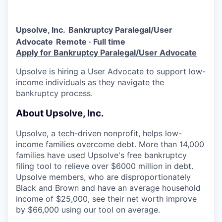
Upsolve, Inc.
Bankruptcy Paralegal/User
Advocate
Remote · Full time
Apply for Bankruptcy Paralegal/User Advocate
Upsolve is hiring a User Advocate to support low-
income individuals as they navigate the
bankruptcy process.
About Upsolve, Inc.
Upsolve, a tech-driven nonprofit, helps low-
income families overcome debt. More than 14,000
families have used Upsolve's free bankruptcy
filing tool to relieve over $6000 million in debt.
Upsolve members, who are disproportionately
Black and Brown and have an average household
income of $25,000, see their net worth improve
by $66,000 using our tool on average.