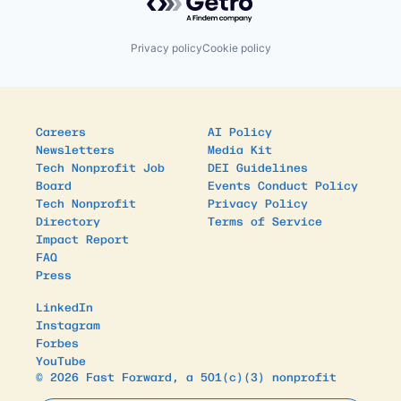
Privacy policy
Cookie policy
Careers
AI Policy
Newsletters
Media Kit
Tech Nonprofit Job
DEI Guidelines
Board
Events Conduct Policy
Tech Nonprofit
Privacy Policy
Directory
Terms of Service
Impact Report
FAQ
Press
LinkedIn
Instagram
Forbes
YouTube
© 2026 Fast Forward, a 501(c)(3) nonprofit