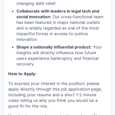
changing debt relief.
Collaborate with leaders in legal tech and
social innovation:
Our cross-functional team
has been featured in major national outlets
and is widely regarded as one of the most
impactful forces in access-to-justice
innovation.
Shape a nationally influential product:
Your
insights will directly influence how future
users experience bankruptcy and financial
recovery.
How to Apply:
To express your interest in the position, please
apply directly through this job application page,
including your resume and a short 1-2 minute
video telling us why you think you would be a
good fit for the role.