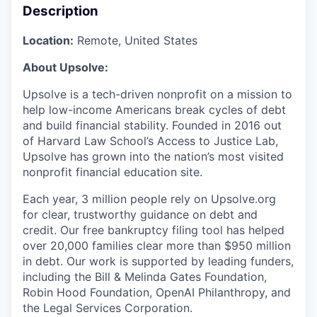
Description
Location:
Remote, United States
About Upsolve:
Upsolve is a tech-driven nonprofit on a mission to
help low-income Americans break cycles of debt
and build financial stability. Founded in 2016 out
of Harvard Law School’s Access to Justice Lab,
Upsolve has grown into the nation’s most visited
nonprofit financial education site.
Each year, 3 million people rely on Upsolve.org
for clear, trustworthy guidance on debt and
credit. Our free bankruptcy filing tool has helped
over 20,000 families clear more than $950 million
in debt. Our work is supported by leading funders,
including the Bill & Melinda Gates Foundation,
Robin Hood Foundation, OpenAI Philanthropy, and
the Legal Services Corporation.