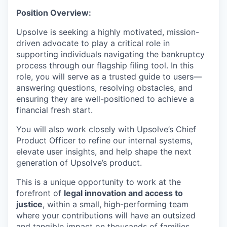
Position Overview:
Upsolve is seeking a highly motivated, mission-
driven advocate to play a critical role in
supporting individuals navigating the bankruptcy
process through our flagship filing tool. In this
role, you will serve as a trusted guide to users—
answering questions, resolving obstacles, and
ensuring they are well-positioned to achieve a
financial fresh start.
You will also work closely with Upsolve’s Chief
Product Officer to refine our internal systems,
elevate user insights, and help shape the next
generation of Upsolve’s product.
This is a unique opportunity to work at the
forefront of
legal innovation and access to
justice
, within a small, high-performing team
where your contributions will have an outsized
and tangible impact on thousands of families