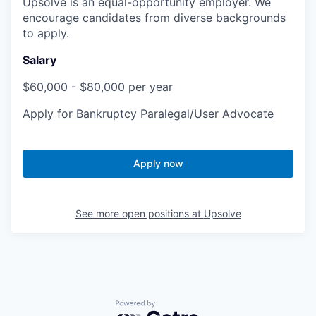
Upsolve is an equal-opportunity employer. We
encourage candidates from diverse backgrounds
to apply.
Salary
$60,000 - $80,000 per year
Apply for Bankruptcy Paralegal/User Advocate
Apply now
See more open positions at
Upsolve
Powered by Getro.com