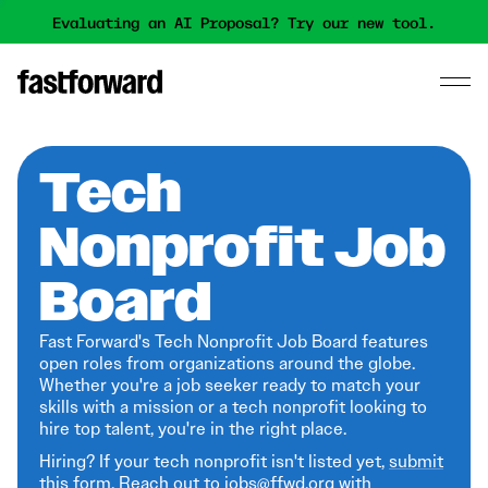
Evaluating an AI Proposal? Try our new tool.
Tech
Nonprofit Job
Board
Fast Forward's Tech Nonprofit Job Board features
open roles from organizations around the globe.
Whether you're a job seeker ready to match your
skills with a mission or a tech nonprofit looking to
hire top talent, you're in the right place.
Hiring? If your tech nonprofit isn't listed yet,
submit
this form
. Reach out to jobs@ffwd.org with