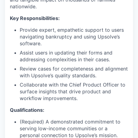
nationwide.
Key Responsibilities:
Provide expert, empathetic support to users
navigating bankruptcy and using Upsolve’s
software.
Assist users in updating their forms and
addressing complexities in their cases.
Review cases for completeness and alignment
with Upsolve’s quality standards.
Collaborate with the Chief Product Officer to
surface insights that drive product and
workflow improvements.
Qualifications:
(Required) A demonstrated commitment to
serving low-income communities or a
personal connection to Upsolve’s mission.