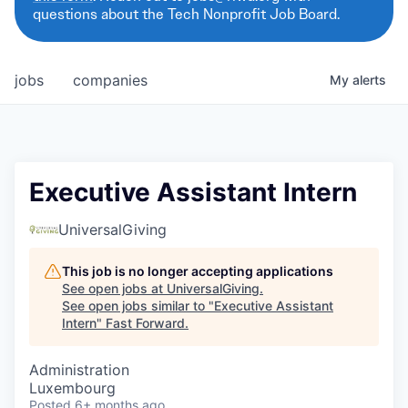
questions about the Tech Nonprofit Job Board.
jobs
companies
My
alerts
Executive Assistant Intern
UniversalGiving
This job is no longer accepting applications
See open jobs at
UniversalGiving
.
See open jobs similar to "
Executive Assistant
Intern
"
Fast Forward
.
Administration
Luxembourg
Posted
6+ months ago