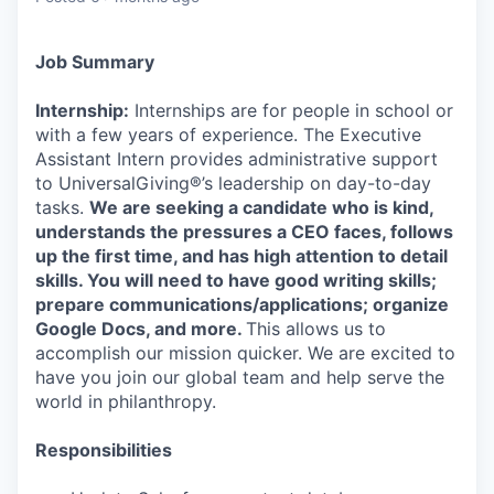
Job Summary
Internship:
Internships are for people in school or
with a few years of experience. The Executive
Assistant Intern provides administrative support
to UniversalGiving®’s leadership on day-to-day
tasks.
We are seeking a candidate who is kind,
understands the pressures a CEO faces, follows
up the first time, and has high attention to detail
skills. You will need to have good writing skills;
prepare communications/applications; organize
Google Docs, and more.
This allows us to
accomplish our mission quicker. We are excited to
have you join our global team and help serve the
world in philanthropy.
Responsibilities