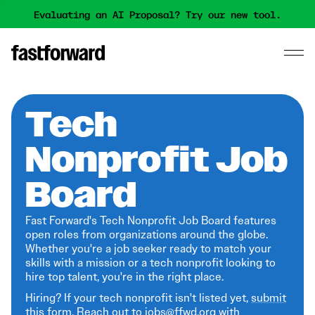
Evaluating an AI Proposal? Try our new tool.
Tech
Nonprofit Job
Board
Fast Forward's Tech Nonprofit Job Board features
open roles from organizations around the globe.
Whether you're a job seeker ready to match your
skills with a mission or a tech nonprofit looking to
hire top talent, you're in the right place.
Hiring? If your tech nonprofit isn't listed yet,
submit
this form
. Reach out to jobs@ffwd.org with