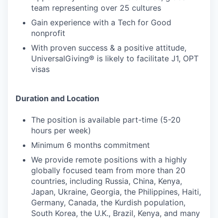
team representing over 25 cultures
Gain experience with a Tech for Good
nonprofit
With proven success & a positive attitude,
UniversalGiving® is likely to facilitate J1, OPT
visas
Duration and Location
The position is available part-time (5-20
hours per week)
Minimum 6 months commitment
We provide remote positions with a highly
globally focused team from more than 20
countries, including Russia, China, Kenya,
Japan, Ukraine, Georgia, the Philippines, Haiti,
Germany, Canada, the Kurdish population,
South Korea, the U.K., Brazil, Kenya, and many