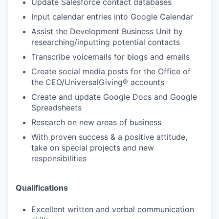
Update Salesforce contact databases
Input calendar entries into Google Calendar
Assist the Development Business Unit by
researching/inputting potential contacts
Transcribe voicemails for blogs and emails
Create social media posts for the Office of
the CEO/UniversalGiving® accounts
Create and update Google Docs and Google
Spreadsheets
Research on new areas of business
With proven success & a positive attitude,
take on special projects and new
responsibilities
Qualifications
Excellent written and verbal communication