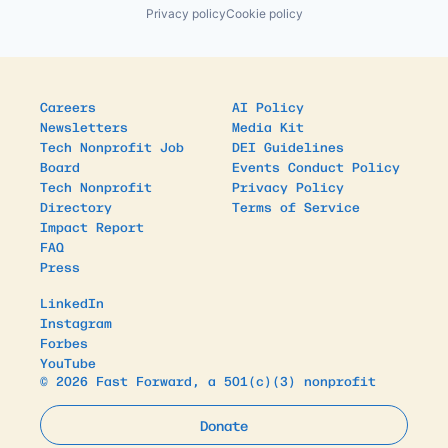
Privacy policy
Cookie policy
Careers
AI Policy
Newsletters
Media Kit
Tech Nonprofit Job
DEI Guidelines
Board
Events Conduct Policy
Tech Nonprofit
Privacy Policy
Directory
Terms of Service
Impact Report
FAQ
Press
LinkedIn
Instagram
Forbes
YouTube
© 2026 Fast Forward, a 501(c)(3) nonprofit
Donate