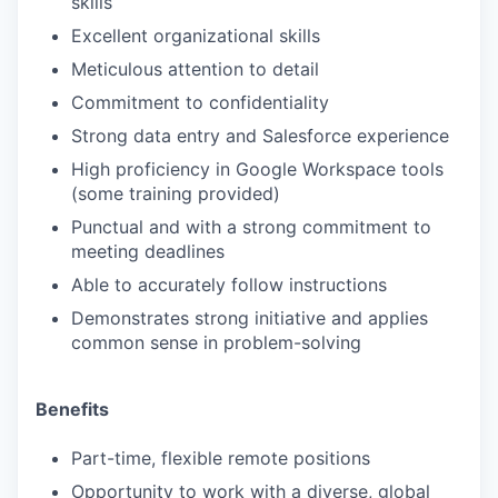
skills
Excellent organizational skills
Meticulous attention to detail
Commitment to confidentiality
Strong data entry and Salesforce experience
High proficiency in Google Workspace tools
(some training provided)
Punctual and with a strong commitment to
meeting deadlines
Able to accurately follow instructions
Demonstrates strong initiative and applies
common sense in problem-solving
Benefits
Part-time, flexible remote positions
Opportunity to work with a diverse, global