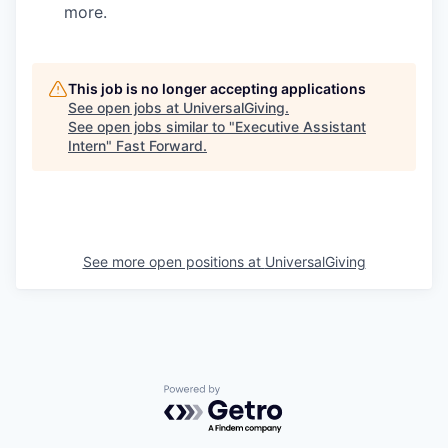
more.
This job is no longer accepting applications
See open jobs at
UniversalGiving
.
See open jobs similar to "
Executive Assistant
Intern
"
Fast Forward
.
See more open positions at
UniversalGiving
Powered by Getro.com