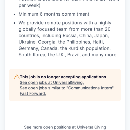
per week)
Minimum 6 months commitment
We provide remote positions with a highly
globally focused team from more than 20
countries, including Russia, China, Japan,
Ukraine, Georgia, the Philippines, Haiti,
Germany, Canada, the Kurdish population,
South Korea, the U.K., Brazil, and many more.
This job is no longer accepting applications
See open jobs at
UniversalGiving
.
See open jobs similar to "
Communications Intern
"
Fast Forward
.
See more open positions at
UniversalGiving