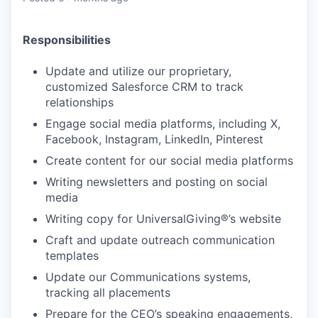
Responsibilities
Update and utilize our proprietary,
customized Salesforce CRM to track
relationships
Engage social media platforms, including X,
Facebook, Instagram, LinkedIn, Pinterest
Create content for our social media platforms
Writing newsletters and posting on social
media
Writing copy for UniversalGiving®’s website
Craft and update outreach communication
templates
Update our Communications systems,
tracking all placements
Prepare for the CEO’s speaking engagements,