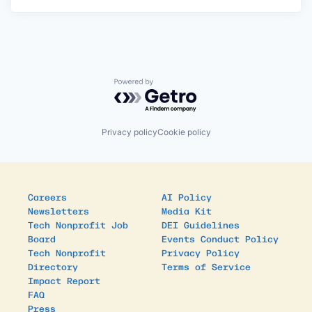
Powered by Getro.com
Privacy policy
Cookie policy
Careers
AI Policy
Newsletters
Media Kit
Tech Nonprofit Job
DEI Guidelines
Board
Events Conduct Policy
Tech Nonprofit
Privacy Policy
Directory
Terms of Service
Impact Report
FAQ
Press