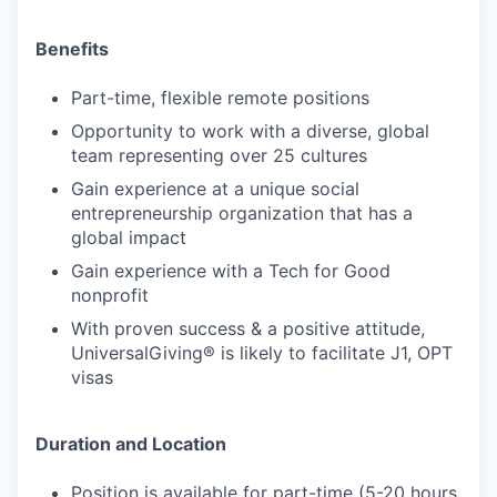
Benefits
Part-time, flexible remote positions
Opportunity to work with a diverse, global
team representing over 25 cultures
Gain experience at a unique social
entrepreneurship organization that has a
global impact
Gain experience with a Tech for Good
nonprofit
With proven success & a positive attitude,
UniversalGiving® is likely to facilitate J1, OPT
visas
Duration and Location
Position is available for part-time (5-20 hours