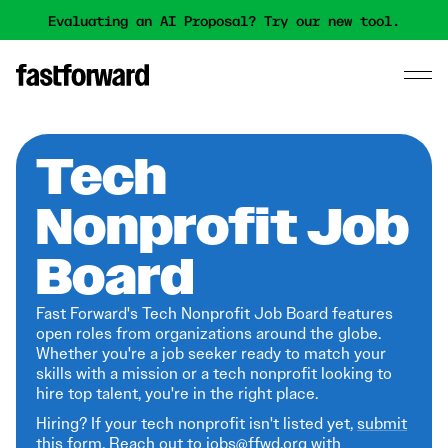
Evaluating an AI Proposal? Try our new tool.
Tech
Nonprofit Job
Board
Fast Forward's Tech Nonprofit Job Board features
open roles from organizations around the globe.
Whether you're a job seeker ready to match your
skills with a mission or a tech nonprofit looking to
hire top talent, you're in the right place.
Hiring? If your tech nonprofit isn't listed yet,
submit
this form
. Reach out to jobs@ffwd.org with