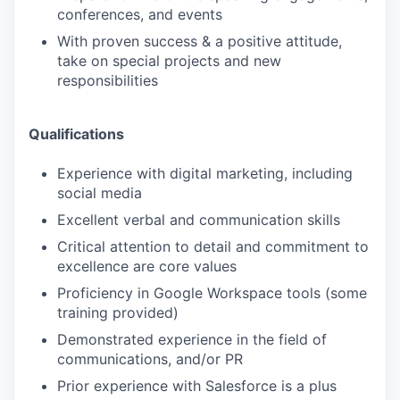
conferences, and events
With proven success & a positive attitude,
take on special projects and new
responsibilities
Qualifications
Experience with digital marketing, including
social media
Excellent verbal and communication skills
Critical attention to detail and commitment to
excellence are core values
Proficiency in Google Workspace tools (some
training provided)
Demonstrated experience in the field of
communications, and/or PR
Prior experience with Salesforce is a plus