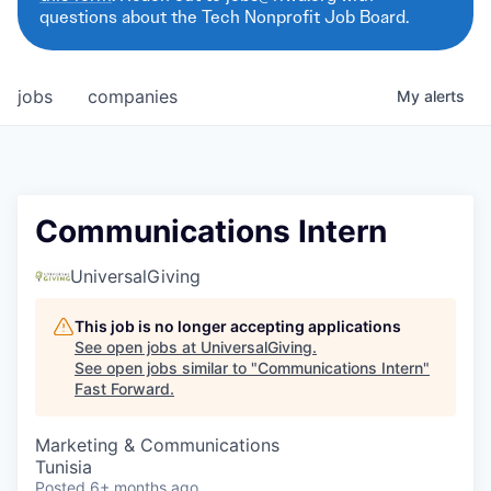
questions about the Tech Nonprofit Job Board.
jobs
companies
My
alerts
Communications Intern
UniversalGiving
This job is no longer accepting applications
See open jobs at
UniversalGiving
.
See open jobs similar to "
Communications Intern
"
Fast Forward
.
Marketing & Communications
Tunisia
Posted
6+ months ago