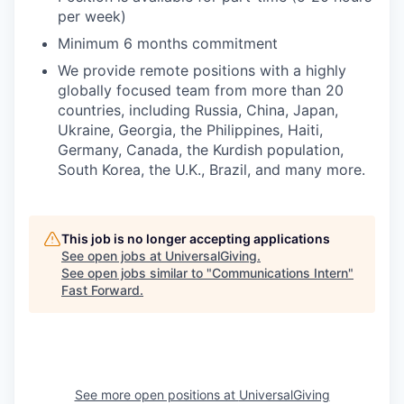
per week)
Minimum 6 months commitment
We provide remote positions with a highly
globally focused team from more than 20
countries, including Russia, China, Japan,
Ukraine, Georgia, the Philippines, Haiti,
Germany, Canada, the Kurdish population,
South Korea, the U.K., Brazil, and many more.
This job is no longer accepting applications
See open jobs at
UniversalGiving
.
See open jobs similar to "
Communications Intern
"
Fast Forward
.
See more open positions at
UniversalGiving