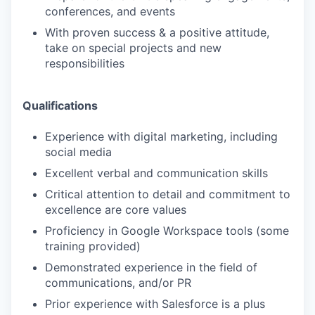
conferences, and events
With proven success & a positive attitude,
take on special projects and new
responsibilities
Qualifications
Experience with digital marketing, including
social media
Excellent verbal and communication skills
Critical attention to detail and commitment to
excellence are core values
Proficiency in Google Workspace tools (some
training provided)
Demonstrated experience in the field of
communications, and/or PR
Prior experience with Salesforce is a plus