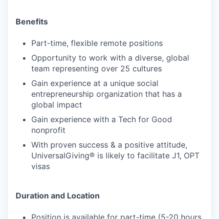
Benefits
Part-time, flexible remote positions
Opportunity to work with a diverse, global
team representing over 25 cultures
Gain experience at a unique social
entrepreneurship organization that has a
global impact
Gain experience with a Tech for Good
nonprofit
With proven success & a positive attitude,
UniversalGiving® is likely to facilitate J1, OPT
visas
Duration and Location
Position is available for part-time (5-20 hours