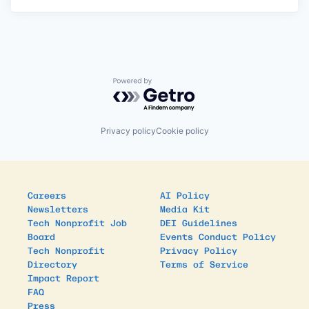
Powered by Getro.com
Privacy policy
Cookie policy
Careers
AI Policy
Newsletters
Media Kit
Tech Nonprofit Job
DEI Guidelines
Board
Events Conduct Policy
Tech Nonprofit
Privacy Policy
Directory
Terms of Service
Impact Report
FAQ
Press