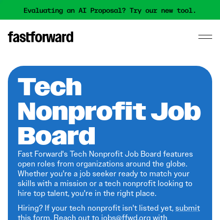
Evaluating an AI Proposal? Try our new tool.
Tech
Nonprofit Job
Board
Fast Forward's Tech Nonprofit Job Board features
open roles from organizations around the globe.
Whether you're a job seeker ready to match your
skills with a mission or a tech nonprofit looking to
hire top talent, you're in the right place.
Hiring? If your tech nonprofit isn't listed yet,
submit
this form
. Reach out to jobs@ffwd.org with