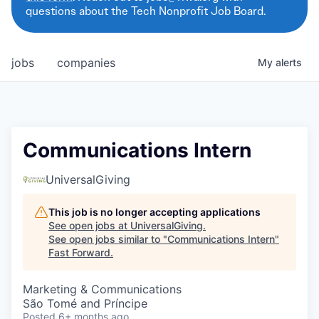
questions about the Tech Nonprofit Job Board.
jobs
companies
My
alerts
Communications Intern
UniversalGiving
This job is no longer accepting applications
See open jobs at
UniversalGiving
.
See open jobs similar to "
Communications Intern
"
Fast Forward
.
Marketing & Communications
São Tomé and Príncipe
Posted
6+ months ago