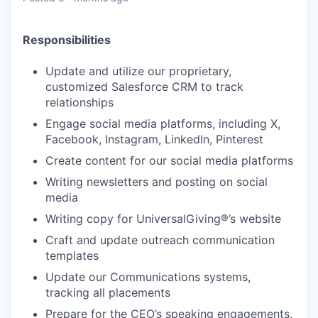
Responsibilities
Update and utilize our proprietary,
customized Salesforce CRM to track
relationships
Engage social media platforms, including X,
Facebook, Instagram, LinkedIn, Pinterest
Create content for our social media platforms
Writing newsletters and posting on social
media
Writing copy for UniversalGiving®’s website
Craft and update outreach communication
templates
Update our Communications systems,
tracking all placements
Prepare for the CEO’s speaking engagements,