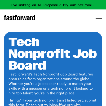
Evaluating an AI Proposal? Try our new tool.
Tech
Nonprofit Job
Board
Fast Forward's Tech Nonprofit Job Board features
open roles from organizations around the globe.
Whether you're a job seeker ready to match your
skills with a mission or a tech nonprofit looking to
hire top talent, you're in the right place.
Hiring? If your tech nonprofit isn't listed yet,
submit
this form
. Reach out to jobs@ffwd.org with