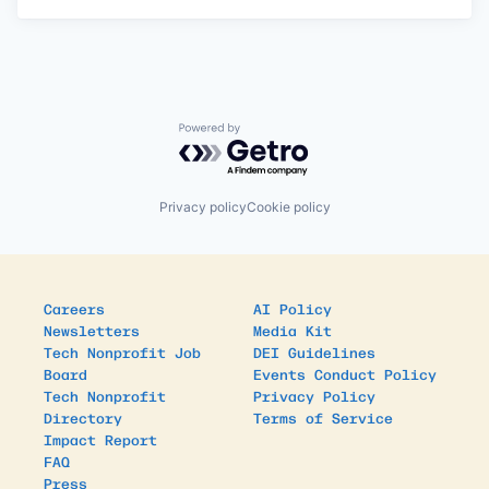
Powered by Getro.com
Privacy policy
Cookie policy
Careers
AI Policy
Newsletters
Media Kit
Tech Nonprofit Job
DEI Guidelines
Board
Events Conduct Policy
Tech Nonprofit
Privacy Policy
Directory
Terms of Service
Impact Report
FAQ
Press