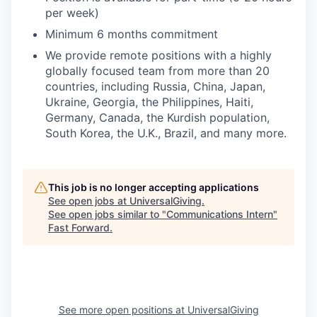
per week)
Minimum 6 months commitment
We provide remote positions with a highly
globally focused team from more than 20
countries, including Russia, China, Japan,
Ukraine, Georgia, the Philippines, Haiti,
Germany, Canada, the Kurdish population,
South Korea, the U.K., Brazil, and many more.
This job is no longer accepting applications
See open jobs at
UniversalGiving
.
See open jobs similar to "
Communications Intern
"
Fast Forward
.
See more open positions at
UniversalGiving