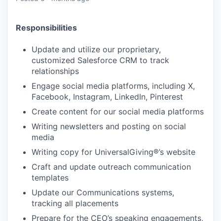
Responsibilities
Update and utilize our proprietary,
customized Salesforce CRM to track
relationships
Engage social media platforms, including X,
Facebook, Instagram, LinkedIn, Pinterest
Create content for our social media platforms
Writing newsletters and posting on social
media
Writing copy for UniversalGiving®’s website
Craft and update outreach communication
templates
Update our Communications systems,
tracking all placements
Prepare for the CEO’s speaking engagements,