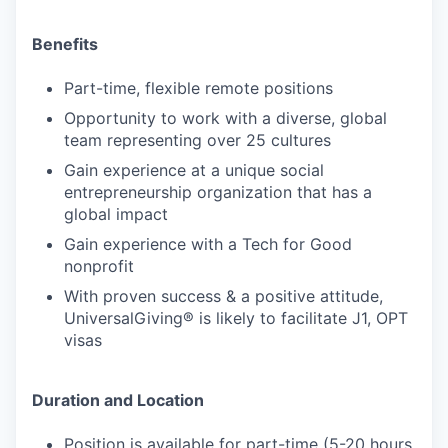
Benefits
Part-time, flexible remote positions
Opportunity to work with a diverse, global
team representing over 25 cultures
Gain experience at a unique social
entrepreneurship organization that has a
global impact
Gain experience with a Tech for Good
nonprofit
With proven success & a positive attitude,
UniversalGiving® is likely to facilitate J1, OPT
visas
Duration and Location
Position is available for part-time (5-20 hours