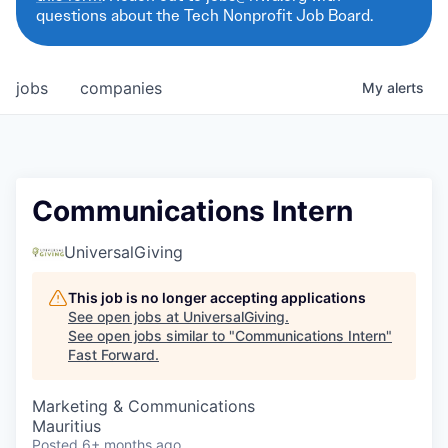
questions about the Tech Nonprofit Job Board.
jobs
companies
My
alerts
Communications Intern
UniversalGiving
This job is no longer accepting applications
See open jobs at
UniversalGiving
.
See open jobs similar to "
Communications Intern
"
Fast Forward
.
Marketing & Communications
Mauritius
Posted
6+ months ago