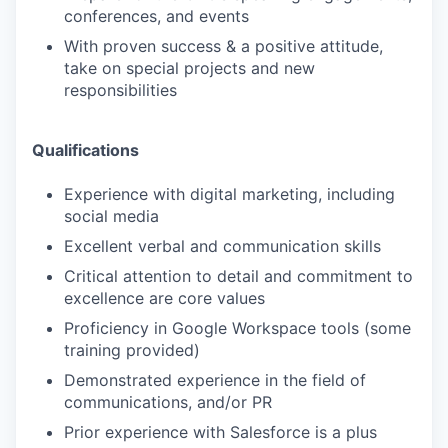
conferences, and events
With proven success & a positive attitude,
take on special projects and new
responsibilities
Qualifications
Experience with digital marketing, including
social media
Excellent verbal and communication skills
Critical attention to detail and commitment to
excellence are core values
Proficiency in Google Workspace tools (some
training provided)
Demonstrated experience in the field of
communications, and/or PR
Prior experience with Salesforce is a plus