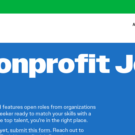
A
onprofit 
 features open roles from organizations
eeker ready to match your skills with a
 top talent, you're in the right place.
 yet,
submit this form
. Reach out to