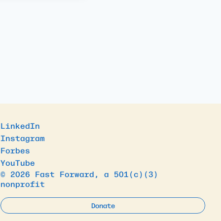
LinkedIn
Instagram
Forbes
YouTube
© 2026 Fast Forward, a 501(c)(3)
nonprofit
Donate