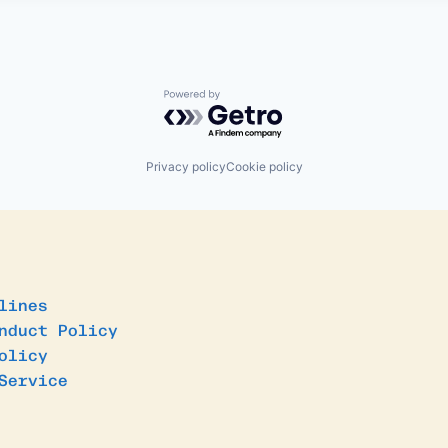
Powered by Getro.com
Privacy policy
Cookie policy
lines
nduct Policy
olicy
Service