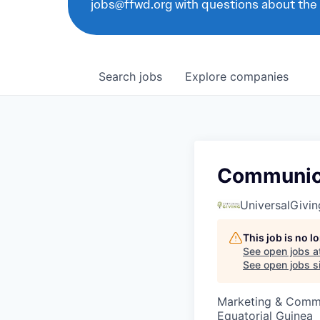
jobs@ffwd.org with questions about the
Search
jobs
Explore
companies
Communica
UniversalGivin
This job is no 
See open jobs a
See open jobs si
Marketing & Comm
Equatorial Guinea