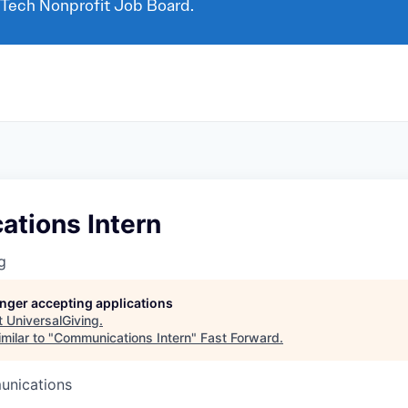
 Tech Nonprofit Job Board.
tions Intern
g
longer accepting applications
t
UniversalGiving
.
milar to "
Communications Intern
"
Fast Forward
.
unications