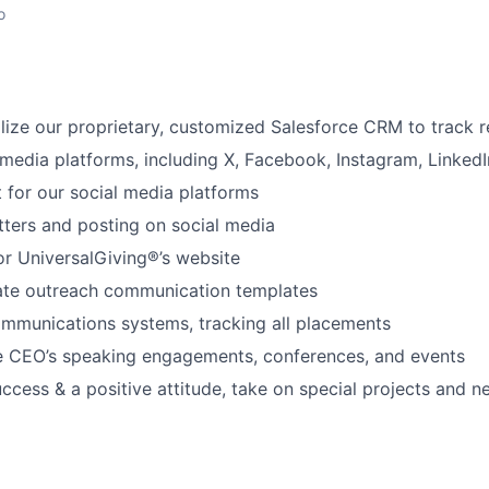
o
lize our proprietary, customized Salesforce CRM to track r
media platforms, including X, Facebook, Instagram, LinkedIn
 for our social media platforms
tters and posting on social media
or UniversalGiving®’s website
ate outreach communication templates
mmunications systems, tracking all placements
he CEO’s speaking engagements, conferences, and events
ccess & a positive attitude, take on special projects and ne