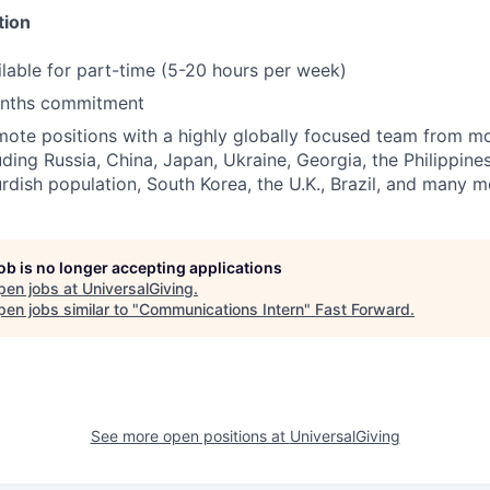
tion
ailable for part-time (5-20 hours per week)
nths commitment
ote positions with a highly globally focused team from m
uding Russia, China, Japan, Ukraine, Georgia, the Philippine
rdish population, South Korea, the U.K., Brazil, and many m
job is no longer accepting applications
pen jobs at
UniversalGiving
.
en jobs similar to "
Communications Intern
"
Fast Forward
.
See more open positions at
UniversalGiving