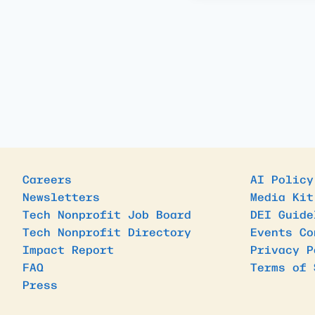
Careers
AI Policy
Newsletters
Media Kit
Tech Nonprofit Job Board
DEI Guide
Tech Nonprofit Directory
Events Co
Impact Report
Privacy P
FAQ
Terms of 
Press