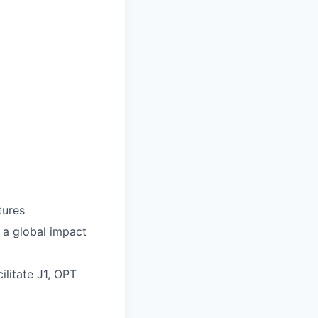
tures
 a global impact
ilitate J1, OPT