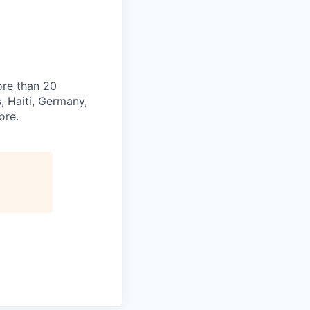
ore than 20
s, Haiti, Germany,
ore.