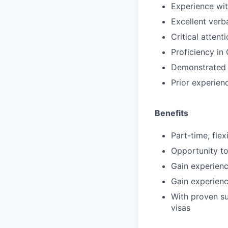
Experience wit
Excellent verb
Critical atten
Proficiency in
Demonstrated e
Prior experienc
Benefits
Part-time, fle
Opportunity to
Gain experienc
Gain experienc
With proven suc
visas