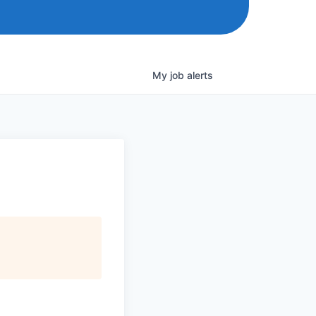
My
job
alerts