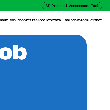
AI Proposal Assessment Tool
bout
Tech Nonprofits
Accelerator
AI
Tools
Newsroom
Partner
Job