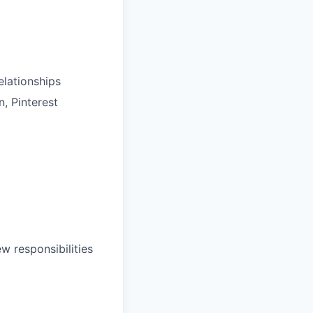
elationships
, Pinterest
w responsibilities