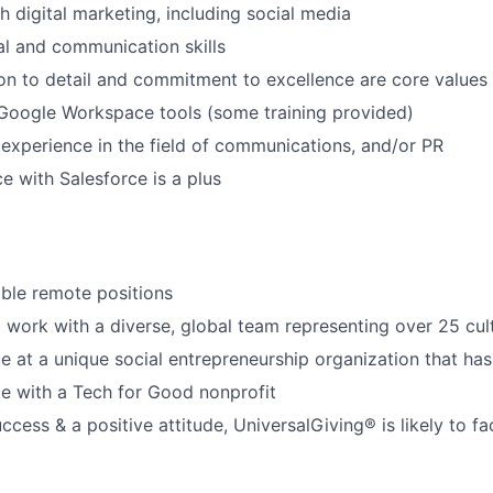
h digital marketing, including social media
al and communication skills
tion to detail and commitment to excellence are core values
 Google Workspace tools (some training provided)
xperience in the field of communications, and/or PR
e with Salesforce is a plus
xible remote positions
 work with a diverse, global team representing over 25 cul
e at a unique social entrepreneurship organization that has
e with a Tech for Good nonprofit
cess & a positive attitude, UniversalGiving® is likely to fac