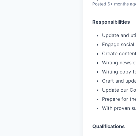
Posted
6+ months ag
Responsibilities
Update and uti
Engage social 
Create content
Writing newsle
Writing copy f
Craft and upd
Update our Co
Prepare for t
With proven su
Qualifications