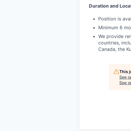
Duration and Loca
Position is av
Minimum 6 mo
We provide rem
countries, incl
Canada, the Ku
This 
See o
See op