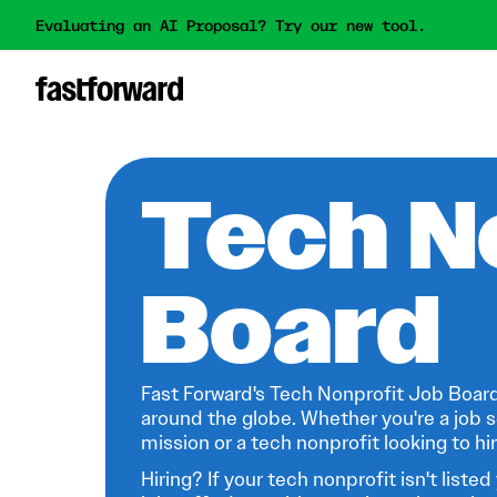
Evaluating an AI Proposal? Try our new tool.
Tech N
Board
Fast Forward's Tech Nonprofit Job Board
around the globe. Whether you're a job s
mission or a tech nonprofit looking to hire
Hiring? If your tech nonprofit isn't listed