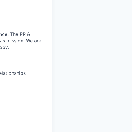
ence. The PR &
's mission. We are
opy.
elationships