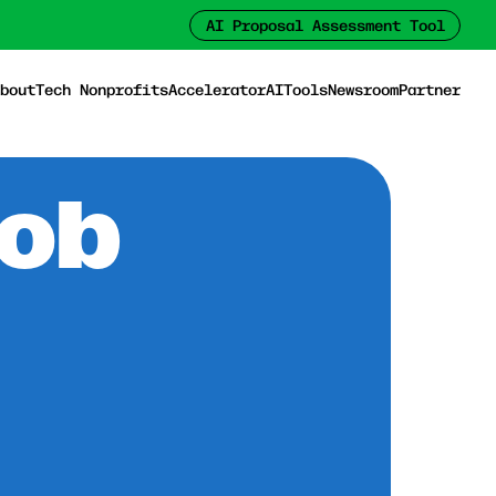
AI Proposal Assessment Tool
bout
Tech Nonprofits
Accelerator
AI
Tools
Newsroom
Partner
Job