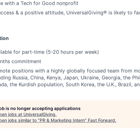
e with a Tech for Good nonprofit
cess & a positive attitude, UniversalGiving® is likely to fac
tion
ailable for part-time (5-20 hours per week)
nths commitment
ote positions with a highly globally focused team from m
uding Russia, China, Kenya, Japan, Ukraine, Georgia, the Phil
a, the Kurdish population, South Korea, the U.K., Brazil, 
job is no longer accepting applications
pen jobs at
UniversalGiving
.
en jobs similar to "
PR & Marketing Intern
"
Fast Forward
.