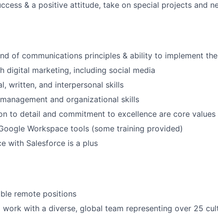
ccess & a positive attitude, take on special projects and ne
 of communications principles & ability to implement the
h digital marketing, including social media
l, written, and interpersonal skills
 management and organizational skills
tion to detail and commitment to excellence are core values
 Google Workspace tools (some training provided)
e with Salesforce is a plus
xible remote positions
 work with a diverse, global team representing over 25 cul