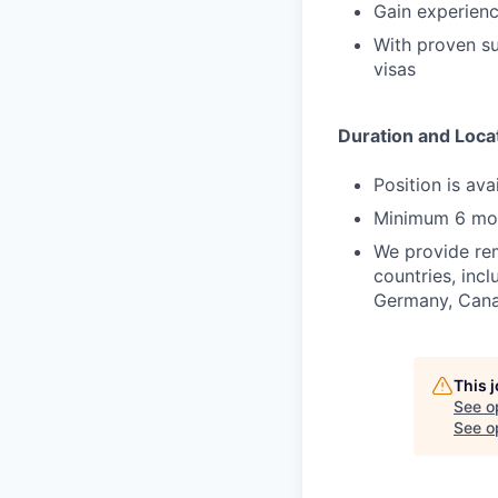
Gain experienc
With proven suc
visas
Duration and Loca
Position is av
Minimum 6 mo
We provide rem
countries, incl
Germany, Canad
This 
See o
See op