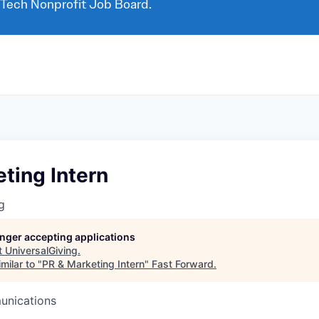
 Tech Nonprofit Job Board.
ting Intern
g
longer accepting applications
t
UniversalGiving
.
milar to "
PR & Marketing Intern
"
Fast Forward
.
unications