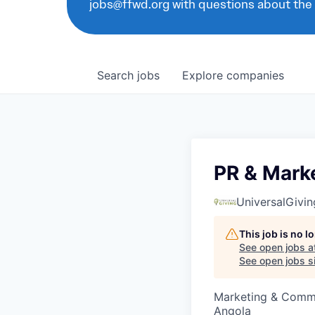
jobs@ffwd.org with questions about the
Search
jobs
Explore
companies
PR & Marke
UniversalGivin
This job is no 
See open jobs a
See open jobs si
Marketing & Comm
Angola