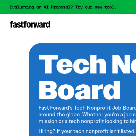
Evaluating an AI Proposal? Try our new tool.
Tech N
Board
Fast Forward's Tech Nonprofit Job Board
around the globe. Whether you're a job s
mission or a tech nonprofit looking to hire
Hiring? If your tech nonprofit isn't listed