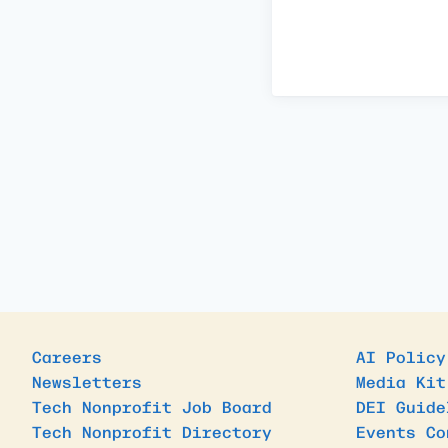
Careers
AI Policy
Newsletters
Media Kit
Tech Nonprofit Job Board
DEI Guide
Tech Nonprofit Directory
Events Co