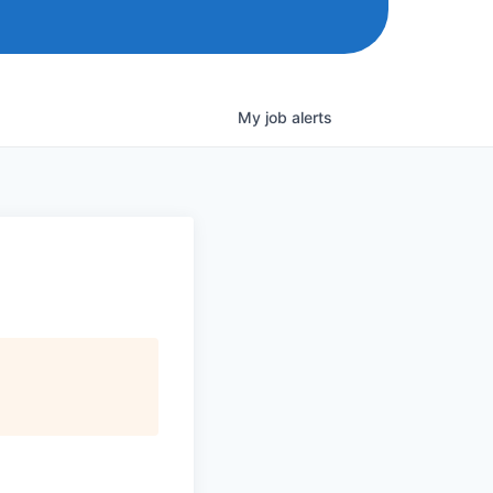
My
job
alerts