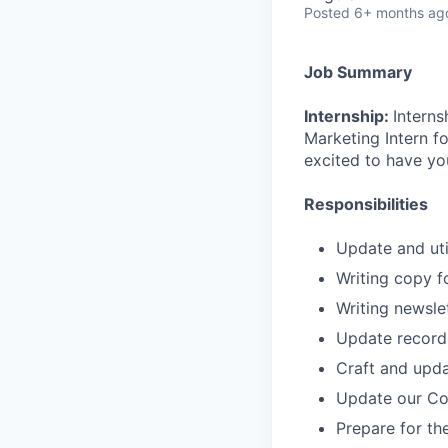
Posted
6+ months ag
Job Summary
Internship:
Interns
Marketing Intern f
excited to have yo
Responsibilities
Update and uti
Writing copy f
Writing newsle
Update records
Craft and upd
Update our Co
Prepare for t