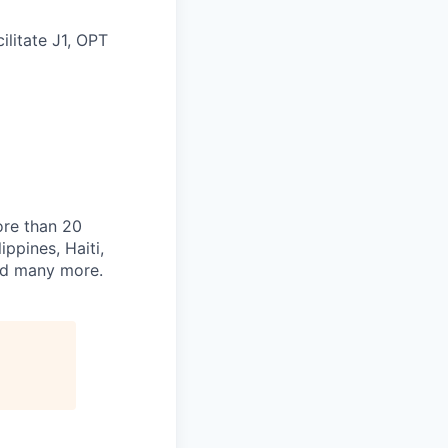
ilitate J1, OPT
ore than 20
ippines, Haiti,
and many more.