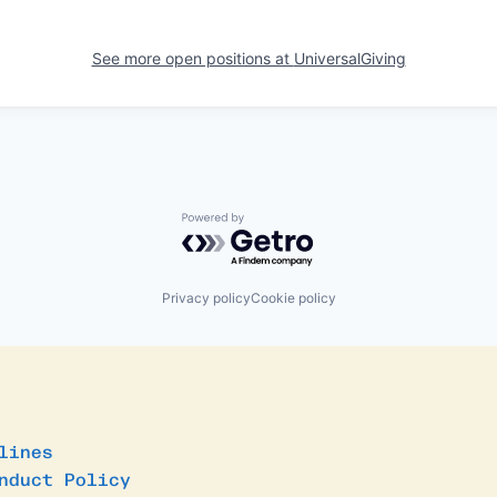
See more open positions at
UniversalGiving
Powered by Getro.com
Privacy policy
Cookie policy
lines
nduct Policy