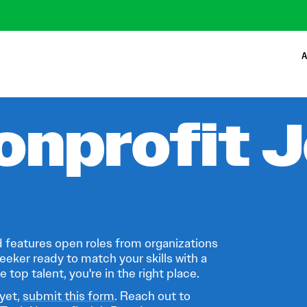
A
onprofit 
 features open roles from organizations
eeker ready to match your skills with a
 top talent, you're in the right place.
 yet,
submit this form
. Reach out to