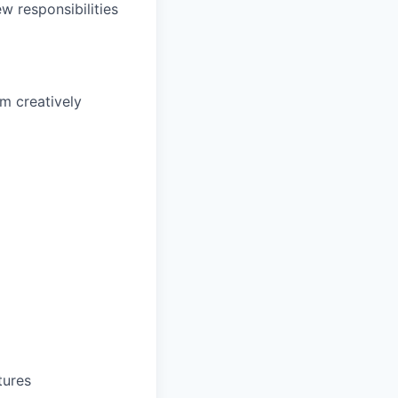
w responsibilities
m creatively
tures