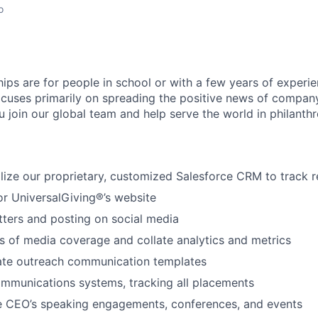
o
hips are for people in school or with a few years of experi
ocuses primarily on spreading the positive news of company
u join our global team and help serve the world in philanthr
lize our proprietary, customized Salesforce CRM to track r
or UniversalGiving®’s website
tters and posting on social media
 of media coverage and collate analytics and metrics
ate outreach communication templates
mmunications systems, tracking all placements
he CEO’s speaking engagements, conferences, and events