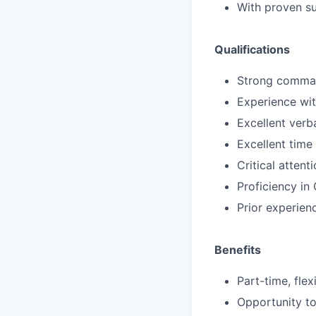
With proven su
Qualifications
Strong command
Experience wit
Excellent verba
Excellent time
Critical atten
Proficiency in
Prior experienc
Benefits
Part-time, fle
Opportunity to