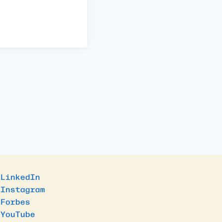
LinkedIn
Instagram
Forbes
YouTube