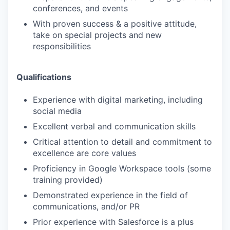
conferences, and events
With proven success & a positive attitude,
take on special projects and new
responsibilities
Qualifications
Experience with digital marketing, including
social media
Excellent verbal and communication skills
Critical attention to detail and commitment to
excellence are core values
Proficiency in Google Workspace tools (some
training provided)
Demonstrated experience in the field of
communications, and/or PR
Prior experience with Salesforce is a plus