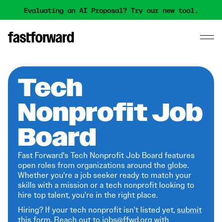
Evaluating an AI Proposal? Try our new tool.
Tech
Nonprofit Job
Board
Fast Forward's Tech Nonprofit Job Board features
open roles from organizations around the globe.
Whether you're a job seeker ready to match your
skills with a mission or a tech nonprofit looking to
hire top talent, you're in the right place.
Hiring? If your tech nonprofit isn't listed yet,
submit
this form
. Reach out to jobs@ffwd.org with