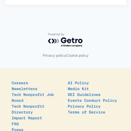
Powered by Getro.com
Privacy policy
Cookie policy
Careers
AI Policy
Newsletters
Media Kit
Tech Nonprofit Job
DEI Guidelines
Board
Events Conduct Policy
Tech Nonprofit
Privacy Policy
Directory
Terms of Service
Impact Report
FAQ
Press