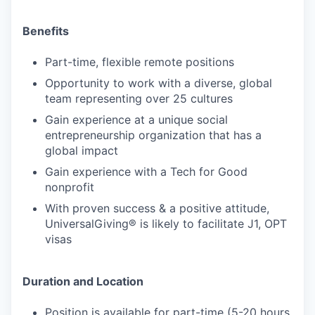
Benefits
Part-time, flexible remote positions
Opportunity to work with a diverse, global
team representing over 25 cultures
Gain experience at a unique social
entrepreneurship organization that has a
global impact
Gain experience with a Tech for Good
nonprofit
With proven success & a positive attitude,
UniversalGiving® is likely to facilitate J1, OPT
visas
Duration and Location
Position is available for part-time (5-20 hours