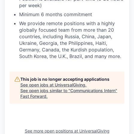
per week)
Minimum 6 months commitment
We provide remote positions with a highly
globally focused team from more than 20
countries, including Russia, China, Japan,
Ukraine, Georgia, the Philippines, Haiti,
Germany, Canada, the Kurdish population,
South Korea, the U.K., Brazil, and many more.
This job is no longer accepting applications
See open jobs at
UniversalGiving
.
See open jobs similar to "
Communications Intern
"
Fast Forward
.
See more open positions at
UniversalGiving