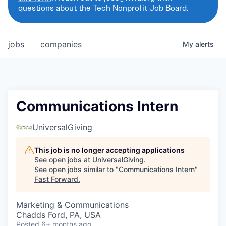
questions about the Tech Nonprofit Job Board.
jobs
companies
My
alerts
Communications Intern
UniversalGiving
This job is no longer accepting applications
See open jobs at
UniversalGiving
.
See open jobs similar to "
Communications Intern
"
Fast Forward
.
Marketing & Communications
Chadds Ford, PA, USA
Posted
6+ months ago