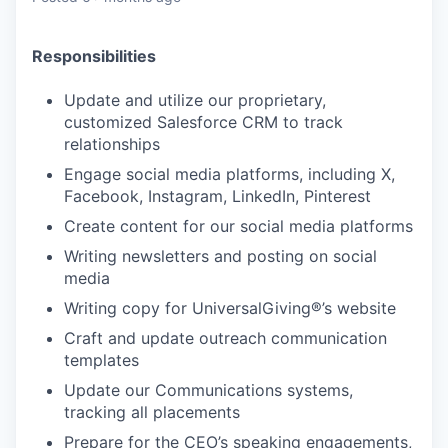
Responsibilities
Update and utilize our proprietary,
customized Salesforce CRM to track
relationships
Engage social media platforms, including X,
Facebook, Instagram, LinkedIn, Pinterest
Create content for our social media platforms
Writing newsletters and posting on social
media
Writing copy for UniversalGiving®’s website
Craft and update outreach communication
templates
Update our Communications systems,
tracking all placements
Prepare for the CEO’s speaking engagements,