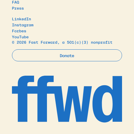
FAQ
Press
LinkedIn
Instagram
Forbes
YouTube
© 2026 Fast Forward, a 501(c)(3) nonprofit
Donate