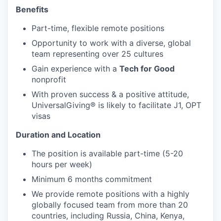
Benefits
Part-time, flexible remote positions
Opportunity to work with a diverse, global
team representing over 25 cultures
Gain experience with a
Tech for Good
nonprofit
With proven success & a positive attitude,
UniversalGiving®
is likely to facilitate J1, OPT
visas
Duration and Location
The position is available part-time (5-20
hours per week)
Minimum 6 months commitment
We provide remote positions with a highly
globally focused team from more than 20
countries, including Russia, China, Kenya,