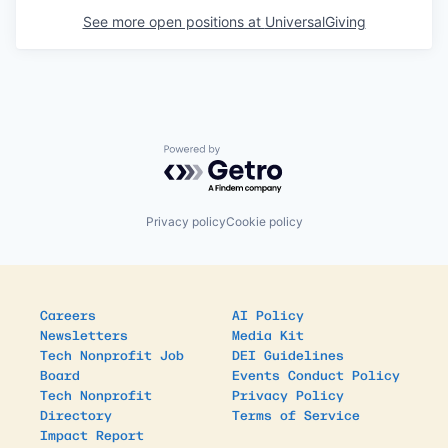
See more open positions at
UniversalGiving
Powered by Getro.com
Privacy policy
Cookie policy
Careers
AI Policy
Newsletters
Media Kit
Tech Nonprofit Job
DEI Guidelines
Board
Events Conduct Policy
Tech Nonprofit
Privacy Policy
Directory
Terms of Service
Impact Report