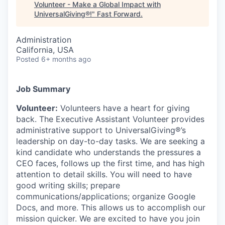
Volunteer - Make a Global Impact with
UniversalGiving®!
"
Fast Forward
.
Administration
California, USA
Posted
6+ months ago
Job Summary
Volunteer:
Volunteers have a heart for giving
back. The Executive Assistant Volunteer provides
administrative support to UniversalGiving®’s
leadership on day-to-day tasks.
We are seeking a
kind candidate who understands the pressures a
CEO faces, follows up the first time, and has high
attention to detail skills. You will need to have
good writing skills; prepare
communications/applications; organize Google
Docs, and more. This allows us to accomplish our
mission quicker.
We are excited to have you join