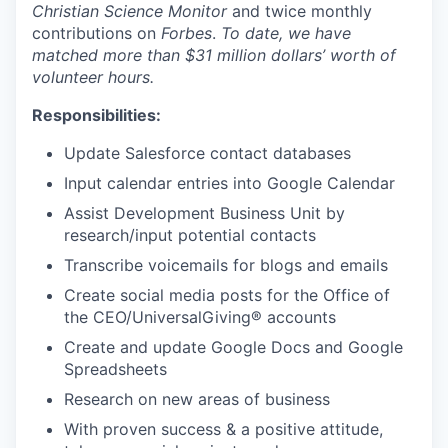
Christian Science Monitor
and twice monthly
contributions on
Forbes
.
To date, we have
matched more than $31 million dollars’ worth of
volunteer hours.
Responsibilities:
Update Salesforce contact databases
Input calendar entries into Google Calendar
Assist Development Business Unit by
research/input potential contacts
Transcribe voicemails for blogs and emails
Create social media posts for the Office of
the CEO/
UniversalGiving®
accounts
Create and update Google Docs and Google
Spreadsheets
Research on new areas of business
With proven success & a positive attitude,