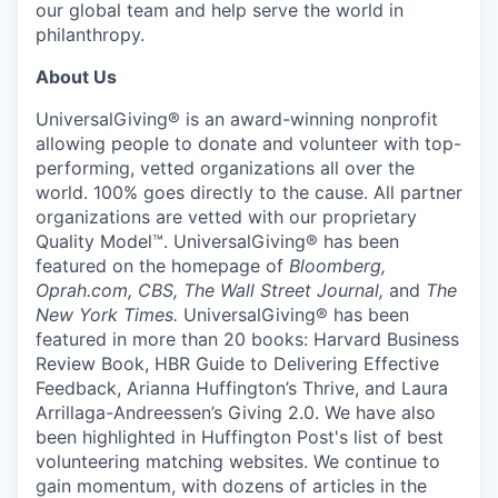
our global team and help serve the world in
philanthropy.
About Us
UniversalGiving®
is an award-winning nonprofit
allowing people to donate and volunteer with top-
performing, vetted organizations all over the
world. 100% goes directly to the cause. All partner
organizations are vetted with our proprietary
Quality Model™
.
UniversalGiving®
has been
featured on the homepage of
Bloomberg
,
Oprah.com
,
CBS
, The Wall Street Journal,
and
The
New York Times.
UniversalGiving®
has been
featured in more than 20 books:
Harvard Business
Review Book,
HBR Guide to Delivering Effective
Feedback
, Arianna Huffington’s
Thrive
, and Laura
Arrillaga-Andreessen’s
Giving 2.0
. We have also
been
highlighted in
Huffington Post's list
of best
volunteering matching websites. We continue to
gain momentum, with dozens of articles in the