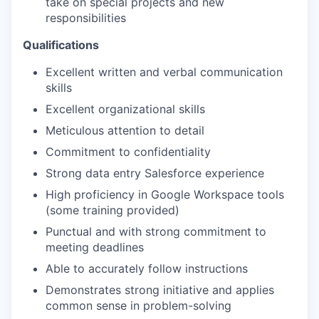
take on special projects and new
responsibilities
Qualifications
Excellent written and verbal communication
skills
Excellent organizational skills
Meticulous attention to detail
Commitment to confidentiality
Strong data entry Salesforce experience
High proficiency in Google Workspace tools
(some training provided)
Punctual and with strong commitment to
meeting deadlines
Able to accurately follow instructions
Demonstrates strong initiative and applies
common sense in problem-solving