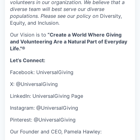
volunteers in our organization. We believe that a
diverse team will best serve our diverse
populations. Please see our policy on
Diversity,
Equity, and Inclusion
.
Our Vision is to
“Create a World Where Giving
and Volunteering Are a Natural Part of Everyday
Life."®
Let’s Connect:
Facebook:
UniversalGiving
X: @UniversalGiving
LinkedIn:
UniversalGiving Page
Instagram: @UniversalGiving
Pinterest: @UniversalGiving
Our Founder and CEO, Pamela Hawley: