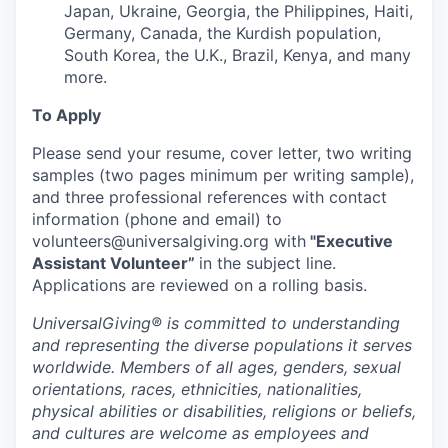
Japan, Ukraine, Georgia, the Philippines, Haiti,
Germany, Canada, the Kurdish population,
South Korea, the U.K., Brazil, Kenya, and many
more.
To Apply
Please send your resume, cover letter, two writing
samples (two pages minimum per writing sample),
and three professional references with contact
information (phone and email) to
volunteers@universalgiving.org
with
"Executive
Assistant Volunteer”
in the
subject line.
Applications are reviewed on a rolling basis.
UniversalGiving®
is committed to understanding
and representing the diverse populations it serves
worldwide. Members of all ages, genders, sexual
orientations, races, ethnicities, nationalities,
physical abilities or disabilities, religions or beliefs,
and cultures are welcome as employees and