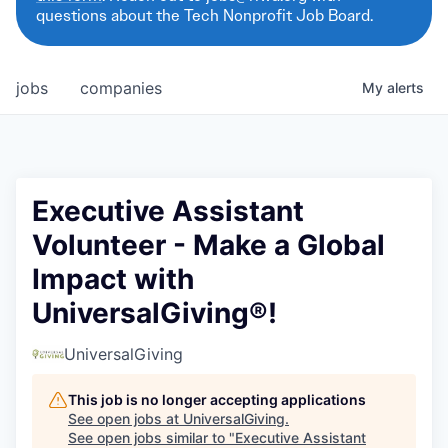
questions about the Tech Nonprofit Job Board.
jobs
companies
My
alerts
Executive Assistant
Volunteer - Make a Global
Impact with
UniversalGiving®!
UniversalGiving
This job is no longer accepting applications
See open jobs at
UniversalGiving
.
See open jobs similar to "
Executive Assistant