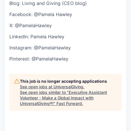
Blog:
Living and Giving
(CEO blog)
Facebook: @Pamela Hawley
X: @PamelaHawley
LinkedIn:
Pamela Hawley
Instagram: @PamelaHawley
Pinterest: @PamelaHawley
This job is no longer accepting applications
See open jobs at
UniversalGiving
.
See open jobs similar to "
Executive Assistant
Volunteer - Make a Global Impact with
UniversalGiving®!
"
Fast Forward
.