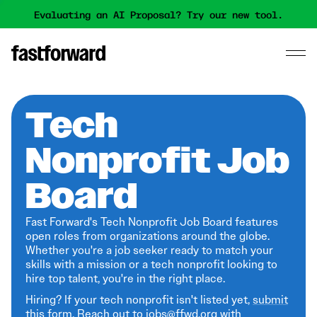
Evaluating an AI Proposal? Try our new tool.
Tech
Nonprofit Job
Board
Fast Forward's Tech Nonprofit Job Board features
open roles from organizations around the globe.
Whether you're a job seeker ready to match your
skills with a mission or a tech nonprofit looking to
hire top talent, you're in the right place.
Hiring? If your tech nonprofit isn't listed yet,
submit
this form
. Reach out to jobs@ffwd.org with