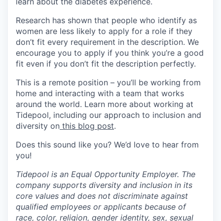
learn about the diabetes experience.
Research has shown that people who identify as
women are less likely to apply for a role if they
don’t fit every requirement in the description. We
encourage you to apply if you think you’re a good
fit even if you don’t fit the description perfectly.
This is a remote position – you’ll be working from
home and interacting with a team that works
around the world. Learn more about working at
Tidepool, including our approach to inclusion and
diversity on
this blog post
.
Does this sound like you? We’d love to hear from
you!
Tidepool is an Equal Opportunity Employer. The
company supports diversity and inclusion in its
core values and does not discriminate against
qualified employees or applicants because of
race, color, religion, gender identity, sex, sexual