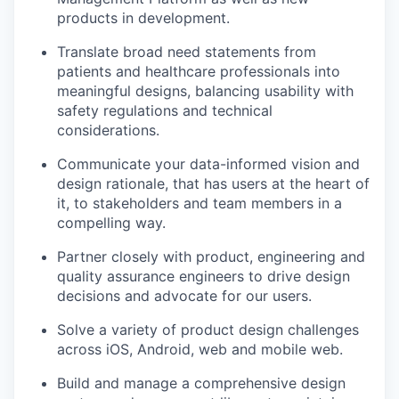
products in development.
Translate broad need statements from
patients and healthcare professionals into
meaningful designs, balancing usability with
safety regulations and technical
considerations.
Communicate your data-informed vision and
design rationale, that has users at the heart of
it, to stakeholders and team members in a
compelling way.
Partner closely with product, engineering and
quality assurance engineers to drive design
decisions and advocate for our users.
Solve a variety of product design challenges
across iOS, Android, web and mobile web.
Build and manage a comprehensive design