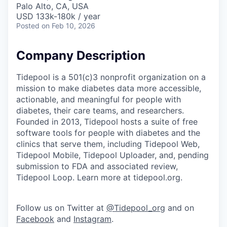
Palo Alto, CA, USA
USD 133k-180k / year
Posted
on Feb 10, 2026
Company Description
Tidepool is a 501(c)3 nonprofit organization on a
mission to make diabetes data more accessible,
actionable, and meaningful for people with
diabetes, their care teams, and researchers.
Founded in 2013, Tidepool hosts a suite of free
software tools for people with diabetes and the
clinics that serve them, including Tidepool Web,
Tidepool Mobile, Tidepool Uploader, and, pending
submission to FDA and associated review,
Tidepool Loop. Learn more at tidepool.org.
Follow us on Twitter at
@Tidepool_org
and on
Facebook
and
Instagram
.