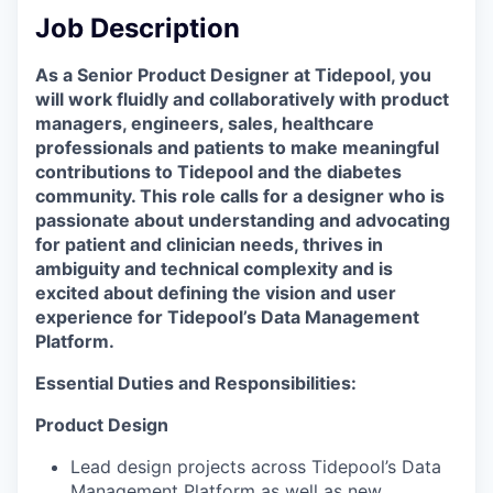
Job Description
As a Senior Product Designer at Tidepool, you
will work fluidly and collaboratively with product
managers, engineers, sales, healthcare
professionals and patients to make meaningful
contributions to Tidepool and the diabetes
community. This role calls for a designer who is
passionate about understanding and advocating
for patient and clinician needs, thrives in
ambiguity and technical complexity and is
excited about defining the vision and user
experience for Tidepool’s Data Management
Platform.
Essential Duties and Responsibilities:
Product Design
Lead design projects across Tidepool’s Data
Management Platform as well as new