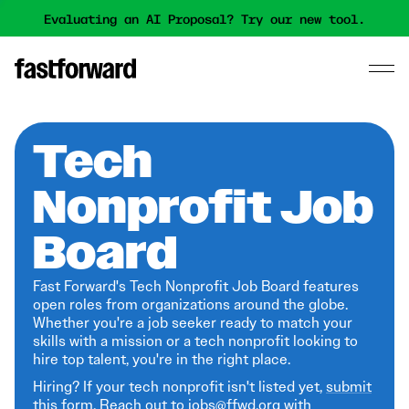
Evaluating an AI Proposal? Try our new tool.
Tech
Nonprofit Job
Board
Fast Forward's Tech Nonprofit Job Board features
open roles from organizations around the globe.
Whether you're a job seeker ready to match your
skills with a mission or a tech nonprofit looking to
hire top talent, you're in the right place.
Hiring? If your tech nonprofit isn't listed yet,
submit
this form
. Reach out to jobs@ffwd.org with