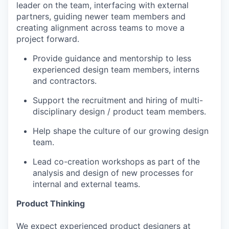
leader on the team, interfacing with external
partners, guiding newer team members and
creating alignment across teams to move a
project forward.
Provide guidance and mentorship to less
experienced design team members, interns
and contractors.
Support the recruitment and hiring of multi-
disciplinary design / product team members.
Help shape the culture of our growing design
team.
Lead co-creation workshops as part of the
analysis and design of new processes for
internal and external teams.
Product Thinking
We expect experienced product designers at