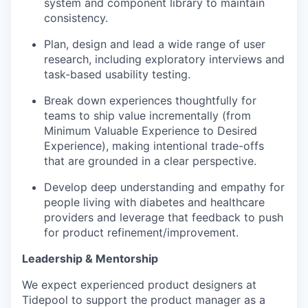
system and component library to maintain
consistency.
Plan, design and lead a wide range of user
research, including exploratory interviews and
task-based usability testing.
Break down experiences thoughtfully for
teams to ship value incrementally (from
Minimum Valuable Experience to Desired
Experience), making intentional trade-offs
that are grounded in a clear perspective.
Develop deep understanding and empathy for
people living with diabetes and healthcare
providers and leverage that feedback to push
for product refinement/improvement.
Leadership & Mentorship
We expect experienced product designers at
Tidepool to support the product manager as a