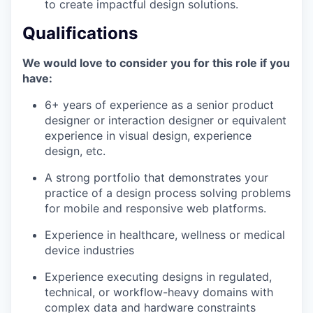
to create impactful design solutions.
Qualifications
We would love to consider you for this role if you
have:
6+ years of experience as a senior product
designer or interaction designer or equivalent
experience in visual design, experience
design, etc.
A strong portfolio that demonstrates your
practice of a design process solving problems
for mobile and responsive web platforms.
Experience in healthcare, wellness or medical
device industries
Experience executing designs in regulated,
technical, or workflow-heavy domains with
complex data and hardware constraints