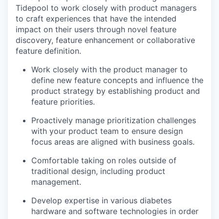
Tidepool to work closely with ​​product managers
to craft experiences that have the intended
impact on their users through novel feature
discovery, feature enhancement or collaborative
feature definition.
Work closely with the product manager to
define new feature concepts and influence the
product strategy by establishing product and
feature priorities.
Proactively manage prioritization challenges
with your product team to ensure design
focus areas are aligned with business goals.
Comfortable taking on roles outside of
traditional design, including product
management.
Develop expertise in various diabetes
hardware and software technologies in order