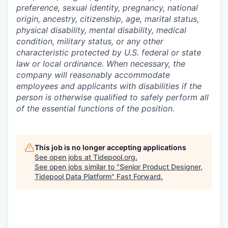
preference, sexual identity, pregnancy, national
origin, ancestry, citizenship, age, marital status,
physical disability, mental disability, medical
condition, military status, or any other
characteristic protected by U.S. federal or state
law or local ordinance. When necessary, the
company will reasonably accommodate
employees and applicants with disabilities if the
person is otherwise qualified to safely perform all
of the essential functions of the position.
This job is no longer accepting applications
See open jobs at
Tidepool.org
.
See open jobs similar to "
Senior Product Designer,
Tidepool Data Platform
"
Fast Forward
.