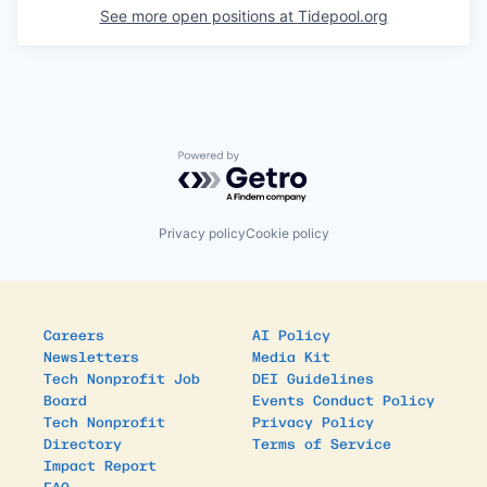
See more open positions at
Tidepool.org
Powered by Getro.com
Privacy policy
Cookie policy
Careers
AI Policy
Newsletters
Media Kit
Tech Nonprofit Job
DEI Guidelines
Board
Events Conduct Policy
Tech Nonprofit
Privacy Policy
Directory
Terms of Service
Impact Report
FAQ