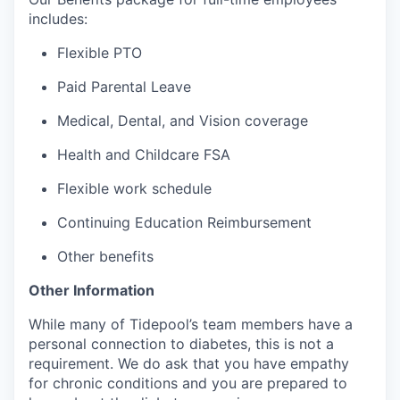
includes:
Flexible PTO
Paid Parental Leave
Medical, Dental, and Vision coverage
Health and Childcare FSA
Flexible work schedule
Continuing Education Reimbursement
Other benefits
Other Information
While many of Tidepool’s team members have a
personal connection to diabetes, this is not a
requirement. We do ask that you have empathy
for chronic conditions and you are prepared to