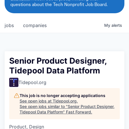
questions about the Tech Nonprofit Job Board.
jobs
companies
My
alerts
Senior Product Designer,
Tidepool Data Platform
Tidepool.org
This job is no longer accepting applications
See open jobs at
Tidepool.org
.
See open jobs similar to "
Senior Product Designer,
Tidepool Data Platform
"
Fast Forward
.
Product, Design