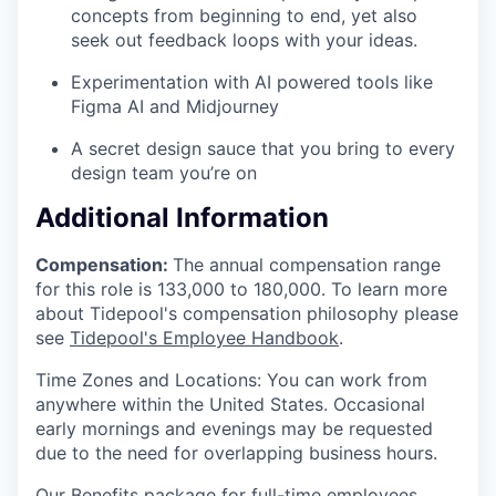
concepts from beginning to end, yet also
seek out feedback loops with your ideas.
Experimentation with AI powered tools like
Figma AI and Midjourney
A secret design sauce that you bring to every
design team you’re on
Additional Information
Compensation:
The annual compensation range
for this role is 133,000 to 180,000. To learn more
about Tidepool's compensation philosophy please
see
Tidepool's Employee Handbook
.
Time Zones and Locations: You can work from
anywhere within the United States. Occasional
early mornings and evenings may be requested
due to the need for overlapping business hours.
Our Benefits package for full-time employees