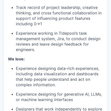
Track record of project leadership, creative
thinking, and cross functional collaboration in
support of influencing product features
including 0→1
Experience working in Tidepool’s task
management system, Jira, to conduct design
reviews and leave design feedback for
engineers.
We love:
Experience designing data-rich experiences,
including data visualization and dashboards
that help people understand and act on
complex information.
Experience designing for generative AI, LLMs,
or machine learning interfaces
Designers that work independently to explore