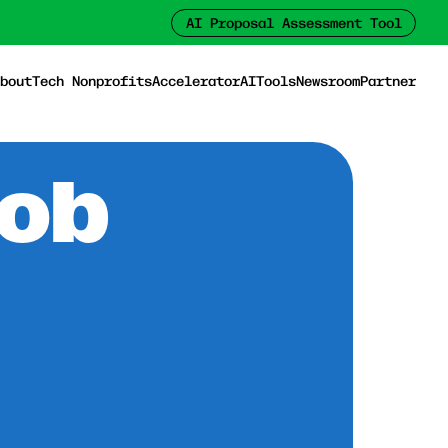
AI Proposal Assessment Tool
bout
Tech Nonprofits
Accelerator
AI
Tools
Newsroom
Partner
Job