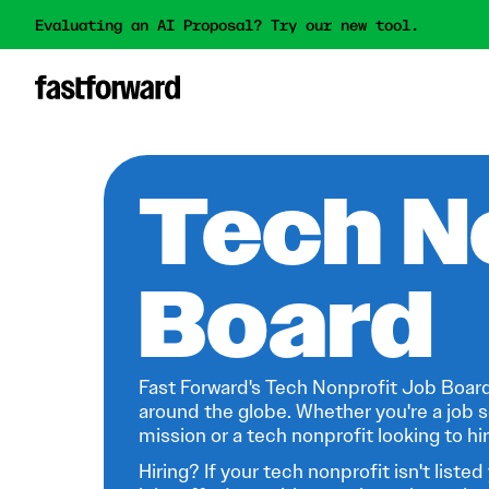
Evaluating an AI Proposal? Try our new tool.
Tech N
Board
Fast Forward's Tech Nonprofit Job Board
around the globe. Whether you're a job s
mission or a tech nonprofit looking to hire
Hiring? If your tech nonprofit isn't listed