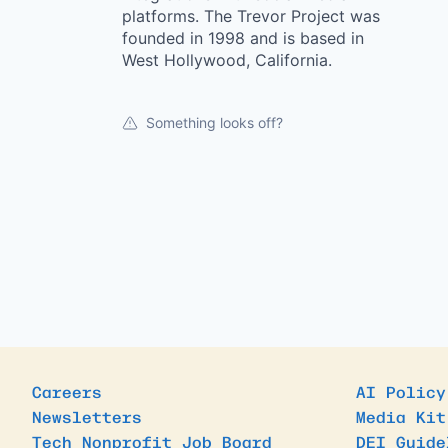
platforms. The Trevor Project was
founded in 1998 and is based in
West Hollywood, California.
Something looks off?
Careers
AI Policy
Newsletters
Media Kit
Tech Nonprofit Job Board
DEI Guide