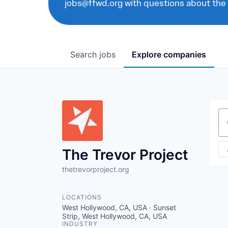
jobs@ffwd.org with questions about the
Search
jobs
Explore
companies
Se
The Trevor Project
thetrevorproject.org
LOCATIONS
West Hollywood, CA, USA · Sunset
Strip, West Hollywood, CA, USA
INDUSTRY