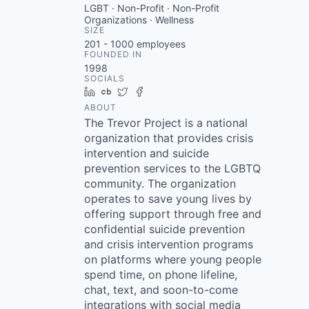
LGBT · Non-Profit · Non-Profit
Organizations · Wellness
SIZE
201 - 1000
employees
FOUNDED IN
1998
SOCIALS
LinkedIn
Crunchbase
Twitter
Facebook
ABOUT
The Trevor Project is a national
organization that provides crisis
intervention and suicide
prevention services to the LGBTQ
community. The organization
operates to save young lives by
offering support through free and
confidential suicide prevention
and crisis intervention programs
on platforms where young people
spend time, on phone lifeline,
chat, text, and soon-to-come
integrations with social media