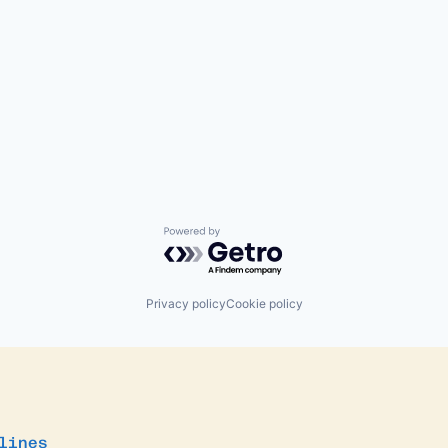
Powered by Getro.com
Privacy policy
Cookie policy
lines