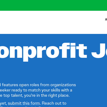
A
onprofit 
 features open roles from organizations
eeker ready to match your skills with a
 top talent, you're in the right place.
 yet,
submit this form
. Reach out to