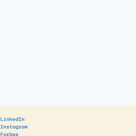
LinkedIn
Instagram
Forbes