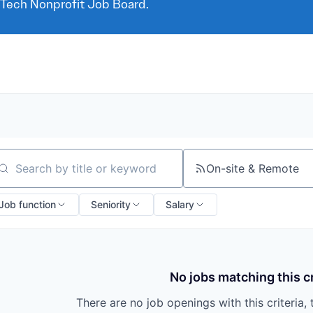
 Tech Nonprofit Job Board.
On-site & Remote
arch by title or keyword
Job function
Seniority
Salary
No jobs matching this cr
There are no job openings with this criteria, 