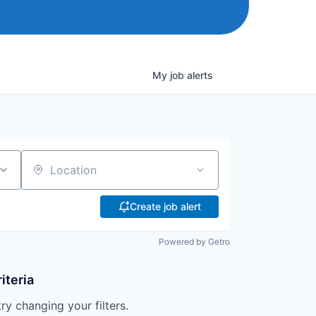
My
job
alerts
Location
Create job alert
Powered by Getro
iteria
try changing your filters.