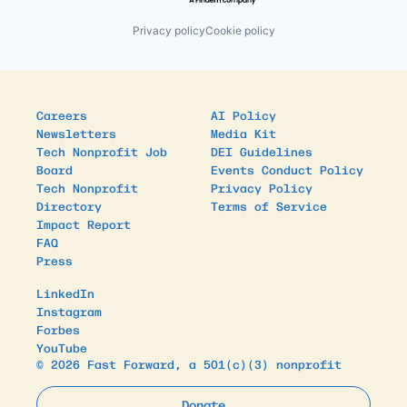
Privacy policy
Cookie policy
Careers
AI Policy
Newsletters
Media Kit
Tech Nonprofit Job
DEI Guidelines
Board
Events Conduct Policy
Tech Nonprofit
Privacy Policy
Directory
Terms of Service
Impact Report
FAQ
Press
LinkedIn
Instagram
Forbes
YouTube
© 2026 Fast Forward, a 501(c)(3) nonprofit
Donate