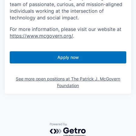
team of passionate, curious, and mission-aligned
individuals working at the intersection of
technology and social impact.
For more information, please visit our website at
https://www.mcgovern.org/
.
Apply now
See more open positions at
The Patrick J. McGovern
Foundation
Powered by Getro.com