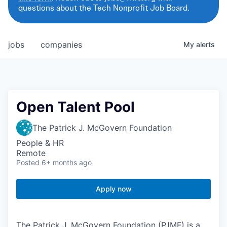
questions about the Tech Nonprofit Job Board.
jobs
companies
My
alerts
Open Talent Pool
The Patrick J. McGovern Foundation
People & HR
Remote
Posted
6+ months ago
Apply now
The Patrick J. McGovern Foundation (PJMF) is a