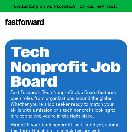
Evaluating an AI Proposal? Try our new tool.
Tech
Nonprofit Job
Board
Fast Forward's Tech Nonprofit Job Board features
open roles from organizations around the globe.
Whether you're a job seeker ready to match your
skills with a mission or a tech nonprofit looking to
hire top talent, you're in the right place.
Hiring? If your tech nonprofit isn't listed yet,
submit
this form
. Reach out to jobs@ffwd.org with