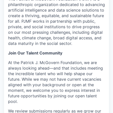
philanthropic organization dedicated to advancing
artificial intelligence and data science solutions to
create a thriving, equitable, and sustainable future
for all. PJMF works in partnership with public,
private, and social institutions to drive progress
on our most pressing challenges, including digital
health, climate change, broad digital access, and
data maturity in the social sector.
Join Our Talent Community
At the Patrick J. McGovern Foundation, we are
always looking ahead—and that includes meeting
the incredible talent who will help shape our
future. While we may not have current vacancies
aligned with your background or open at the
moment, we welcome you to express interest in
future opportunities by joining our open talent
pool.
We review submissions regularly as we grow our