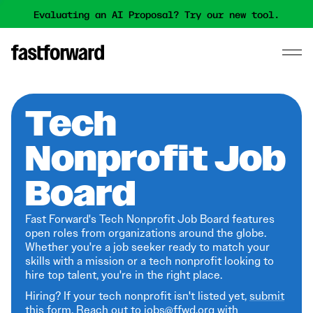
Evaluating an AI Proposal? Try our new tool.
Tech
Nonprofit Job
Board
Fast Forward's Tech Nonprofit Job Board features
open roles from organizations around the globe.
Whether you're a job seeker ready to match your
skills with a mission or a tech nonprofit looking to
hire top talent, you're in the right place.
Hiring? If your tech nonprofit isn't listed yet,
submit
this form
. Reach out to jobs@ffwd.org with