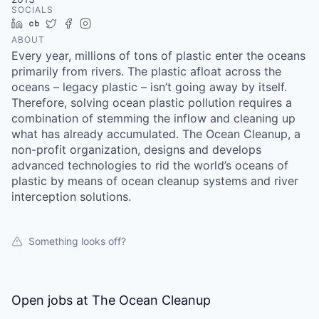
SOCIALS
LinkedIn
Crunchbase
Twitter
Facebook
Instagram
ABOUT
Every year, millions of tons of plastic enter the oceans
primarily from rivers. The plastic afloat across the
oceans – legacy plastic – isn’t going away by itself.
Therefore, solving ocean plastic pollution requires a
combination of stemming the inflow and cleaning up
what has already accumulated. The Ocean Cleanup, a
non-profit organization, designs and develops
advanced technologies to rid the world’s oceans of
plastic by means of ocean cleanup systems and river
interception solutions.
Something looks off?
Open jobs at
The Ocean Cleanup