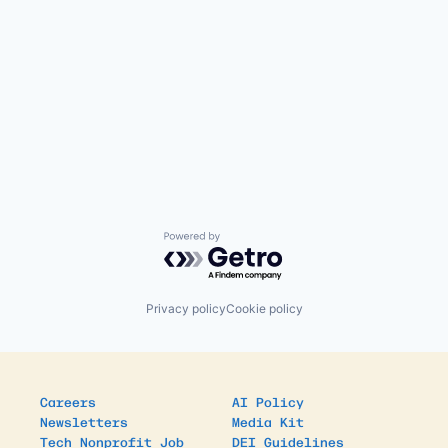
Powered by Getro.com
Privacy policy
Cookie policy
Careers
AI Policy
Newsletters
Media Kit
Tech Nonprofit Job
DEI Guidelines