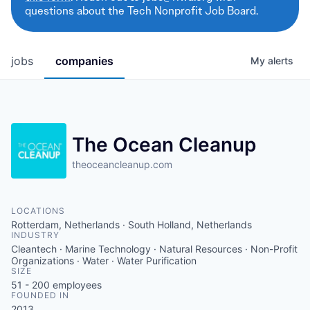
questions about the Tech Nonprofit Job Board.
jobs
companies
My
alerts
The Ocean Cleanup
theoceancleanup.com
LOCATIONS
Rotterdam, Netherlands · South Holland, Netherlands
INDUSTRY
Cleantech · Marine Technology · Natural Resources · Non-Profit
Organizations · Water · Water Purification
SIZE
51 - 200
employees
FOUNDED IN
2013