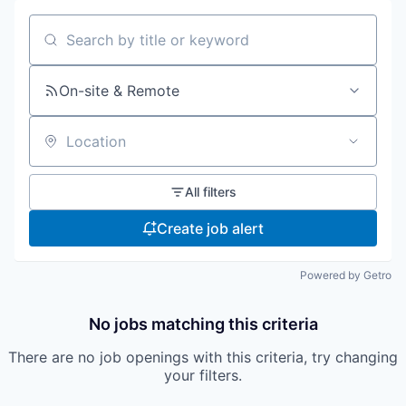
Search by title or keyword
On-site & Remote
Location
All filters
Create job alert
Powered by Getro
No jobs matching this criteria
There are no job openings with this criteria, try changing
your filters.