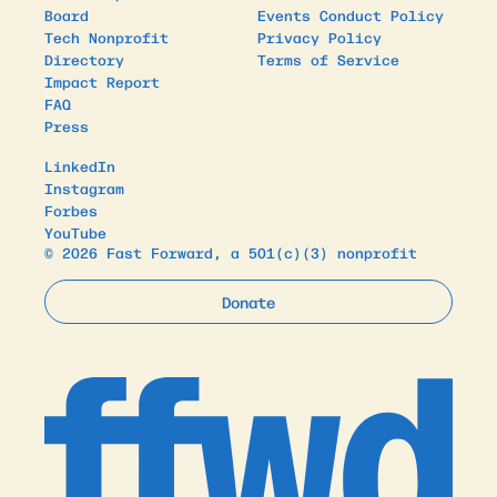
Board
Events Conduct Policy
Tech Nonprofit
Privacy Policy
Directory
Terms of Service
Impact Report
FAQ
Press
LinkedIn
Instagram
Forbes
YouTube
© 2026 Fast Forward, a 501(c)(3) nonprofit
Donate