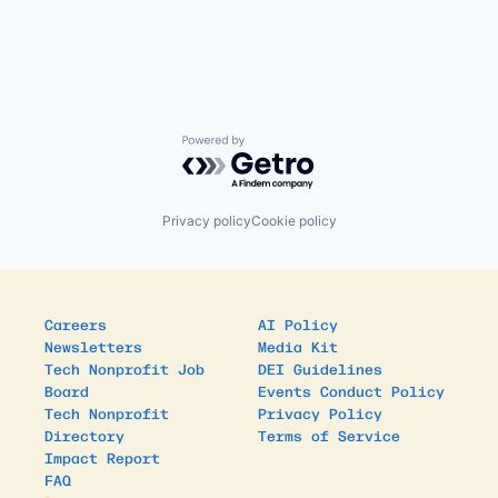
Powered by Getro.com
Privacy policy
Cookie policy
Careers
AI Policy
Newsletters
Media Kit
Tech Nonprofit Job
DEI Guidelines
Board
Events Conduct Policy
Tech Nonprofit
Privacy Policy
Directory
Terms of Service
Impact Report
FAQ