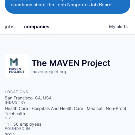
questions about the Tech Nonprofit Job Board.
jobs
companies
My
alerts
The MAVEN Project
mavenproject.org
LOCATIONS
San Francisco, CA, USA
INDUSTRY
Health Care · Hospitals And Health Care · Medical · Non-Profit ·
Telehealth
SIZE
11 - 50
employees
FOUNDED IN
2014