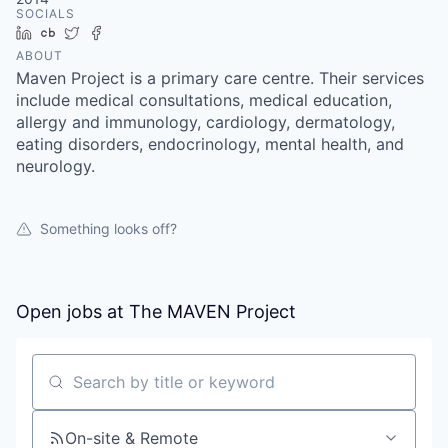
SOCIALS
LinkedIn
Crunchbase
Twitter
Facebook
ABOUT
Maven Project is a primary care centre. Their services
include medical consultations, medical education,
allergy and immunology, cardiology, dermatology,
eating disorders, endocrinology, mental health, and
neurology.
Something looks off?
Open jobs at
The MAVEN Project
Search by title or keyword
On-site & Remote