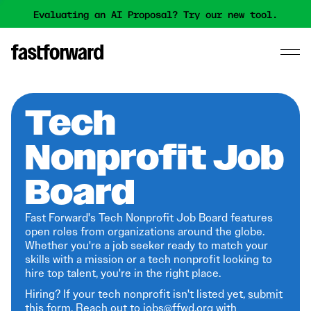
Evaluating an AI Proposal? Try our new tool.
Tech
Nonprofit Job
Board
Fast Forward's Tech Nonprofit Job Board features
open roles from organizations around the globe.
Whether you're a job seeker ready to match your
skills with a mission or a tech nonprofit looking to
hire top talent, you're in the right place.
Hiring? If your tech nonprofit isn't listed yet,
submit
this form
. Reach out to jobs@ffwd.org with