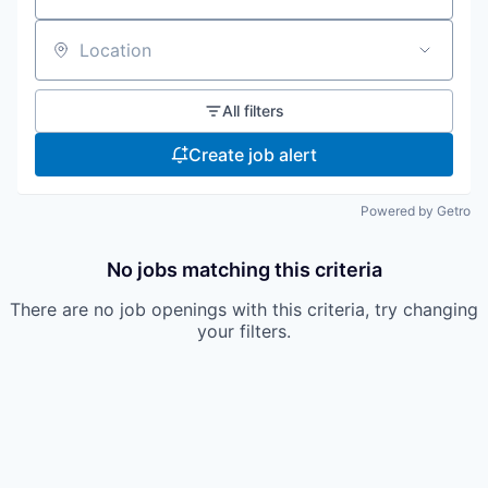
Location
All filters
Create job alert
Powered by Getro
No jobs matching this criteria
There are no job openings with this criteria, try changing
your filters.