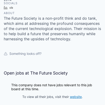
SOCIALS
LinkedIn
Crunchbase
ABOUT
The Future Society is a non-profit think and do tank,
which aims at addressing the profound consequences
of the current technological explosion. Their mission is
to help build a future that preserves humanity while
harnessing the upsides of technology.
Something looks off?
Open jobs at
The Future Society
This company does not have jobs relevant to this job
board at this time.
To view all their jobs, visit their
website
.