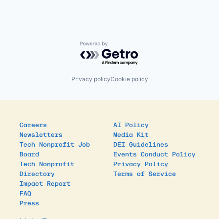
Powered by Getro.com
Privacy policy
Cookie policy
Careers
AI Policy
Newsletters
Media Kit
Tech Nonprofit Job
DEI Guidelines
Board
Events Conduct Policy
Tech Nonprofit
Privacy Policy
Directory
Terms of Service
Impact Report
FAQ
Press