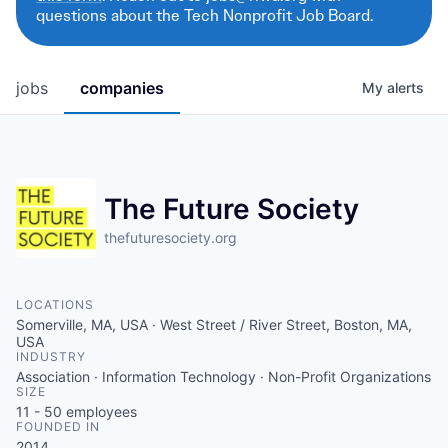
questions about the Tech Nonprofit Job Board.
jobs
companies
My
alerts
The Future Society
thefuturesociety.org
LOCATIONS
Somerville, MA, USA · West Street / River Street, Boston, MA,
USA
INDUSTRY
Association · Information Technology · Non-Profit Organizations
SIZE
11 - 50
employees
FOUNDED IN
2014