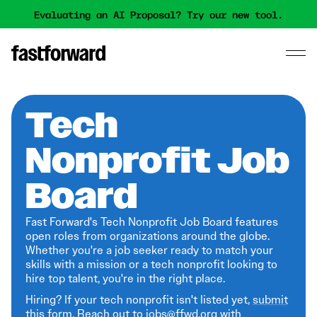
Evaluating an AI Proposal? Try our new tool.
Tech
Nonprofit Job
Board
Fast Forward's Tech Nonprofit Job Board features
open roles from organizations around the globe.
Whether you're a job seeker ready to match your
skills with a mission or a tech nonprofit looking to
hire top talent, you're in the right place.
Hiring? If your tech nonprofit isn't listed yet,
submit
this form
. Reach out to jobs@ffwd.org with