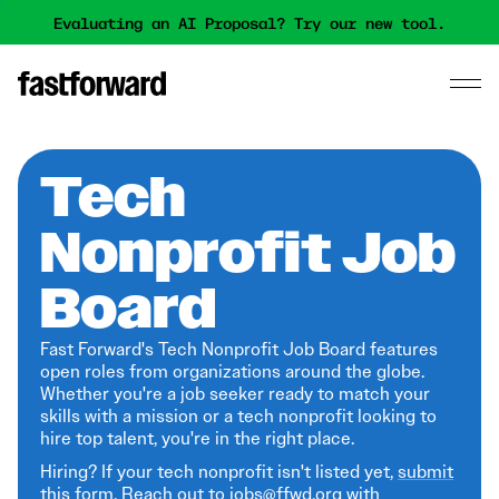
Evaluating an AI Proposal? Try our new tool.
Tech
Nonprofit Job
Board
Fast Forward's Tech Nonprofit Job Board features
open roles from organizations around the globe.
Whether you're a job seeker ready to match your
skills with a mission or a tech nonprofit looking to
hire top talent, you're in the right place.
Hiring? If your tech nonprofit isn't listed yet,
submit
this form
. Reach out to jobs@ffwd.org with