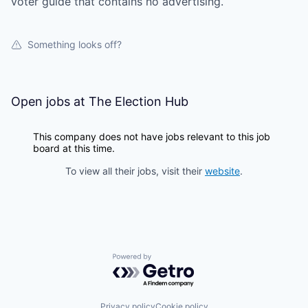
voter guide that contains no advertising.
Something looks off?
Open jobs at
The Election Hub
This company does not have jobs relevant to this job
board at this time.
To view all their jobs, visit their
website
.
Powered by Getro.com
Privacy policy
Cookie policy