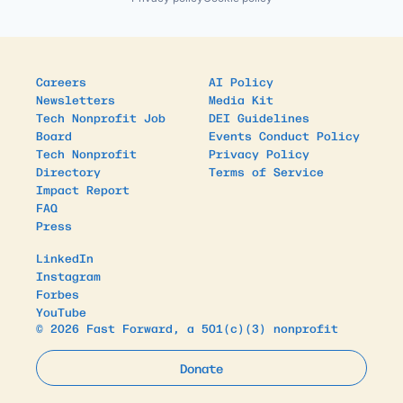
Careers
AI Policy
Newsletters
Media Kit
Tech Nonprofit Job
DEI Guidelines
Board
Events Conduct Policy
Tech Nonprofit
Privacy Policy
Directory
Terms of Service
Impact Report
FAQ
Press
LinkedIn
Instagram
Forbes
YouTube
© 2026 Fast Forward, a 501(c)(3) nonprofit
Donate