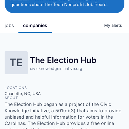
questions about the Tech Nonprofit Job Board.
jobs
companies
My
alerts
The Election Hub
TE
civicknowledgeinitiative.org
LOCATIONS
Charlotte, NC, USA
ABOUT
The Election Hub began as a project of the Civic
Knowledge Initiative, a 501(c)(3) that aims to provide
unbiased and helpful information for voters in the
Carolinas. The Election Hub provides a free online