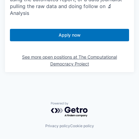
pulling the raw data and doing follow on 🔬
Analysis
Apply now
See more open positions at
The Computational
Democracy Project
Powered by Getro.com
Privacy policy
Cookie policy