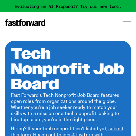
Evaluating an AI Proposal? Try our new tool.
Tech
Nonprofit Job
Board
Fast Forward's Tech Nonprofit Job Board features
open roles from organizations around the globe.
Whether you're a job seeker ready to match your
skills with a mission or a tech nonprofit looking to
hire top talent, you're in the right place.
Hiring? If your tech nonprofit isn't listed yet,
submit
this form
. Reach out to jobs@ffwd.org with