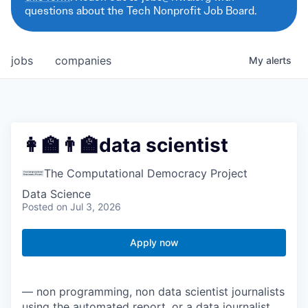
questions about the Tech Nonprofit Job Board.
jobs
companies
My
alerts
👩‍🏫👨‍🏫data scientist
The Computational Democracy Project
Data Science
Posted
on Jul 3, 2026
Apply now
— non programming, non data scientist journalists
using the automated report, or a data journalist