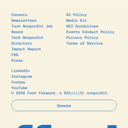
Careers
AI Policy
Newsletters
Media Kit
Tech Nonprofit Job
DEI Guidelines
Board
Events Conduct Policy
Tech Nonprofit
Privacy Policy
Directory
Terms of Service
Impact Report
FAQ
Press
LinkedIn
Instagram
Forbes
YouTube
© 2026 Fast Forward, a 501(c)(3) nonprofit
Donate