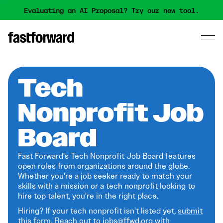
Evaluating an AI Proposal? Try our new tool.
Tech
Nonprofit Job
Board
Fast Forward's Tech Nonprofit Job Board features
open roles from organizations around the globe.
Whether you're a job seeker ready to match your
skills with a mission or a tech nonprofit looking to
hire top talent, you're in the right place.
Hiring? If your tech nonprofit isn't listed yet,
submit
this form
. Reach out to jobs@ffwd.org with