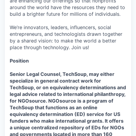
are enhancing our offerings so that nonprofits
around the world have the resources they need to
build a brighter future for millions of individuals.
We’re innovators, leaders, influencers, social
entrepreneurs, and technologists drawn together
by a shared vision: to make the world a better
place through technology. Join us!
Position
Senior Legal Counsel, TechSoup, may either
specialize in general contract work for
TechSoup, or on equivalency determinations and
legal advice related to international philanthropy,
for NGOsource. NGOsource is a program of
TechSoup that functions as an online
equivalency determination (ED) service for US
funders who make international grants. It offers
a unique centralized repository of EDs for NGOs
and governments located in more than 160