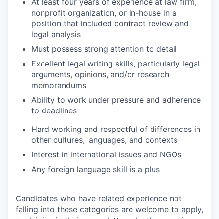
At least four years of experience at law firm,
nonprofit organization, or in-house in a
position that included contract review and
legal analysis
Must possess strong attention to detail
Excellent legal writing skills, particularly legal
arguments, opinions, and/or research
memorandums
Ability to work under pressure and adherence
to deadlines
Hard working and respectful of differences in
other cultures, languages, and contexts
Interest in international issues and NGOs
Any foreign language skill is a plus
Candidates who have related experience not
falling into these categories are welcome to apply,