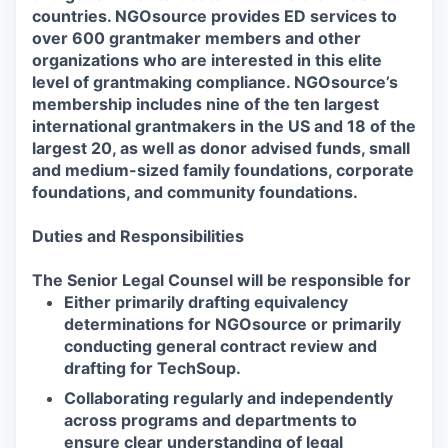
countries. NGOsource provides ED services to
over 600 grantmaker members and other
organizations who are interested in this elite
level of grantmaking compliance. NGOsource’s
membership includes nine of the ten largest
international grantmakers in the US and 18 of the
largest 20, as well as donor advised funds, small
and medium-sized family foundations, corporate
foundations, and community foundations.
Duties and Responsibilities
The Senior
Legal Counsel
will be responsible for
Either primarily drafting equivalency
determinations for NGOsource or primarily
conducting general contract review and
drafting for TechSoup.
Collaborating regularly and independently
across programs and departments to
ensure clear understanding of legal