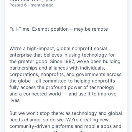
Posted
6+ months ago
Full-Time, Exempt position – may be remote
We’re a high-impact, global nonprofit social
enterprise that believes in using technology for
the greater good. Since 1987, we’ve been building
partnerships and alliances with individuals,
corporations, nonprofits, and governments across
the globe – all committed to helping nonprofits
fully access the profound power of technology
and a connected world — and use it to improve
lives.
But we won’t stop there: as technology and global
needs change, so do we. We’re creating new,
community-driven platforms and mobile apps and