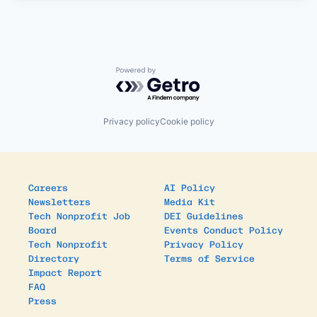
Powered by Getro.com
Privacy policy
Cookie policy
Careers
AI Policy
Newsletters
Media Kit
Tech Nonprofit Job
DEI Guidelines
Board
Events Conduct Policy
Tech Nonprofit
Privacy Policy
Directory
Terms of Service
Impact Report
FAQ
Press