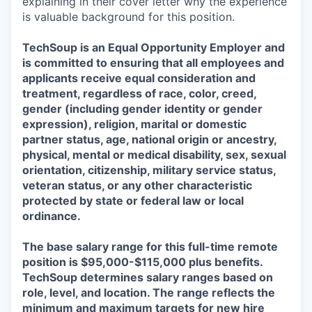
explaining in their cover letter why the experience
is valuable background for this position.
TechSoup is an Equal Opportunity Employer and
is committed to ensuring that all employees and
applicants receive equal consideration and
treatment, regardless of race, color, creed,
gender (including gender identity or gender
expression), religion, marital or domestic
partner status, age, national origin or ancestry,
physical, mental or medical disability, sex, sexual
orientation, citizenship, military service status,
veteran status, or any other characteristic
protected by state or federal law or local
ordinance.
The base salary range for this full-time remote
position is $95,000-$115,000 plus benefits.
TechSoup determines salary ranges based on
role, level, and location. The range reflects the
minimum and maximum targets for new hire