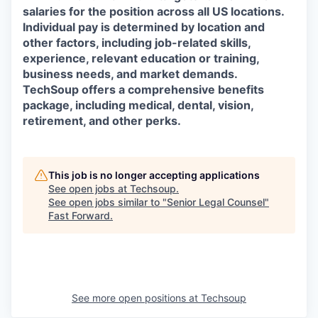
salaries for the position across all US locations.
Individual pay is determined by location and
other factors, including job-related skills,
experience, relevant education or training,
business needs, and market demands.
TechSoup offers a comprehensive benefits
package, including medical, dental, vision,
retirement, and other perks.
This job is no longer accepting applications
See open jobs at
Techsoup
.
See open jobs similar to "
Senior Legal Counsel
"
Fast Forward
.
See more open positions at
Techsoup