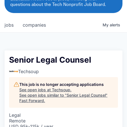
questions about the Tech Nonprofit Job Board.
jobs
companies
My
alerts
Senior Legal Counsel
Techsoup
This job is no longer accepting applications
See open jobs at
Techsoup
.
See open jobs similar to "
Senior Legal Counsel
"
Fast Forward
.
Legal
Remote
USD 95k-115k / year