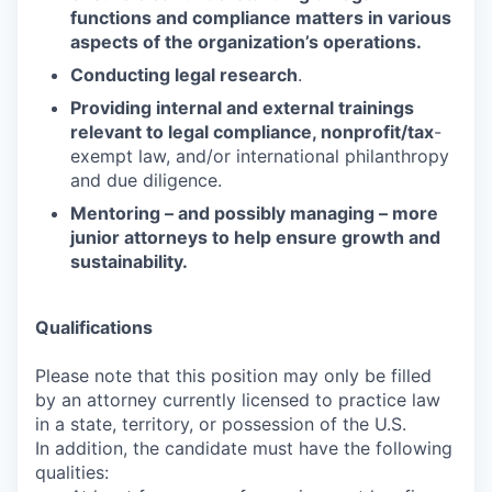
functions and compliance matters in various
aspects of the organization’s operations.
Conducting legal research
.
Providing internal and external trainings
relevant to legal compliance, nonprofit/tax
-
exempt law, and/or international philanthropy
and due diligence.
Mentoring – and possibly managing – more
junior attorneys to help ensure growth and
sustainability.
Qualifications
Please note that this position may only be filled
by an attorney currently licensed to practice law
in a state, territory, or possession of the U.S.
In addition, the candidate must have the following
qualities: