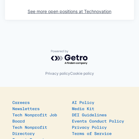
See more open positions at
Technovation
Powered by Getro.com
Privacy policy
Cookie policy
Careers
AI Policy
Newsletters
Media Kit
Tech Nonprofit Job
DEI Guidelines
Board
Events Conduct Policy
Tech Nonprofit
Privacy Policy
Directory
Terms of Service