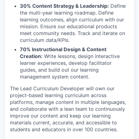
30% Content Strategy & Leadership:
Define
the multi-year learning roadmap. Define
learning outcomes, align curriculum with our
mission. Ensure our educational products
meet community needs. Track and iterate on
curriculum data/KPIs.
70% Instructional Design & Content
Creation:
Write lessons, design interactive
learner experiences, develop facilitator
guides, and build out our learning
management system content.
The Lead Curriculum Developer will own our
project-based learning curriculum across
platforms, manage content in multiple languages,
and collaborate with a lean team to continuously
improve our content and keep our learning
materials current, accurate, and accessible to
students and educators in over 100 countries.