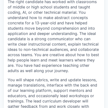
The right candidate has worked with classrooms
of middle or high school students and taught
coding, AI, or other technical material. You
understand how to make abstract concepts
concrete for a 13-year-old and have helped
students move beyond comprehension and into
application and deeper understanding. The ideal
candidate is a strong communicator who can
write clear instructional content, explain technical
ideas to non-technical audiences, and collaborate
across teams. You are creative about how to best
help people learn and meet learners where they
are. You have had experience teaching other
adults as well along your journey.
You will shape rubrics, write and update lessons,
manage translations, interface with the back end
of our learning platform, support mentors and
educators, and occasionally lead workshops or
trainings. The lead curriculum developer will
gather feedback from and work closely with