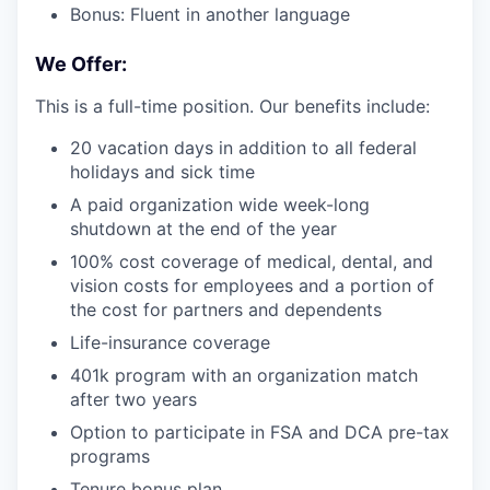
Bonus: Fluent in another language
We Offer:
This is a full-time position. Our benefits include:
20 vacation days in addition to all federal
holidays and sick time
A paid organization wide week-long
shutdown at the end of the year
100% cost coverage of medical, dental, and
vision costs for employees and a portion of
the cost for partners and dependents
Life-insurance coverage
401k program with an organization match
after two years
Option to participate in FSA and DCA pre-tax
programs
Tenure bonus plan