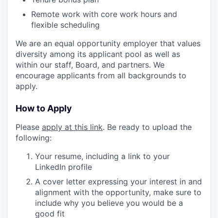
Remote work with core work hours and
flexible scheduling
We are an equal opportunity employer that values
diversity among its applicant pool as well as
within our staff, Board, and partners. We
encourage applicants from all backgrounds to
apply.
How to Apply
Please
apply at this link
. Be ready to upload the
following:
Your resume, including a link to your
LinkedIn profile
A cover letter expressing your interest in and
alignment with the opportunity, make sure to
include why you believe you would be a
good fit