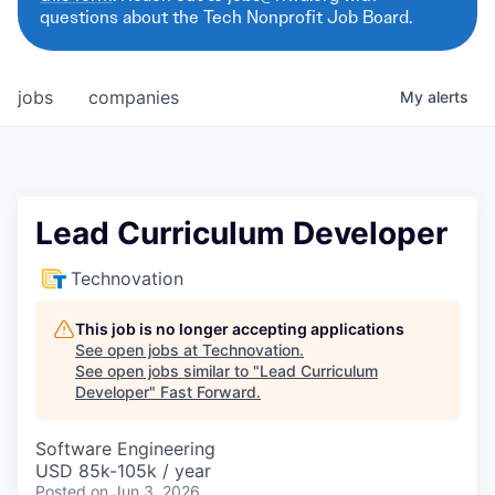
questions about the Tech Nonprofit Job Board.
jobs
companies
My
alerts
Lead Curriculum Developer
Technovation
This job is no longer accepting applications
See open jobs at
Technovation
.
See open jobs similar to "
Lead Curriculum
Developer
"
Fast Forward
.
Software Engineering
USD 85k-105k / year
Posted
on Jun 3, 2026