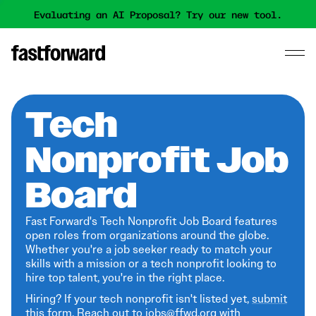
Evaluating an AI Proposal? Try our new tool.
Tech
Nonprofit Job
Board
Fast Forward's Tech Nonprofit Job Board features
open roles from organizations around the globe.
Whether you're a job seeker ready to match your
skills with a mission or a tech nonprofit looking to
hire top talent, you're in the right place.
Hiring? If your tech nonprofit isn't listed yet,
submit
this form
. Reach out to jobs@ffwd.org with