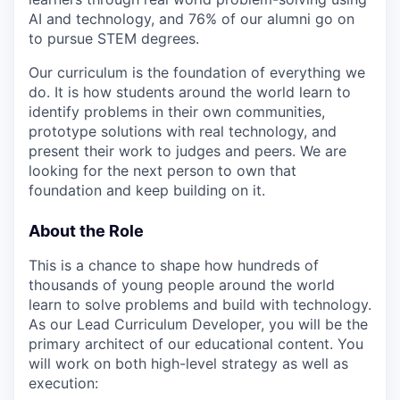
AI and technology, and 76% of our alumni go on
to pursue STEM degrees.
Our curriculum is the foundation of everything we
do. It is how students around the world learn to
identify problems in their own communities,
prototype solutions with real technology, and
present their work to judges and peers. We are
looking for the next person to own that
foundation and keep building on it.
About the Role
This is a chance to shape how hundreds of
thousands of young people around the world
learn to solve problems and build with technology.
As our Lead Curriculum Developer, you will be the
primary architect of our educational content. You
will work on both high-level strategy as well as
execution: