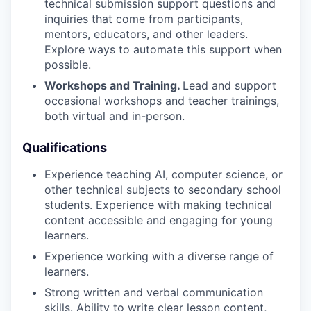
technical submission support questions and
inquiries that come from participants,
mentors, educators, and other leaders.
Explore ways to automate this support when
possible.
Workshops and Training.
Lead and support
occasional workshops and teacher trainings,
both virtual and in-person.
Qualifications
Experience teaching AI, computer science, or
other technical subjects to secondary school
students. Experience with making technical
content accessible and engaging for young
learners.
Experience working with a diverse range of
learners.
Strong written and verbal communication
skills. Ability to write clear lesson content,