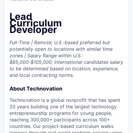
Lead
Curriculum
Developer
Full-Time | Remote; U.S.-based preferred but
potentially open to locations with similar time
zones | Salary Range within U.S.:
$85,000-$105,000;
International candidates salary
to be determined based on location, experience,
and local contracting norms.
About Technovation
Technovation is a global nonprofit that has spent
20 years building one of the largest technology
entrepreneurship programs for young people,
reaching 300,000+ participants across 100+
countries. Our project-based curriculum walks
learners through real world problem-solving using