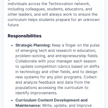
individuals across the Technovation network,
including colleagues, students, educators, and
other leaders, and will always work to ensure the
curriculum helps students prepare for an unknown
future.
Responsibilities
Strategic Planning:
Keep a finger on the pulse
of emerging tech and research in education,
problem-solving, and entrepreneurship fields.
Collaborate with your manager each season
to update competition rubrics based on shifts
in technology and other fields, and to design
new systems for any pilot programs. Collect
and analyze feedback and data from the
populations accessing the curriculum to
identify improvements.
Curriculum Content Development and
Maintenance:
Write, update, and improve