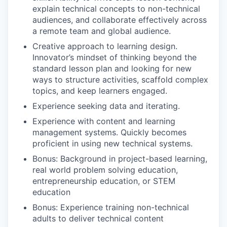
explain technical concepts to non-technical
audiences, and collaborate effectively across
a remote team and global audience.
Creative approach to learning design.
Innovator’s mindset of thinking beyond the
standard lesson plan and looking for new
ways to structure activities, scaffold complex
topics, and keep learners engaged.
Experience seeking data and iterating.
Experience with content and learning
management systems. Quickly becomes
proficient in using new technical systems.
Bonus: Background in project-based learning,
real world problem solving education,
entrepreneurship education, or STEM
education
Bonus: Experience training non-technical
adults to deliver technical content