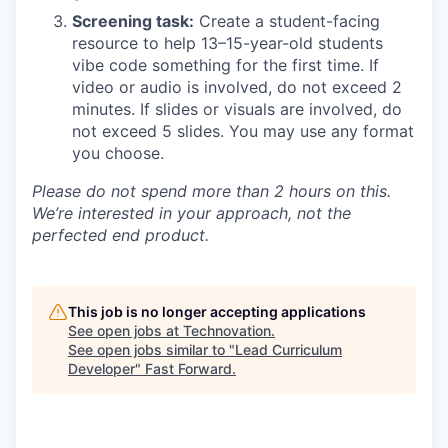
Screening task:
Create a student-facing
resource to help 13–15-year-old students
vibe code something for the first time. If
video or audio is involved, do not exceed 2
minutes. If slides or visuals are involved, do
not exceed 5 slides. You may use any format
you choose.
Please do not spend more than 2 hours on this.
We’re interested in your approach, not the
perfected end product.
This job is no longer accepting applications
See open jobs at
Technovation
.
See open jobs similar to "
Lead Curriculum
Developer
"
Fast Forward
.