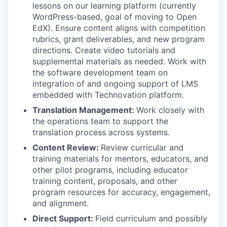
lessons on our learning platform (currently
WordPress-based, goal of moving to Open
EdX). Ensure content aligns with competition
rubrics, grant deliverables, and new program
directions. Create video tutorials and
supplemental materials as needed. Work with
the software development team on
integration of and ongoing support of LMS
embedded with Technovation platform.
Translation Management:
Work closely with
the operations team to support the
translation process across systems.
Content Review:
Review curricular and
training materials for mentors, educators, and
other pilot programs, including educator
training content, proposals, and other
program resources for accuracy, engagement,
and alignment.
Direct Support:
Field curriculum and possibly