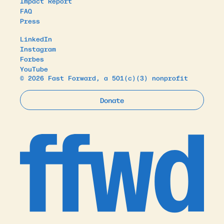
Impact Report
FAQ
Press
LinkedIn
Instagram
Forbes
YouTube
© 2026 Fast Forward, a 501(c)(3) nonprofit
Donate