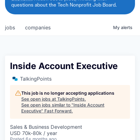
questions about the Tech Nonprofit Job Board.
jobs
companies
My
alerts
Inside Account Executive
TalkingPoints
This job is no longer accepting applications
See open jobs at
TalkingPoints
.
See open jobs similar to "
Inside Account
Executive
"
Fast Forward
.
Sales & Business Development
USD 70k-80k / year
Posted
6+ months ago