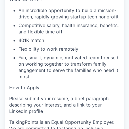
An incredible opportunity to build a mission-
driven, rapidly growing startup tech nonprofit
Competitive salary, health insurance, benefits,
and flexible time off
401K match
Flexibility to work remotely
Fun, smart, dynamic, motivated team focused
on working together to transform family
engagement to serve the families who need it
most
How to Apply
Please submit your resume, a brief paragraph
describing your interest, and a link to your
LinkedIn profile
TalkingPoints is an Equal Opportunity Employer.
We are committed to fostering an inclusive