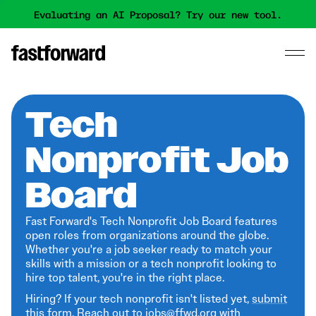
Evaluating an AI Proposal? Try our new tool.
Tech
Nonprofit Job
Board
Fast Forward's Tech Nonprofit Job Board features
open roles from organizations around the globe.
Whether you're a job seeker ready to match your
skills with a mission or a tech nonprofit looking to
hire top talent, you're in the right place.
Hiring? If your tech nonprofit isn't listed yet,
submit
this form
. Reach out to jobs@ffwd.org with