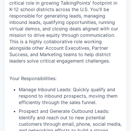
critical role in growing TalkingPoints’ footprint in
K-12 school districts across the U.S. You'll be
responsible for generating leads, managing
inbound leads, qualifying opportunities, running
virtual demos, and closing deals aligned with our
mission to drive equity through communication.
This is a highly collaborative role working
alongside other Account Executives, Partner
Success, and Marketing teams to help district
leaders solve critical engagement challenges.
Your Responsibilities:
Manage Inbound Leads: Quickly qualify and
respond to inbound prospects, moving them
efficiently through the sales funnel.
Prospect and Generate Outbound Leads:
Identify and reach out to new potential
customers through email, phone, social media,
and networking efforts to build a strong