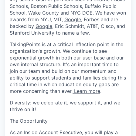
Schools, Boston Public Schools, Buffalo Public
School, Wake County and NYC DOE. We have won
awards from NYU, MIT,
Google
, Forbes and are
backed by
Google
, Eric Schmidt, AT&T, Cisco, and
Stanford University to name a few.
TalkingPoints is at a critical inflection point in the
organization's growth. We continue to see
exponential growth in both our user base and our
own internal structure. It's an important time to
join our team and build on our momentum and
ability to support students and families during this
critical time in which education equity gaps are
more concerning than ever.
Learn more
.
Diversity: we celebrate it, we support it, and we
thrive on it!
The Opportunity
As an Inside Account Executive, you will play a