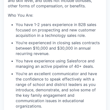
and skill level, and does not include bonuses,
other forms of compensation, or benefits.
Who You Are:
You have 1-2 years experience in B2B sales
focused on prospecting and new customer
acquisition in a technology sales role.
You’re experienced in closing sales contracts
between $10,000 and $30,000 in annual
recurring revenue.
You have experience using Salesforce and
managing an active pipeline of 40+ deals.
You’re an excellent communicator and have
the confidence to speak effectively with a
range of school and district leaders as you
introduce, demonstrate, and solve some of
the key family engagement and
communication issues in educational
organizations.