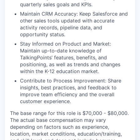
quarterly sales goals and KPIs.
Maintain CRM Accuracy: Keep Salesforce and
other sales tools updated with accurate
activity records, pipeline data, and
opportunity status.
Stay Informed on Product and Market:
Maintain up-to-date knowledge of
TalkingPoints’ features, benefits, and
positioning, as well as trends and changes
within the K-12 education market.
Contribute to Process Improvement: Share
insights, best practices, and feedback to
improve team efficiency and the overall
customer experience.
The base range for this role is $70,000 - $80,000.
The actual base compensation may vary
depending on factors such as experience,
location, market conditions, education/training,