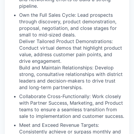
pipeline.
Own the Full Sales Cycle: Lead prospects
through discovery, product demonstration,
proposal, negotiation, and close stages for
small to mid-sized deals.
Deliver Tailored Product Demonstrations:
Conduct virtual demos that highlight product
value, address customer pain points, and
drive engagement.
Build and Maintain Relationships: Develop
strong, consultative relationships with district
leaders and decision-makers to drive trust
and long-term partnerships.
Collaborate Cross-Functionally: Work closely
with Partner Success, Marketing, and Product
teams to ensure a seamless transition from
sale to implementation and customer success.
Meet and Exceed Revenue Targets:
Consistently achieve or surpass monthly and