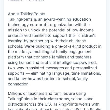
About TalkingPoints
TalkingPoints is an award-winning education
technology non-profit organization with the
mission to unlock the potential of low-income,
underserved families to support their children’s
learning by partnering with their children’s
schools. We’re building a one-of-a-kind product in
the market, a multilingual family engagement
platform that connects families and teachers
using human and artificial intelligence powered,
two-way translated messages and personalized
supports — eliminating language, time limitations,
and know-how as barriers to school/family
connection.
Millions of teachers and families are using
TalkingPoints in their classrooms, schools and
districts across the U.S. TalkingPoints works with
key school district partners such as Seattle Public