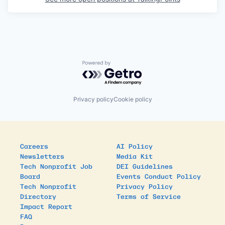
Powered by Getro.com
Privacy policy
Cookie policy
Careers
AI Policy
Newsletters
Media Kit
Tech Nonprofit Job
DEI Guidelines
Board
Events Conduct Policy
Tech Nonprofit
Privacy Policy
Directory
Terms of Service
Impact Report
FAQ