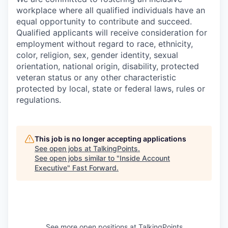
workplace where all qualified individuals have an
equal opportunity to contribute and succeed.
Qualified applicants will receive consideration for
employment without regard to race, ethnicity,
color, religion, sex, gender identity, sexual
orientation, national origin, disability, protected
veteran status or any other characteristic
protected by local, state or federal laws, rules or
regulations.
This job is no longer accepting applications
See open jobs at
TalkingPoints
.
See open jobs similar to "
Inside Account
Executive
"
Fast Forward
.
See more open positions at
TalkingPoints