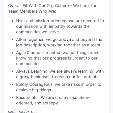
Overall Fit With Our Org Culture - We Look for
Team Members Who Are:
User and mission-oriented: we are devoted to
our mission with empathy towards the
communities we serve.
All-in together: we go above and beyond the
job description, working together as a team.
Agile & action-oriented: we get things done,
knowing that our progress is urgent to our
communities.
Always Learning: we are always learning, with
a growth mindset, to reach our full potential.
Boldly Courageous: we take risks in order to
achieve big things.
Resourceful: We are creative, solution-
oriented, and scrappy.
What We Offer: