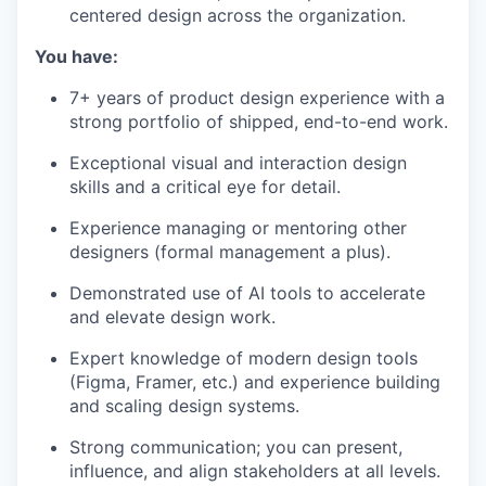
centered design across the organization.
You have:
7+ years of product design experience with a
strong portfolio of shipped, end-to-end work.
Exceptional visual and interaction design
skills and a critical eye for detail.
Experience managing or mentoring other
designers (formal management a plus).
Demonstrated use of AI tools to accelerate
and elevate design work.
Expert knowledge of modern design tools
(Figma, Framer, etc.) and experience building
and scaling design systems.
Strong communication; you can present,
influence, and align stakeholders at all levels.