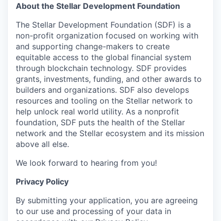
About the Stellar Development Foundation
The Stellar Development Foundation (SDF) is a
non-profit organization focused on working with
and supporting change-makers to create
equitable access to the global financial system
through blockchain technology. SDF provides
grants, investments, funding, and other awards to
builders and organizations. SDF also develops
resources and tooling on the Stellar network to
help unlock real world utility. As a nonprofit
foundation, SDF puts the health of the Stellar
network and the Stellar ecosystem and its mission
above all else.
We look forward to hearing from you!
Privacy Policy
By submitting your application, you are agreeing
to our use and processing of your data in