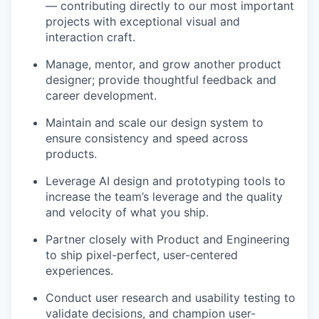
— contributing directly to our most important
projects with exceptional visual and
interaction craft.
Manage, mentor, and grow another product
designer; provide thoughtful feedback and
career development.
Maintain and scale our design system to
ensure consistency and speed across
products.
Leverage AI design and prototyping tools to
increase the team’s leverage and the quality
and velocity of what you ship.
Partner closely with Product and Engineering
to ship pixel-perfect, user-centered
experiences.
Conduct user research and usability testing to
validate decisions, and champion user-