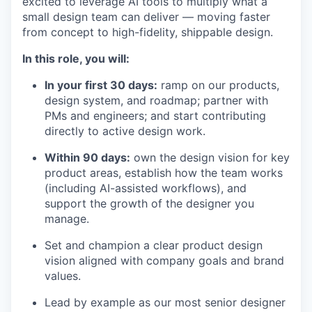
excited to leverage AI tools to multiply what a
small design team can deliver — moving faster
from concept to high-fidelity, shippable design.
In this role, you will:
In your first 30 days:
ramp on our products,
design system, and roadmap; partner with
PMs and engineers; and start contributing
directly to active design work.
Within 90 days:
own the design vision for key
product areas, establish how the team works
(including AI-assisted workflows), and
support the growth of the designer you
manage.
Set and champion a clear product design
vision aligned with company goals and brand
values.
Lead by example as our most senior designer