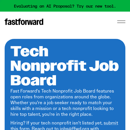
Evaluating an AI Proposal? Try our new tool.
Tech
Nonprofit Job
Board
Fast Forward's Tech Nonprofit Job Board features
open roles from organizations around the globe.
Whether you're a job seeker ready to match your
skills with a mission or a tech nonprofit looking to
hire top talent, you're in the right place.
Hiring? If your tech nonprofit isn't listed yet,
submit
this form
. Reach out to jobs@ffwd.org with