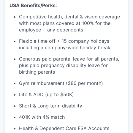
USA Benefits/Perks:
Competitive health, dental & vision coverage
with most plans covered at 100% for the
employee + any dependents
Flexible time off + 15 company holidays
including a company-wide holiday break
Generous paid parental leave for all parents,
plus paid pregnancy disability leave for
birthing parents
Gym reimbursement ($80 per month)
Life & ADD (up to $50K)
Short & Long term disability
401K with 4% match
Health & Dependent Care FSA Accounts