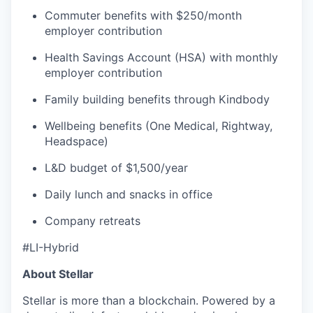
Commuter benefits with $250/month
employer contribution
Health Savings Account (HSA) with monthly
employer contribution
Family building benefits through Kindbody
Wellbeing benefits (One Medical, Rightway,
Headspace)
L&D budget of $1,500/year
Daily lunch and snacks in office
Company retreats
#LI-Hybrid
About Stellar
Stellar is more than a blockchain. Powered by a