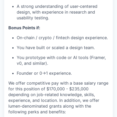
A strong understanding of user-centered
design, with experience in research and
usability testing.
Bonus Points if:
On-chain / crypto / fintech design experience.
You have built or scaled a design team.
You prototype with code or AI tools (Framer,
v0, and similar).
Founder or 0→1 experience.
We offer competitive pay with a base salary range
for this position of $170,000 - $235,000
depending on job-related knowledge, skills,
experience, and location. In addition, we offer
lumen-denominated grants along with the
following perks and benefits: