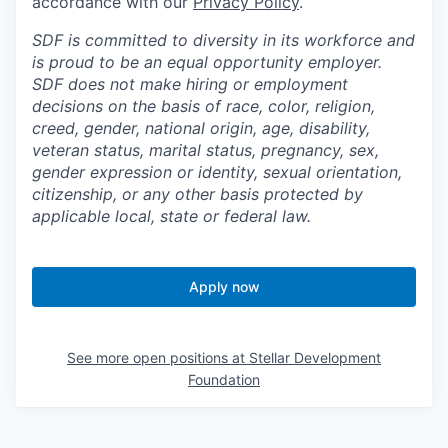
accordance with our
Privacy Policy
.
SDF is committed to diversity in its workforce and
is proud to be an equal opportunity employer.
SDF does not make hiring or employment
decisions on the basis of race, color, religion,
creed, gender, national origin, age, disability,
veteran status, marital status, pregnancy, sex,
gender expression or identity, sexual orientation,
citizenship, or any other basis protected by
applicable local, state or federal law.
Apply now
See more open positions at
Stellar Development
Foundation