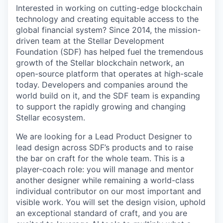
Interested in working on cutting-edge blockchain
technology and creating equitable access to the
global financial system? Since 2014, the mission-
driven team at the Stellar Development
Foundation (SDF) has helped fuel the tremendous
growth of the Stellar blockchain network, an
open-source platform that operates at high-scale
today. Developers and companies around the
world build on it, and the SDF team is expanding
to support the rapidly growing and changing
Stellar ecosystem.
We are looking for a Lead Product Designer to
lead design across SDF’s products and to raise
the bar on craft for the whole team. This is a
player-coach role: you will manage and mentor
another designer while remaining a world-class
individual contributor on our most important and
visible work. You will set the design vision, uphold
an exceptional standard of craft, and you are