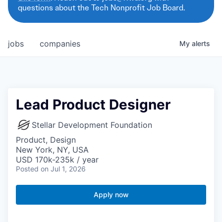
questions about the Tech Nonprofit Job Board.
jobs
companies
My
alerts
Lead Product Designer
Stellar Development Foundation
Product, Design
New York, NY, USA
USD 170k-235k / year
Posted
on Jul 1, 2026
Apply now