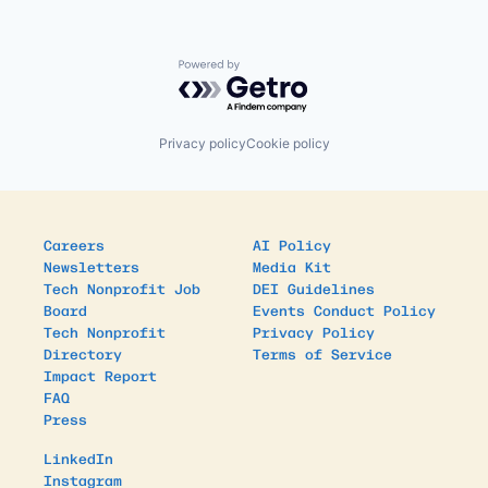
Powered by Getro.com
Privacy policy
Cookie policy
Careers
AI Policy
Newsletters
Media Kit
Tech Nonprofit Job
DEI Guidelines
Board
Events Conduct Policy
Tech Nonprofit
Privacy Policy
Directory
Terms of Service
Impact Report
FAQ
Press
LinkedIn
Instagram