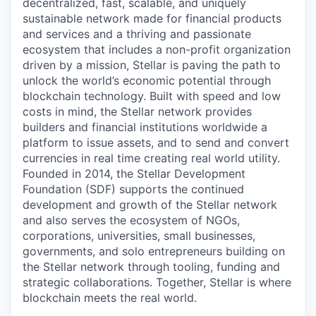
decentralized, fast, scalable, and uniquely
sustainable network made for financial products
and services and a thriving and passionate
ecosystem that includes a non-profit organization
driven by a mission, Stellar is paving the path to
unlock the world’s economic potential through
blockchain technology. Built with speed and low
costs in mind, the Stellar network provides
builders and financial institutions worldwide a
platform to issue assets, and to send and convert
currencies in real time creating real world utility.
Founded in 2014, the Stellar Development
Foundation (SDF) supports the continued
development and growth of the Stellar network
and also serves the ecosystem of NGOs,
corporations, universities, small businesses,
governments, and solo entrepreneurs building on
the Stellar network through tooling, funding and
strategic collaborations. Together, Stellar is where
blockchain meets the real world.