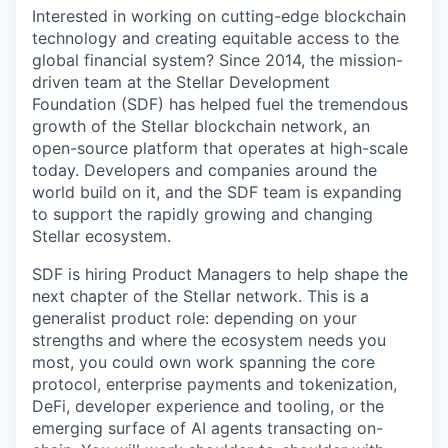
Interested in working on cutting-edge blockchain
technology and creating equitable access to the
global financial system? Since 2014, the mission-
driven team at the Stellar Development
Foundation (SDF) has helped fuel the tremendous
growth of the Stellar blockchain network, an
open-source platform that operates at high-scale
today. Developers and companies around the
world build on it, and the SDF team is expanding
to support the rapidly growing and changing
Stellar ecosystem.
SDF is hiring Product Managers to help shape the
next chapter of the Stellar network. This is a
generalist product role: depending on your
strengths and where the ecosystem needs you
most, you could own work spanning the core
protocol, enterprise payments and tokenization,
DeFi, developer experience and tooling, or the
emerging surface of AI agents transacting on-