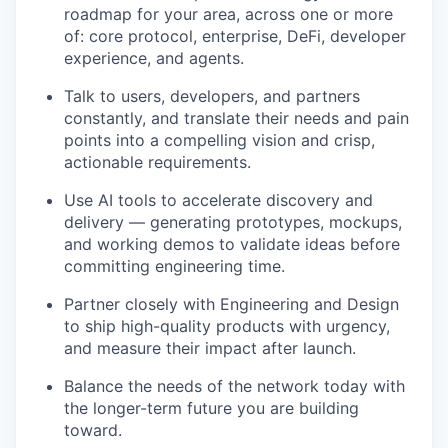
roadmap for your area, across one or more
of: core protocol, enterprise, DeFi, developer
experience, and agents.
Talk to users, developers, and partners
constantly, and translate their needs and pain
points into a compelling vision and crisp,
actionable requirements.
Use AI tools to accelerate discovery and
delivery — generating prototypes, mockups,
and working demos to validate ideas before
committing engineering time.
Partner closely with Engineering and Design
to ship high-quality products with urgency,
and measure their impact after launch.
Balance the needs of the network today with
the longer-term future you are building
toward.