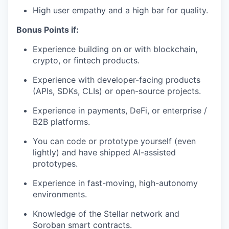
High user empathy and a high bar for quality.
Bonus Points if:
Experience building on or with blockchain,
crypto, or fintech products.
Experience with developer-facing products
(APIs, SDKs, CLIs) or open-source projects.
Experience in payments, DeFi, or enterprise /
B2B platforms.
You can code or prototype yourself (even
lightly) and have shipped AI-assisted
prototypes.
Experience in fast-moving, high-autonomy
environments.
Knowledge of the Stellar network and
Soroban smart contracts.