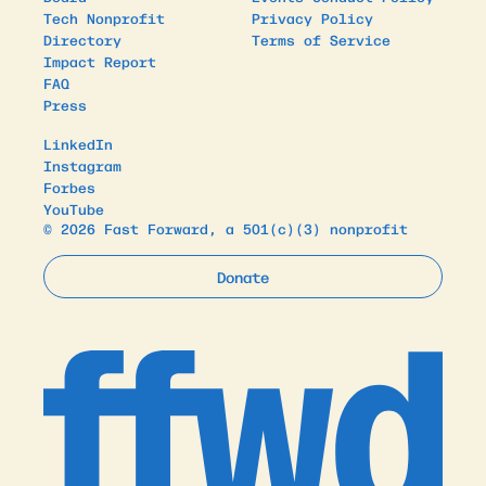
Tech Nonprofit
Privacy Policy
Directory
Terms of Service
Impact Report
FAQ
Press
LinkedIn
Instagram
Forbes
YouTube
© 2026 Fast Forward, a 501(c)(3) nonprofit
Donate