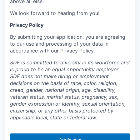
above all else.
We look forward to hearing from you!
Privacy Policy
By submitting your application, you are agreeing
to our use and processing of your data in
accordance with our
Privacy Policy
.
SDF is committed to diversity in its workforce and
is proud to be an equal opportunity employer.
SDF does not make hiring or employment
decisions on the basis of race, color, religion,
creed, gender, national origin, age, disability,
veteran status, marital status, pregnancy, sex,
gender expression or identity, sexual orientation,
citizenship, or any other basis protected by
applicable local, state or federal law.
Apply now