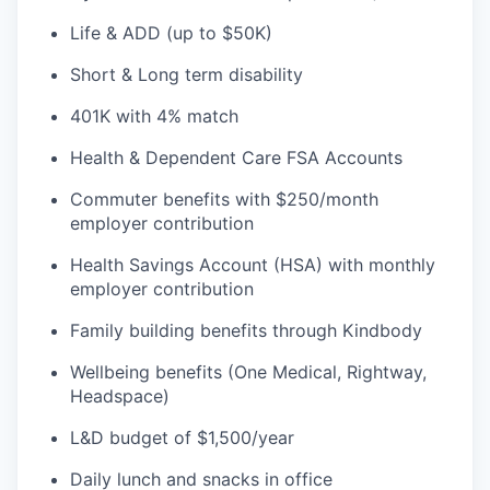
Life & ADD (up to $50K)
Short & Long term disability
401K with 4% match
Health & Dependent Care FSA Accounts
Commuter benefits with $250/month
employer contribution
Health Savings Account (HSA) with monthly
employer contribution
Family building benefits through Kindbody
Wellbeing benefits (One Medical, Rightway,
Headspace)
L&D budget of $1,500/year
Daily lunch and snacks in office