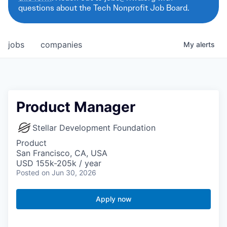
questions about the Tech Nonprofit Job Board.
jobs
companies
My
alerts
Product Manager
Stellar Development Foundation
Product
San Francisco, CA, USA
USD 155k-205k / year
Posted
on Jun 30, 2026
Apply now