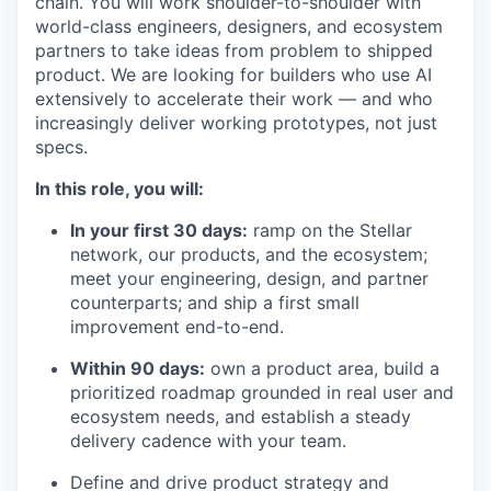
chain. You will work shoulder-to-shoulder with
world-class engineers, designers, and ecosystem
partners to take ideas from problem to shipped
product. We are looking for builders who use AI
extensively to accelerate their work — and who
increasingly deliver working prototypes, not just
specs.
In this role, you will:
In your first 30 days:
ramp on the Stellar
network, our products, and the ecosystem;
meet your engineering, design, and partner
counterparts; and ship a first small
improvement end-to-end.
Within 90 days:
own a product area, build a
prioritized roadmap grounded in real user and
ecosystem needs, and establish a steady
delivery cadence with your team.
Define and drive product strategy and