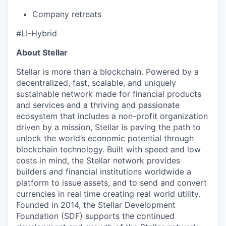
Company retreats
#LI-Hybrid
About Stellar
Stellar is more than a blockchain. Powered by a
decentralized, fast, scalable, and uniquely
sustainable network made for financial products
and services and a thriving and passionate
ecosystem that includes a non-profit organization
driven by a mission, Stellar is paving the path to
unlock the world’s economic potential through
blockchain technology. Built with speed and low
costs in mind, the Stellar network provides
builders and financial institutions worldwide a
platform to issue assets, and to send and convert
currencies in real time creating real world utility.
Founded in 2014, the Stellar Development
Foundation (SDF) supports the continued