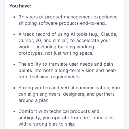
You have:
3+ years of product management experience
shipping software products end-to-end.
A track record of using AI tools (e.g., Claude,
Cursor, v0, and similar) to accelerate your
work — including building working
prototypes, not just writing specs.
The ability to translate user needs and pain
points into both a long-term vision and near-
term technical requirements.
Strong written and verbal communication; you
can align engineers, designers, and partners
around a plan.
Comfort with technical products and
ambiguity; you operate from first principles
with a strong bias to ship.