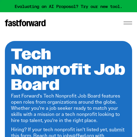
Evaluating an AI Proposal? Try our new tool.
Tech
Nonprofit Job
Board
Fast Forward's Tech Nonprofit Job Board features
open roles from organizations around the globe.
Whether you're a job seeker ready to match your
skills with a mission or a tech nonprofit looking to
hire top talent, you're in the right place.
Hiring? If your tech nonprofit isn't listed yet,
submit
this form
. Reach out to jobs@ffwd.org with