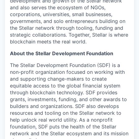
development and growth of the Stellar network
and also serves the ecosystem of NGOs,
corporations, universities, small businesses,
governments, and solo entrepreneurs building on
the Stellar network through tooling, funding and
strategic collaborations. Together, Stellar is where
blockchain meets the real world.
About the Stellar Development Foundation
The Stellar Development Foundation (SDF) is a
non-profit organization focused on working with
and supporting change-makers to create
equitable access to the global financial system
through blockchain technology. SDF provides
grants, investments, funding, and other awards to
builders and organizations. SDF also develops
resources and tooling on the Stellar network to
help unlock real world utility. As a nonprofit
foundation, SDF puts the health of the Stellar
network and the Stellar ecosystem and its mission