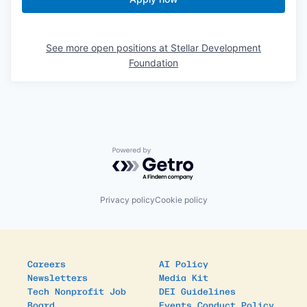
See more open positions at
Stellar Development
Foundation
Powered by Getro.com
Privacy policy
Cookie policy
Careers
AI Policy
Newsletters
Media Kit
Tech Nonprofit Job
DEI Guidelines
Board
Events Conduct Policy