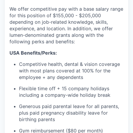
We offer competitive pay with a base salary range
for this position of $155,000 - $205,000
depending on job-related knowledge, skills,
experience, and location. In addition, we offer
lumen-denominated grants along with the
following perks and benefits:
USA Benefits/Perks:
Competitive health, dental & vision coverage
with most plans covered at 100% for the
employee + any dependents
Flexible time off + 15 company holidays
including a company-wide holiday break
Generous paid parental leave for all parents,
plus paid pregnancy disability leave for
birthing parents
Gym reimbursement ($80 per month)