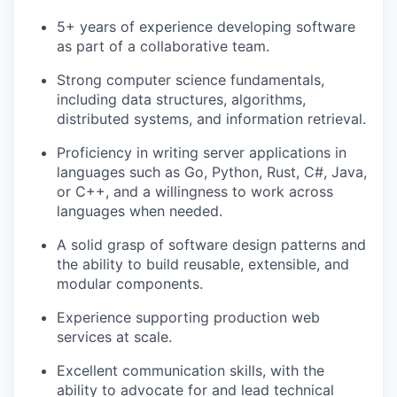
5+ years of experience developing software
as part of a collaborative team.
Strong computer science fundamentals,
including data structures, algorithms,
distributed systems, and information retrieval.
Proficiency in writing server applications in
languages such as Go, Python, Rust, C#, Java,
or C++, and a willingness to work across
languages when needed.
A solid grasp of software design patterns and
the ability to build reusable, extensible, and
modular components.
Experience supporting production web
services at scale.
Excellent communication skills, with the
ability to advocate for and lead technical