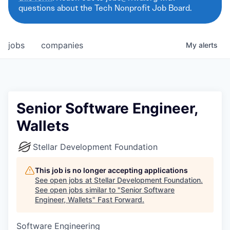
questions about the Tech Nonprofit Job Board.
jobs
companies
My
alerts
Senior Software Engineer,
Wallets
Stellar Development Foundation
This job is no longer accepting applications
See open jobs at
Stellar Development Foundation
.
See open jobs similar to "
Senior Software
Engineer, Wallets
"
Fast Forward
.
Software Engineering