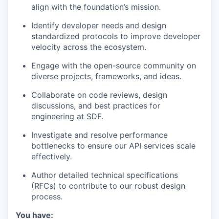
align with the foundation’s mission.
Identify developer needs and design
standardized protocols to improve developer
velocity across the ecosystem.
Engage with the open-source community on
diverse projects, frameworks, and ideas.
Collaborate on code reviews, design
discussions, and best practices for
engineering at SDF.
Investigate and resolve performance
bottlenecks to ensure our API services scale
effectively.
Author detailed technical specifications
(RFCs) to contribute to our robust design
process.
You have: