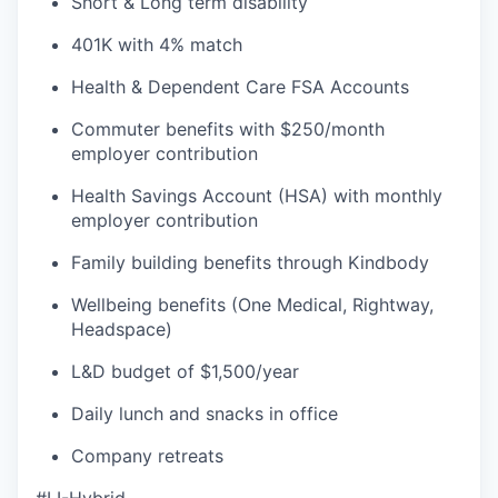
Short & Long term disability
401K with 4% match
Health & Dependent Care FSA Accounts
Commuter benefits with $250/month
employer contribution
Health Savings Account (HSA) with monthly
employer contribution
Family building benefits through Kindbody
Wellbeing benefits (One Medical, Rightway,
Headspace)
L&D budget of $1,500/year
Daily lunch and snacks in office
Company retreats