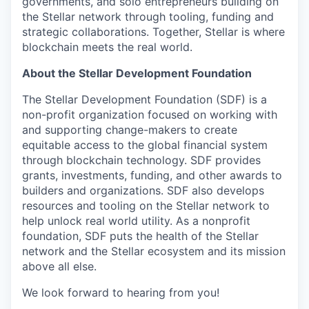
governments, and solo entrepreneurs building on
the Stellar network through tooling, funding and
strategic collaborations. Together, Stellar is where
blockchain meets the real world.
About the Stellar Development Foundation
The Stellar Development Foundation (SDF) is a
non-profit organization focused on working with
and supporting change-makers to create
equitable access to the global financial system
through blockchain technology. SDF provides
grants, investments, funding, and other awards to
builders and organizations. SDF also develops
resources and tooling on the Stellar network to
help unlock real world utility. As a nonprofit
foundation, SDF puts the health of the Stellar
network and the Stellar ecosystem and its mission
above all else.
We look forward to hearing from you!