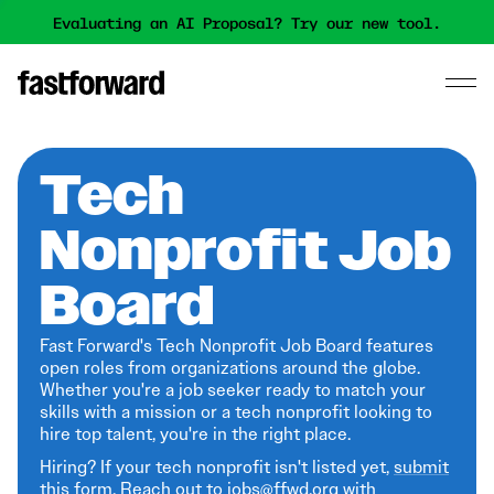
Evaluating an AI Proposal? Try our new tool.
Tech
Nonprofit Job
Board
Fast Forward's Tech Nonprofit Job Board features
open roles from organizations around the globe.
Whether you're a job seeker ready to match your
skills with a mission or a tech nonprofit looking to
hire top talent, you're in the right place.
Hiring? If your tech nonprofit isn't listed yet,
submit
this form
. Reach out to jobs@ffwd.org with