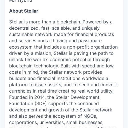
#LI-Hybrid
About Stellar
Stellar is more than a blockchain. Powered by a
decentralized, fast, scalable, and uniquely
sustainable network made for financial products
and services and a thriving and passionate
ecosystem that includes a non-profit organization
driven by a mission, Stellar is paving the path to
unlock the world’s economic potential through
blockchain technology. Built with speed and low
costs in mind, the Stellar network provides
builders and financial institutions worldwide a
platform to issue assets, and to send and convert
currencies in real time creating real world utility.
Founded in 2014, the Stellar Development
Foundation (SDF) supports the continued
development and growth of the Stellar network
and also serves the ecosystem of NGOs,
corporations, universities, small businesses,