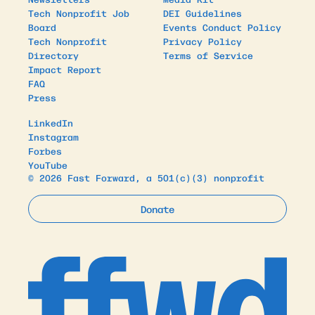
Tech Nonprofit Job
DEI Guidelines
Board
Events Conduct Policy
Tech Nonprofit
Privacy Policy
Directory
Terms of Service
Impact Report
FAQ
Press
LinkedIn
Instagram
Forbes
YouTube
© 2026 Fast Forward, a 501(c)(3) nonprofit
Donate