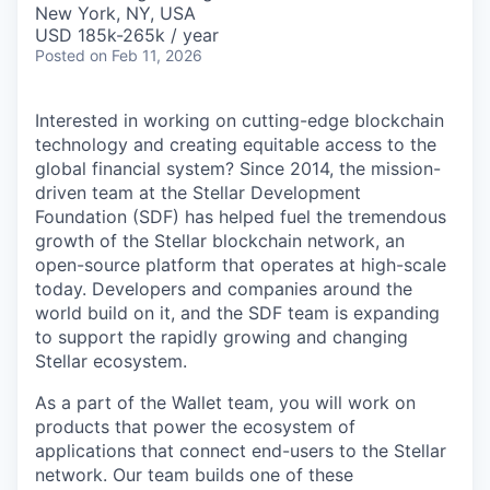
New York, NY, USA
USD 185k-265k / year
Posted
on Feb 11, 2026
Interested in working on cutting-edge blockchain
technology and creating equitable access to the
global financial system? Since 2014, the mission-
driven team at the Stellar Development
Foundation (SDF) has helped fuel the tremendous
growth of the Stellar blockchain network, an
open-source platform that operates at high-scale
today. Developers and companies around the
world build on it, and the SDF team is expanding
to support the rapidly growing and changing
Stellar ecosystem.
As a part of the Wallet team, you will work on
products that power the ecosystem of
applications that connect end-users to the Stellar
network. Our team builds one of these