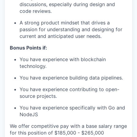
discussions, especially during design and
code reviews.
A strong product mindset that drives a
passion for understanding and designing for
current and anticipated user needs.
Bonus Points if:
You have experience with blockchain
technology.
You have experience building data pipelines.
You have experience contributing to open-
source projects.
You have experience specifically with Go and
NodeJS
We offer competitive pay with a base salary range
for this position of $185,000 - $265,000