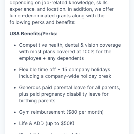
depending on job-related knowledge, skills,
experience, and location. In addition, we offer
lumen-denominated grants along with the
following perks and benefits:
USA Benefits/Perks:
Competitive health, dental & vision coverage
with most plans covered at 100% for the
employee + any dependents
Flexible time off + 15 company holidays
including a company-wide holiday break
Generous paid parental leave for all parents,
plus paid pregnancy disability leave for
birthing parents
Gym reimbursement ($80 per month)
Life & ADD (up to $50K)