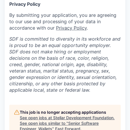
Privacy Policy
By submitting your application, you are agreeing
to our use and processing of your data in
accordance with our
Privacy Policy
.
SDF is committed to diversity in its workforce and
is proud to be an equal opportunity employer.
SDF does not make hiring or employment
decisions on the basis of race, color, religion,
creed, gender, national origin, age, disability,
veteran status, marital status, pregnancy, sex,
gender expression or identity, sexual orientation,
citizenship, or any other basis protected by
applicable local, state or federal law.
This job is no longer accepting applications
See open jobs at
Stellar Development Foundation
.
See open jobs similar to "
Senior Software
Engineer, Wallets
"
Fast Forward
.