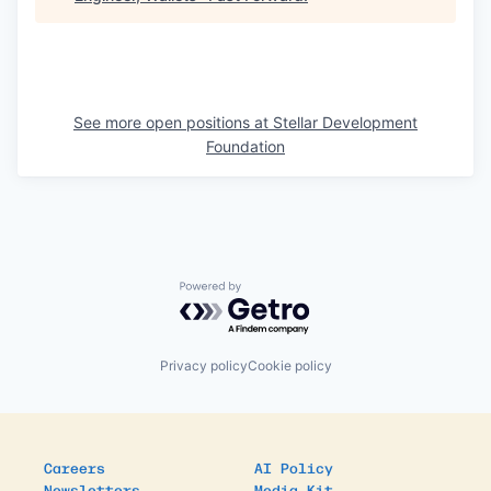
See more open positions at
Stellar Development
Foundation
Powered by Getro.com
Privacy policy
Cookie policy
Careers
AI Policy
Newsletters
Media Kit