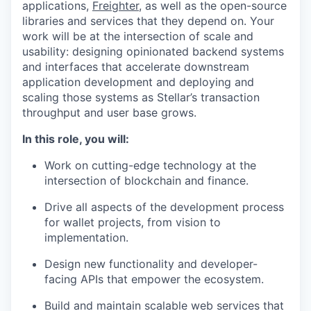
applications,
Freighter
, as well as the open-source
libraries and services that they depend on. Your
work will be at the intersection of scale and
usability: designing opinionated backend systems
and interfaces that accelerate downstream
application development and deploying and
scaling those systems as Stellar’s transaction
throughput and user base grows.
In this role, you will:
Work on cutting-edge technology at the
intersection of blockchain and finance.
Drive all aspects of the development process
for wallet projects, from vision to
implementation.
Design new functionality and developer-
facing APIs that empower the ecosystem.
Build and maintain scalable web services that