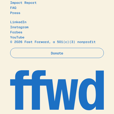
Impact Report
FAQ
Press
LinkedIn
Instagram
Forbes
YouTube
© 2026 Fast Forward, a 501(c)(3) nonprofit
Donate