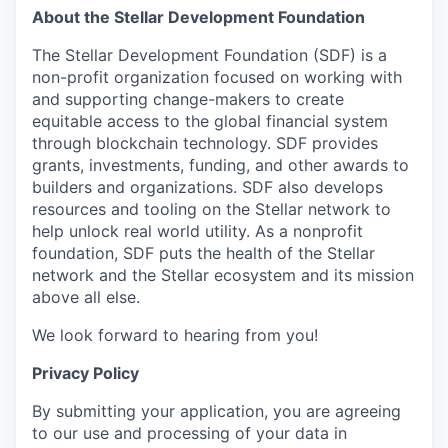
About the Stellar Development Foundation
The Stellar Development Foundation (SDF) is a
non-profit organization focused on working with
and supporting change-makers to create
equitable access to the global financial system
through blockchain technology. SDF provides
grants, investments, funding, and other awards to
builders and organizations. SDF also develops
resources and tooling on the Stellar network to
help unlock real world utility. As a nonprofit
foundation, SDF puts the health of the Stellar
network and the Stellar ecosystem and its mission
above all else.
We look forward to hearing from you!
Privacy Policy
By submitting your application, you are agreeing
to our use and processing of your data in