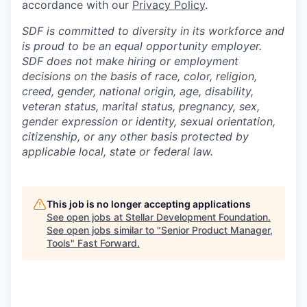
accordance with our
Privacy Policy
.
SDF is committed to diversity in its workforce and
is proud to be an equal opportunity employer.
SDF does not make hiring or employment
decisions on the basis of race, color, religion,
creed, gender, national origin, age, disability,
veteran status, marital status, pregnancy, sex,
gender expression or identity, sexual orientation,
citizenship, or any other basis protected by
applicable local, state or federal law.
This job is no longer accepting applications
See open jobs at
Stellar Development Foundation
.
See open jobs similar to "
Senior Product Manager,
Tools
"
Fast Forward
.