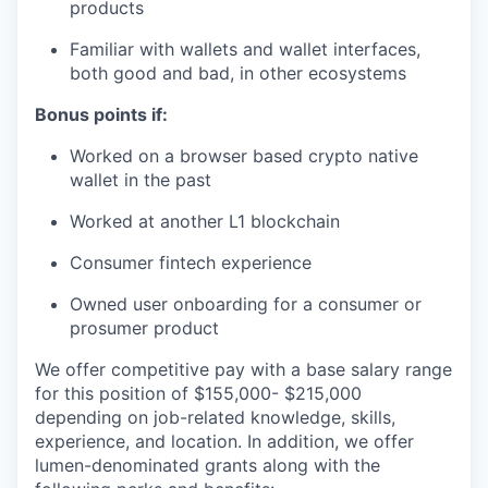
products
Familiar with wallets and wallet interfaces,
both good and bad, in other ecosystems
Bonus points if:
Worked on a browser based crypto native
wallet in the past
Worked at another L1 blockchain
Consumer fintech experience
Owned user onboarding for a consumer or
prosumer product
We offer competitive pay with a base salary range
for this position of $155,000- $215,000
depending on job-related knowledge, skills,
experience, and location. In addition, we offer
lumen-denominated grants along with the