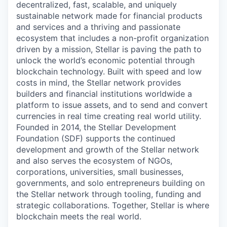
decentralized, fast, scalable, and uniquely
sustainable network made for financial products
and services and a thriving and passionate
ecosystem that includes a non-profit organization
driven by a mission, Stellar is paving the path to
unlock the world’s economic potential through
blockchain technology. Built with speed and low
costs in mind, the Stellar network provides
builders and financial institutions worldwide a
platform to issue assets, and to send and convert
currencies in real time creating real world utility.
Founded in 2014, the Stellar Development
Foundation (SDF) supports the continued
development and growth of the Stellar network
and also serves the ecosystem of NGOs,
corporations, universities, small businesses,
governments, and solo entrepreneurs building on
the Stellar network through tooling, funding and
strategic collaborations. Together, Stellar is where
blockchain meets the real world.