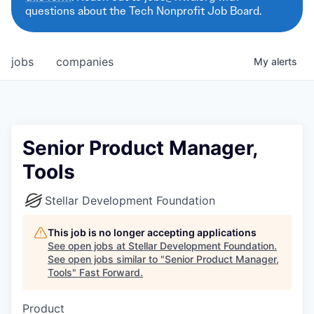
questions about the Tech Nonprofit Job Board.
jobs
companies
My
alerts
Senior Product Manager,
Tools
Stellar Development Foundation
This job is no longer accepting applications
See open jobs at
Stellar Development Foundation
.
See open jobs similar to "
Senior Product Manager,
Tools
"
Fast Forward
.
Product