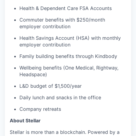
Health & Dependent Care FSA Accounts
Commuter benefits with $250/month
employer contribution
Health Savings Account (HSA) with monthly
employer contribution
Family building benefits through Kindbody
Wellbeing benefits (One Medical, Rightway,
Headspace)
L&D budget of $1,500/year
Daily lunch and snacks in the office
Company retreats
About Stellar
Stellar is more than a blockchain. Powered by a