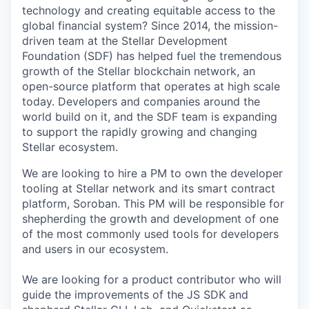
technology and creating equitable access to the
global financial system? Since 2014, the mission-
driven team at the Stellar Development
Foundation (SDF) has helped fuel the tremendous
growth of the Stellar blockchain network, an
open-source platform that operates at high scale
today. Developers and companies around the
world build on it, and the SDF team is expanding
to support the rapidly growing and changing
Stellar ecosystem.
We are looking to hire a PM to own the developer
tooling at Stellar network and its smart contract
platform, Soroban. This PM will be responsible for
shepherding the growth and development of one
of the most commonly used tools for developers
and users in our ecosystem.
We are looking for a product contributor who will
guide the improvements of the JS SDK and