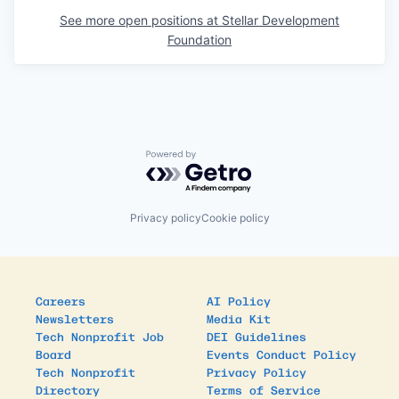
See more open positions at
Stellar Development
Foundation
Powered by Getro.com
Privacy policy
Cookie policy
Careers
AI Policy
Newsletters
Media Kit
Tech Nonprofit Job
DEI Guidelines
Board
Events Conduct Policy
Tech Nonprofit
Privacy Policy
Directory
Terms of Service