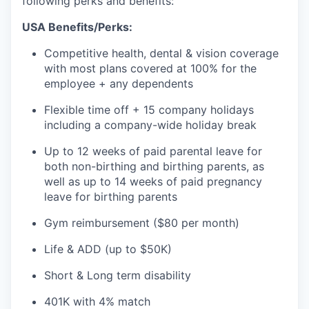
following perks and benefits:
USA Benefits/Perks:
Competitive health, dental & vision coverage
with most plans covered at 100% for the
employee + any dependents
Flexible time off + 15 company holidays
including a company-wide holiday break
Up to 12 weeks of paid parental leave for
both non-birthing and birthing parents, as
well as up to 14 weeks of paid pregnancy
leave for birthing parents
Gym reimbursement ($80 per month)
Life & ADD (up to $50K)
Short & Long term disability
401K with 4% match