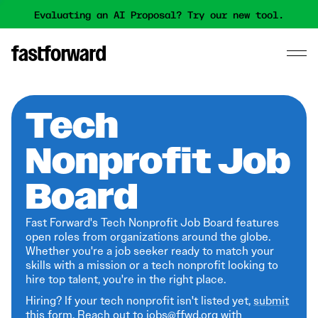
Evaluating an AI Proposal? Try our new tool.
Tech
Nonprofit Job
Board
Fast Forward's Tech Nonprofit Job Board features
open roles from organizations around the globe.
Whether you're a job seeker ready to match your
skills with a mission or a tech nonprofit looking to
hire top talent, you're in the right place.
Hiring? If your tech nonprofit isn't listed yet,
submit
this form
. Reach out to jobs@ffwd.org with