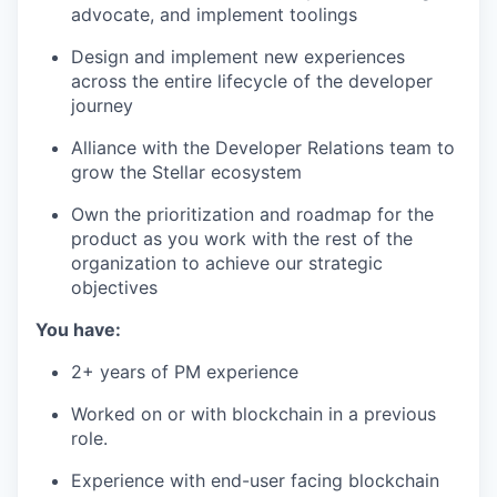
advocate, and implement toolings
Design and implement new experiences
across the entire lifecycle of the developer
journey
Alliance with the Developer Relations team to
grow the Stellar ecosystem
Own the prioritization and roadmap for the
product as you work with the rest of the
organization to achieve our strategic
objectives
You have:
2+ years of PM experience
Worked on or with blockchain in a previous
role.
Experience with end-user facing blockchain