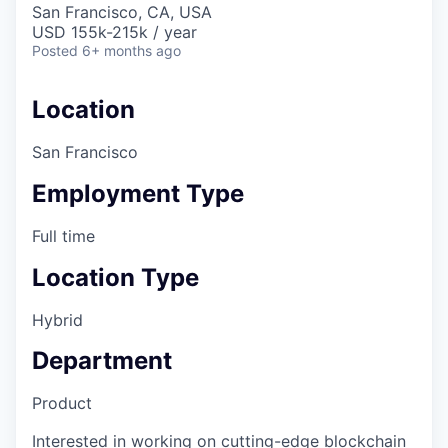
San Francisco, CA, USA
USD 155k-215k / year
Posted
6+ months ago
Location
San Francisco
Employment Type
Full time
Location Type
Hybrid
Department
Product
Interested in working on cutting-edge blockchain