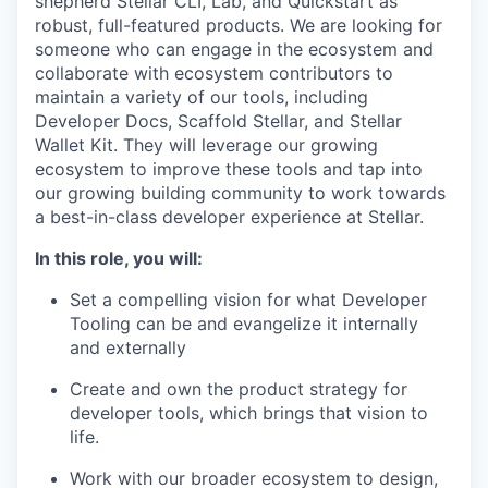
shepherd Stellar CLI, Lab, and Quickstart as
robust, full-featured products. We are looking for
someone who can engage in the ecosystem and
collaborate with ecosystem contributors to
maintain a variety of our tools, including
Developer Docs, Scaffold Stellar, and Stellar
Wallet Kit. They will leverage our growing
ecosystem to improve these tools and tap into
our growing building community to work towards
a best-in-class developer experience at Stellar.
In this role, you will:
Set a compelling vision for what Developer
Tooling can be and evangelize it internally
and externally
Create and own the product strategy for
developer tools, which brings that vision to
life.
Work with our broader ecosystem to design,