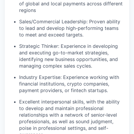
of global and local payments across different
regions
Sales/Commercial Leadership: Proven ability
to lead and develop high-performing teams
to meet and exceed targets.
Strategic Thinker: Experience in developing
and executing go-to-market strategies,
identifying new business opportunities, and
managing complex sales cycles.
Industry Expertise: Experience working with
financial institutions, crypto companies,
payment providers, or fintech startups.
Excellent interpersonal skills, with the ability
to develop and maintain professional
relationships with a network of senior-level
professionals, as well as sound judgment,
poise in professional settings, and self-