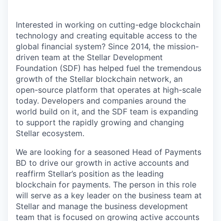
Interested in working on cutting-edge blockchain
technology and creating equitable access to the
global financial system? Since 2014, the mission-
driven team at the Stellar Development
Foundation (SDF) has helped fuel the tremendous
growth of the Stellar blockchain network, an
open-source platform that operates at high-scale
today. Developers and companies around the
world build on it, and the SDF team is expanding
to support the rapidly growing and changing
Stellar ecosystem.
We are looking for a seasoned Head of Payments
BD to drive our growth in active accounts and
reaffirm Stellar’s position as the leading
blockchain for payments. The person in this role
will serve as a key leader on the business team at
Stellar and manage the business development
team that is focused on growing active accounts