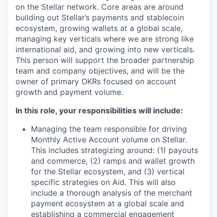
on the Stellar network. Core areas are around
building out Stellar’s payments and stablecoin
ecosystem, growing wallets at a global scale,
managing key verticals where we are strong like
international aid, and growing into new verticals.
This person will support the broader partnership
team and company objectives, and will be the
owner of primary OKRs focused on account
growth and payment volume.
In this role, your responsibilities will include:
Managing the team responsible for driving
Monthly Active Account volume on Stellar.
This includes strategizing around: (1) payouts
and commerce, (2) ramps and wallet growth
for the Stellar ecosystem, and (3) vertical
specific strategies on Aid. This will also
include a thorough analysis of the merchant
payment ecosystem at a global scale and
establishing a commercial engagement