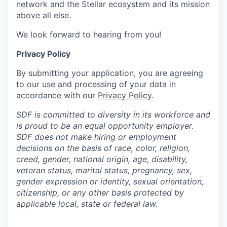
network and the Stellar ecosystem and its mission
above all else.
We look forward to hearing from you!
Privacy Policy
By submitting your application, you are agreeing
to our use and processing of your data in
accordance with our
Privacy Policy
.
SDF is committed to diversity in its workforce and
is proud to be an equal opportunity employer.
SDF does not make hiring or employment
decisions on the basis of race, color, religion,
creed, gender, national origin, age, disability,
veteran status, marital status, pregnancy, sex,
gender expression or identity, sexual orientation,
citizenship, or any other basis protected by
applicable local, state or federal law.