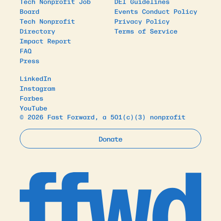
Tech Nonprofit Job
DEI Guidelines
Board
Events Conduct Policy
Tech Nonprofit
Privacy Policy
Directory
Terms of Service
Impact Report
FAQ
Press
LinkedIn
Instagram
Forbes
YouTube
© 2026 Fast Forward, a 501(c)(3) nonprofit
Donate