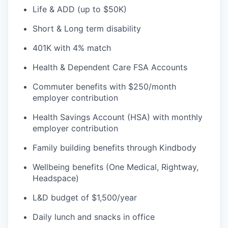
Life & ADD (up to $50K)
Short & Long term disability
401K with 4% match
Health & Dependent Care FSA Accounts
Commuter benefits with $250/month
employer contribution
Health Savings Account (HSA) with monthly
employer contribution
Family building benefits through Kindbody
Wellbeing benefits (One Medical, Rightway,
Headspace)
L&D budget of $1,500/year
Daily lunch and snacks in office