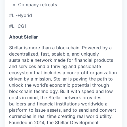
Company retreats
#LI-Hybrid
#LI-CG1
About Stellar
Stellar is more than a blockchain. Powered by a
decentralized, fast, scalable, and uniquely
sustainable network made for financial products
and services and a thriving and passionate
ecosystem that includes a non-profit organization
driven by a mission, Stellar is paving the path to
unlock the world’s economic potential through
blockchain technology. Built with speed and low
costs in mind, the Stellar network provides
builders and financial institutions worldwide a
platform to issue assets, and to send and convert
currencies in real time creating real world utility.
Founded in 2014, the Stellar Development