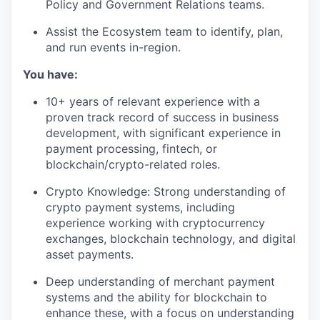
Policy and Government Relations teams.
Assist the Ecosystem team to identify, plan,
and run events in-region.
You have:
10+ years of relevant experience with a
proven track record of success in business
development, with significant experience in
payment processing, fintech, or
blockchain/crypto-related roles.
Crypto Knowledge: Strong understanding of
crypto payment systems, including
experience working with cryptocurrency
exchanges, blockchain technology, and digital
asset payments.
Deep understanding of merchant payment
systems and the ability for blockchain to
enhance these, with a focus on understanding