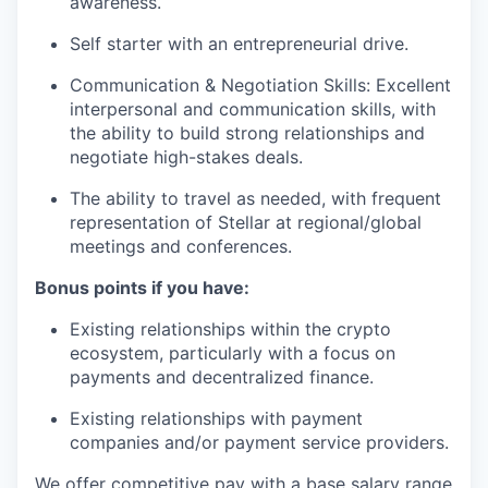
awareness.
Self starter with an entrepreneurial drive.
Communication & Negotiation Skills: Excellent
interpersonal and communication skills, with
the ability to build strong relationships and
negotiate high-stakes deals.
The ability to travel as needed, with frequent
representation of Stellar at regional/global
meetings and conferences.
Bonus points if you have:
Existing relationships within the crypto
ecosystem, particularly with a focus on
payments and decentralized finance.
Existing relationships with payment
companies and/or payment service providers.
We offer competitive pay with a base salary range