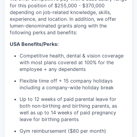
for this position of $255,000 - $370,000
depending on job-related knowledge, skills,
experience, and location. In addition, we offer
lumen-denominated grants along with the
following perks and benefits:
USA Benefits/Perks:
Competitive health, dental & vision coverage
with most plans covered at 100% for the
employee + any dependents
Flexible time off + 15 company holidays
including a company-wide holiday break
Up to 12 weeks of paid parental leave for
both non-birthing and birthing parents, as
well as up to 14 weeks of paid pregnancy
leave for birthing parents
Gym reimbursement ($80 per month)