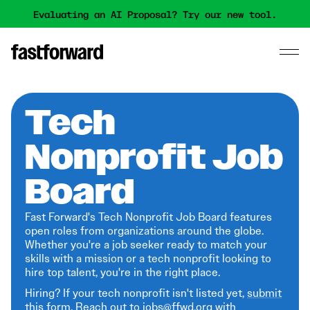
Evaluating an AI Proposal? Try our new tool.
Tech
Nonprofit Job
Board
Fast Forward's Tech Nonprofit Job Board features
open roles from organizations around the globe.
Whether you're a job seeker ready to match your
skills with a mission or a tech nonprofit looking to
hire top talent, you're in the right place.
Hiring? If your tech nonprofit isn't listed yet,
submit
this form
. Reach out to jobs@ffwd.org with