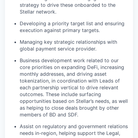
strategy to drive these onboarded to the
Stellar network.
Developing a priority target list and ensuring
execution against primary targets.
Managing key strategic relationships with
global payment service provider.
Business development work related to our
core priorities on expanding DeFi, increasing
monthly addresses, and driving asset
tokenization, in coordination with Leads of
each partnership vertical to drive relevant
outcomes. These include surfacing
opportunities based on Stellar’s needs, as well
as helping to close deals brought by other
members of BD and SDF.
Assist on regulatory and government relations
needs in-region, helping support the Legal,