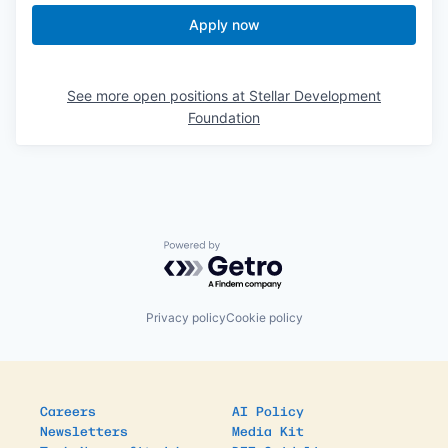
Apply now
See more open positions at
Stellar Development
Foundation
Powered by Getro.com
Privacy policy
Cookie policy
Careers
AI Policy
Newsletters
Media Kit