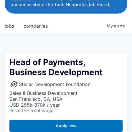
questions about the Tech Nonprofit Job Board.
jobs
companies
My
alerts
Head of Payments,
Business Development
Stellar Development Foundation
Sales & Business Development
San Francisco, CA, USA
USD 255k-370k / year
Posted
6+ months ago
Apply now