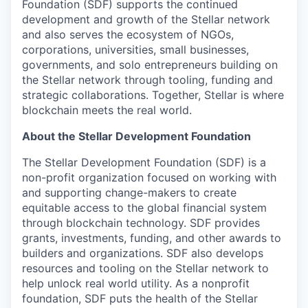
Foundation (SDF) supports the continued
development and growth of the Stellar network
and also serves the ecosystem of NGOs,
corporations, universities, small businesses,
governments, and solo entrepreneurs building on
the Stellar network through tooling, funding and
strategic collaborations. Together, Stellar is where
blockchain meets the real world.
About the Stellar Development Foundation
The Stellar Development Foundation (SDF) is a
non-profit organization focused on working with
and supporting change-makers to create
equitable access to the global financial system
through blockchain technology. SDF provides
grants, investments, funding, and other awards to
builders and organizations. SDF also develops
resources and tooling on the Stellar network to
help unlock real world utility. As a nonprofit
foundation, SDF puts the health of the Stellar