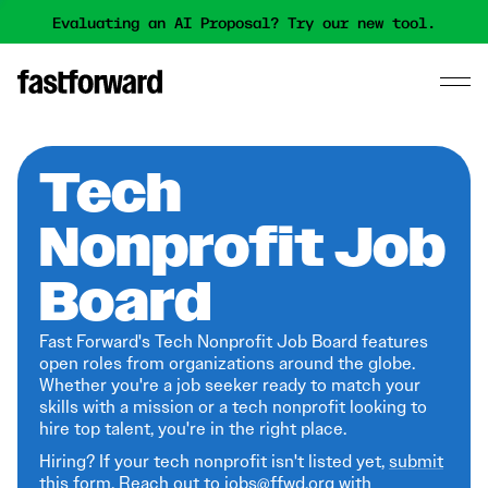
Evaluating an AI Proposal? Try our new tool.
Tech
Nonprofit Job
Board
Fast Forward's Tech Nonprofit Job Board features
open roles from organizations around the globe.
Whether you're a job seeker ready to match your
skills with a mission or a tech nonprofit looking to
hire top talent, you're in the right place.
Hiring? If your tech nonprofit isn't listed yet,
submit
this form
. Reach out to jobs@ffwd.org with