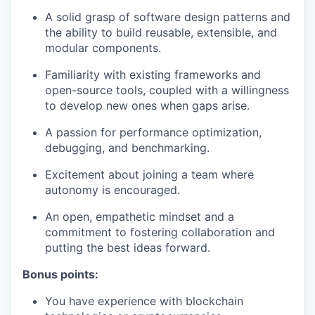
A solid grasp of software design patterns and
the ability to build reusable, extensible, and
modular components.
Familiarity with existing frameworks and
open-source tools, coupled with a willingness
to develop new ones when gaps arise.
A passion for performance optimization,
debugging, and benchmarking.
Excitement about joining a team where
autonomy is encouraged.
An open, empathetic mindset and a
commitment to fostering collaboration and
putting the best ideas forward.
Bonus points:
You have experience with blockchain