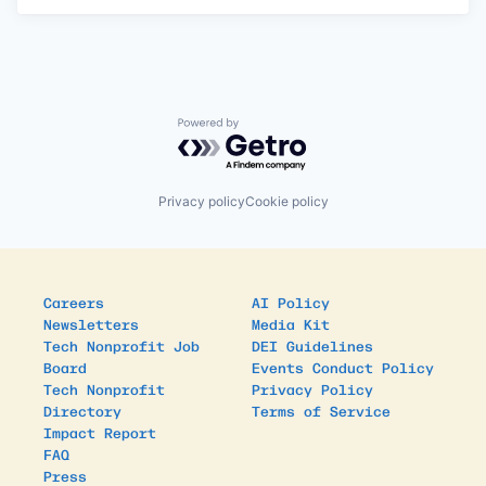
Powered by Getro.com
Privacy policy
Cookie policy
Careers
AI Policy
Newsletters
Media Kit
Tech Nonprofit Job
DEI Guidelines
Board
Events Conduct Policy
Tech Nonprofit
Privacy Policy
Directory
Terms of Service
Impact Report
FAQ
Press