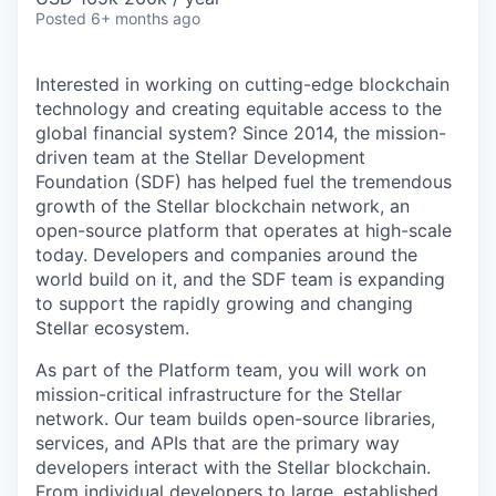
Posted
6+ months ago
Interested in working on cutting-edge blockchain
technology and creating equitable access to the
global financial system? Since 2014, the mission-
driven team at the Stellar Development
Foundation (SDF) has helped fuel the tremendous
growth of the Stellar blockchain network, an
open-source platform that operates at high-scale
today. Developers and companies around the
world build on it, and the SDF team is expanding
to support the rapidly growing and changing
Stellar ecosystem.
As part of the Platform team, you will work on
mission-critical infrastructure for the Stellar
network. Our team builds open-source libraries,
services, and APIs that are the primary way
developers interact with the Stellar blockchain.
From individual developers to large, established