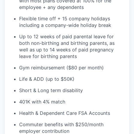
with most plans covered at 100% for the
employee + any dependents
Flexible time off + 15 company holidays
including a company-wide holiday break
Up to 12 weeks of paid parental leave for
both non-birthing and birthing parents, as
well as up to 14 weeks of paid pregnancy
leave for birthing parents
Gym reimbursement ($80 per month)
Life & ADD (up to $50K)
Short & Long term disability
401K with 4% match
Health & Dependent Care FSA Accounts
Commuter benefits with $250/month
employer contribution