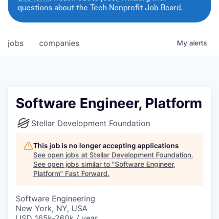
questions about the Tech Nonprofit Job Board.
jobs
companies
My
alerts
Software Engineer, Platform
Stellar Development Foundation
This job is no longer accepting applications
See open jobs at
Stellar Development Foundation
.
See open jobs similar to "
Software Engineer,
Platform
"
Fast Forward
.
Software Engineering
New York, NY, USA
USD 165k-260k / year