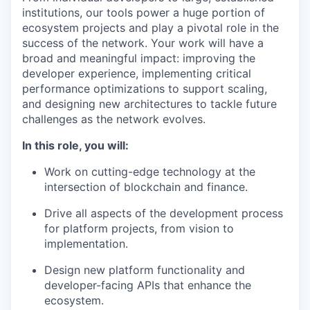
institutions, our tools power a huge portion of
ecosystem projects and play a pivotal role in the
success of the network. Your work will have a
broad and meaningful impact: improving the
developer experience, implementing critical
performance optimizations to support scaling,
and designing new architectures to tackle future
challenges as the network evolves.
In this role, you will:
Work on cutting-edge technology at the
intersection of blockchain and finance.
Drive all aspects of the development process
for platform projects, from vision to
implementation.
Design new platform functionality and
developer-facing APIs that enhance the
ecosystem.