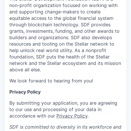
non-profit organization focused on working with
and supporting change-makers to create
equitable access to the global financial system
through blockchain technology. SDF provides
grants, investments, funding, and other awards to
builders and organizations. SDF also develops
resources and tooling on the Stellar network to
help unlock real world utility. As a nonprofit
foundation, SDF puts the health of the Stellar
network and the Stellar ecosystem and its mission
above all else.
We look forward to hearing from you!
Privacy Policy
By submitting your application, you are agreeing
to our use and processing of your data in
accordance with our
Privacy Policy
.
SDF is committed to diversity in its workforce and