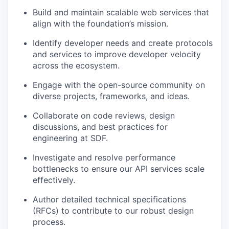
Build and maintain scalable web services that
align with the foundation’s mission.
Identify developer needs and create protocols
and services to improve developer velocity
across the ecosystem.
Engage with the open-source community on
diverse projects, frameworks, and ideas.
Collaborate on code reviews, design
discussions, and best practices for
engineering at SDF.
Investigate and resolve performance
bottlenecks to ensure our API services scale
effectively.
Author detailed technical specifications
(RFCs) to contribute to our robust design
process.