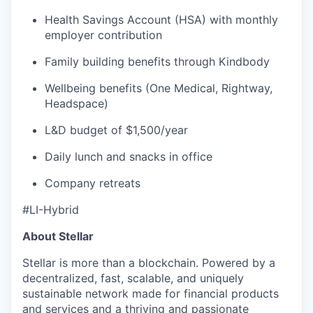
Health Savings Account (HSA) with monthly
employer contribution
Family building benefits through Kindbody
Wellbeing benefits (One Medical, Rightway,
Headspace)
L&D budget of $1,500/year
Daily lunch and snacks in office
Company retreats
#LI-Hybrid
About Stellar
Stellar is more than a blockchain. Powered by a
decentralized, fast, scalable, and uniquely
sustainable network made for financial products
and services and a thriving and passionate