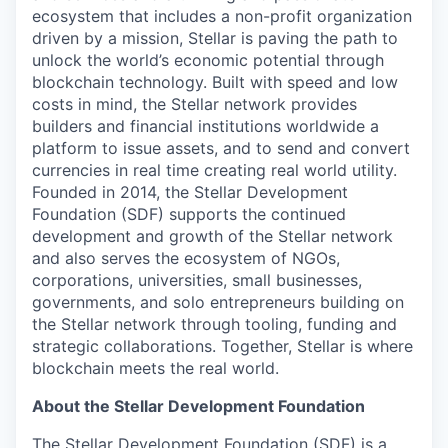
ecosystem that includes a non-profit organization
driven by a mission, Stellar is paving the path to
unlock the world’s economic potential through
blockchain technology. Built with speed and low
costs in mind, the Stellar network provides
builders and financial institutions worldwide a
platform to issue assets, and to send and convert
currencies in real time creating real world utility.
Founded in 2014, the Stellar Development
Foundation (SDF) supports the continued
development and growth of the Stellar network
and also serves the ecosystem of NGOs,
corporations, universities, small businesses,
governments, and solo entrepreneurs building on
the Stellar network through tooling, funding and
strategic collaborations. Together, Stellar is where
blockchain meets the real world.
About the Stellar Development Foundation
The Stellar Development Foundation (SDF) is a