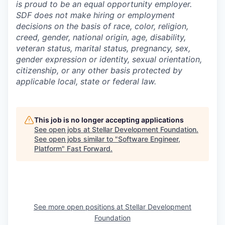
is proud to be an equal opportunity employer.
SDF does not make hiring or employment
decisions on the basis of race, color, religion,
creed, gender, national origin, age, disability,
veteran status, marital status, pregnancy, sex,
gender expression or identity, sexual orientation,
citizenship, or any other basis protected by
applicable local, state or federal law.
This job is no longer accepting applications
See open jobs at
Stellar Development Foundation
.
See open jobs similar to "
Software Engineer,
Platform
"
Fast Forward
.
See more open positions at
Stellar Development
Foundation