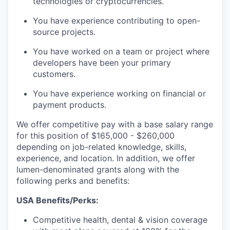
technologies or cryptocurrencies.
You have experience contributing to open-
source projects.
You have worked on a team or project where
developers have been your primary
customers.
You have experience working on financial or
payment products.
We offer competitive pay with a base salary range
for this position of $165,000 - $260,000
depending on job-related knowledge, skills,
experience, and location. In addition, we offer
lumen-denominated grants along with the
following perks and benefits:
USA Benefits/Perks:
Competitive health, dental & vision coverage