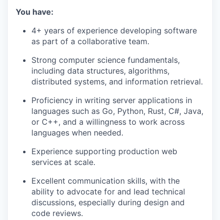
You have:
4+ years of experience developing software
as part of a collaborative team.
Strong computer science fundamentals,
including data structures, algorithms,
distributed systems, and information retrieval.
Proficiency in writing server applications in
languages such as Go, Python, Rust, C#, Java,
or C++, and a willingness to work across
languages when needed.
Experience supporting production web
services at scale.
Excellent communication skills, with the
ability to advocate for and lead technical
discussions, especially during design and
code reviews.