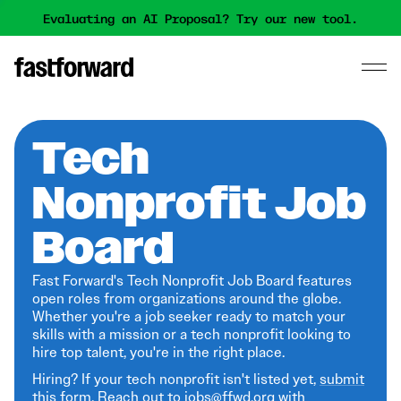
Evaluating an AI Proposal? Try our new tool.
Tech
Nonprofit Job
Board
Fast Forward's Tech Nonprofit Job Board features
open roles from organizations around the globe.
Whether you're a job seeker ready to match your
skills with a mission or a tech nonprofit looking to
hire top talent, you're in the right place.
Hiring? If your tech nonprofit isn't listed yet,
submit
this form
. Reach out to jobs@ffwd.org with