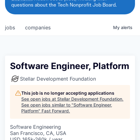
questions about the Tech Nonprofit Job Board.
jobs
companies
My
alerts
Software Engineer, Platform
Stellar Development Foundation
This job is no longer accepting applications
See open jobs at
Stellar Development Foundation
.
See open jobs similar to "
Software Engineer,
Platform
"
Fast Forward
.
Software Engineering
San Francisco, CA, USA
USD 165k-260k / year