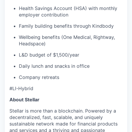
Health Savings Account (HSA) with monthly
employer contribution
Family building benefits through Kindbody
Wellbeing benefits (One Medical, Rightway,
Headspace)
L&D budget of $1,500/year
Daily lunch and snacks in office
Company retreats
#LI-Hybrid
About Stellar
Stellar is more than a blockchain. Powered by a
decentralized, fast, scalable, and uniquely
sustainable network made for financial products
and services and a thriving and passionate