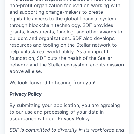
non-profit organization focused on working with
and supporting change-makers to create
equitable access to the global financial system
through blockchain technology. SDF provides
grants, investments, funding, and other awards to
builders and organizations. SDF also develops
resources and tooling on the Stellar network to
help unlock real world utility. As a nonprofit
foundation, SDF puts the health of the Stellar
network and the Stellar ecosystem and its mission
above all else.
We look forward to hearing from you!
Privacy Policy
By submitting your application, you are agreeing
to our use and processing of your data in
accordance with our
Privacy Policy
.
SDF is committed to diversity in its workforce and