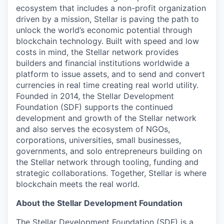
ecosystem that includes a non-profit organization
driven by a mission, Stellar is paving the path to
unlock the world’s economic potential through
blockchain technology. Built with speed and low
costs in mind, the Stellar network provides
builders and financial institutions worldwide a
platform to issue assets, and to send and convert
currencies in real time creating real world utility.
Founded in 2014, the Stellar Development
Foundation (SDF) supports the continued
development and growth of the Stellar network
and also serves the ecosystem of NGOs,
corporations, universities, small businesses,
governments, and solo entrepreneurs building on
the Stellar network through tooling, funding and
strategic collaborations. Together, Stellar is where
blockchain meets the real world.
About the Stellar Development Foundation
The Stellar Development Foundation (SDF) is a