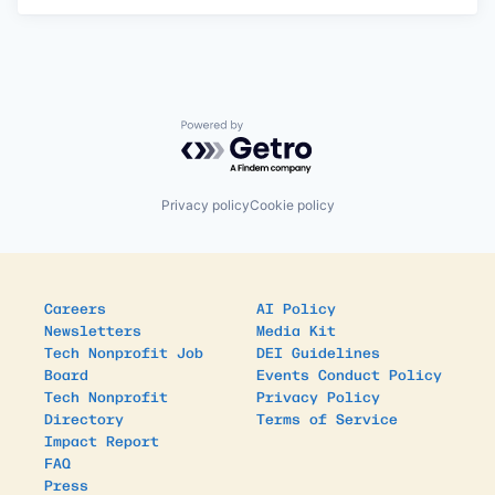
Powered by Getro.com
Privacy policy
Cookie policy
Careers
AI Policy
Newsletters
Media Kit
Tech Nonprofit Job
DEI Guidelines
Board
Events Conduct Policy
Tech Nonprofit
Privacy Policy
Directory
Terms of Service
Impact Report
FAQ
Press