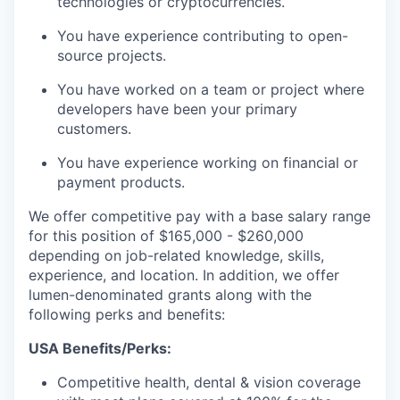
technologies or cryptocurrencies.
You have experience contributing to open-
source projects.
You have worked on a team or project where
developers have been your primary
customers.
You have experience working on financial or
payment products.
We offer competitive pay with a base salary range
for this position of $165,000 - $260,000
depending on job-related knowledge, skills,
experience, and location. In addition, we offer
lumen-denominated grants along with the
following perks and benefits:
USA Benefits/Perks:
Competitive health, dental & vision coverage