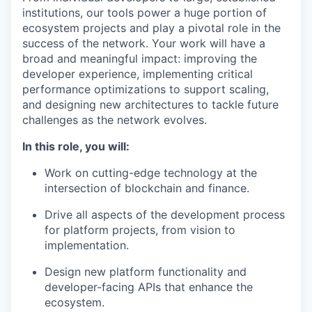
institutions, our tools power a huge portion of
ecosystem projects and play a pivotal role in the
success of the network. Your work will have a
broad and meaningful impact: improving the
developer experience, implementing critical
performance optimizations to support scaling,
and designing new architectures to tackle future
challenges as the network evolves.
In this role, you will:
Work on cutting-edge technology at the
intersection of blockchain and finance.
Drive all aspects of the development process
for platform projects, from vision to
implementation.
Design new platform functionality and
developer-facing APIs that enhance the
ecosystem.