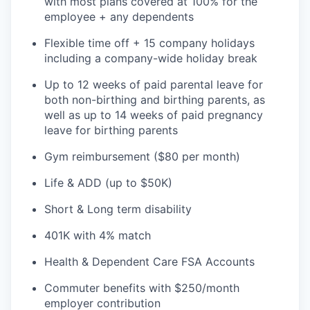
with most plans covered at 100% for the
employee + any dependents
Flexible time off + 15 company holidays
including a company-wide holiday break
Up to 12 weeks of paid parental leave for
both non-birthing and birthing parents, as
well as up to 14 weeks of paid pregnancy
leave for birthing parents
Gym reimbursement ($80 per month)
Life & ADD (up to $50K)
Short & Long term disability
401K with 4% match
Health & Dependent Care FSA Accounts
Commuter benefits with $250/month
employer contribution