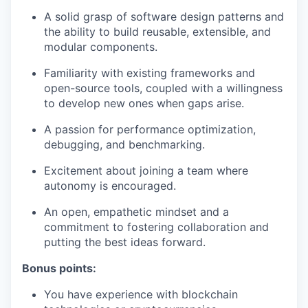
A solid grasp of software design patterns and
the ability to build reusable, extensible, and
modular components.
Familiarity with existing frameworks and
open-source tools, coupled with a willingness
to develop new ones when gaps arise.
A passion for performance optimization,
debugging, and benchmarking.
Excitement about joining a team where
autonomy is encouraged.
An open, empathetic mindset and a
commitment to fostering collaboration and
putting the best ideas forward.
Bonus points:
You have experience with blockchain