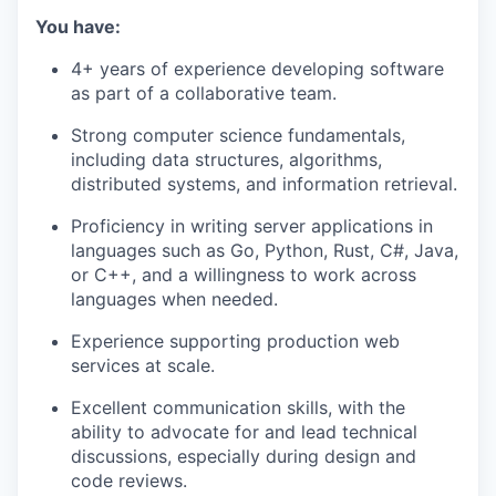
You have:
4+ years of experience developing software
as part of a collaborative team.
Strong computer science fundamentals,
including data structures, algorithms,
distributed systems, and information retrieval.
Proficiency in writing server applications in
languages such as Go, Python, Rust, C#, Java,
or C++, and a willingness to work across
languages when needed.
Experience supporting production web
services at scale.
Excellent communication skills, with the
ability to advocate for and lead technical
discussions, especially during design and
code reviews.