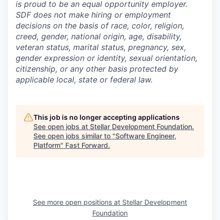
is proud to be an equal opportunity employer.
SDF does not make hiring or employment
decisions on the basis of race, color, religion,
creed, gender, national origin, age, disability,
veteran status, marital status, pregnancy, sex,
gender expression or identity, sexual orientation,
citizenship, or any other basis protected by
applicable local, state or federal law.
This job is no longer accepting applications
See open jobs at
Stellar Development Foundation
.
See open jobs similar to "
Software Engineer,
Platform
"
Fast Forward
.
See more open positions at
Stellar Development
Foundation