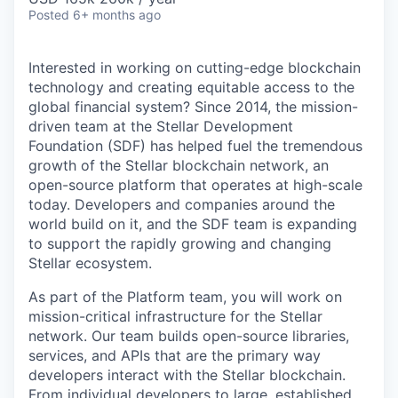
Posted
6+ months ago
Interested in working on cutting-edge blockchain
technology and creating equitable access to the
global financial system? Since 2014, the mission-
driven team at the Stellar Development
Foundation (SDF) has helped fuel the tremendous
growth of the Stellar blockchain network, an
open-source platform that operates at high-scale
today. Developers and companies around the
world build on it, and the SDF team is expanding
to support the rapidly growing and changing
Stellar ecosystem.
As part of the Platform team, you will work on
mission-critical infrastructure for the Stellar
network. Our team builds open-source libraries,
services, and APIs that are the primary way
developers interact with the Stellar blockchain.
From individual developers to large, established