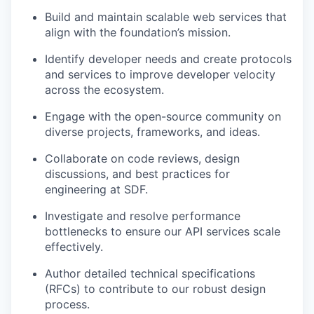
Build and maintain scalable web services that
align with the foundation’s mission.
Identify developer needs and create protocols
and services to improve developer velocity
across the ecosystem.
Engage with the open-source community on
diverse projects, frameworks, and ideas.
Collaborate on code reviews, design
discussions, and best practices for
engineering at SDF.
Investigate and resolve performance
bottlenecks to ensure our API services scale
effectively.
Author detailed technical specifications
(RFCs) to contribute to our robust design
process.