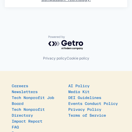
Powered by Getro.com
Privacy policy
Cookie policy
Careers
AI Policy
Newsletters
Media Kit
Tech Nonprofit Job
DEI Guidelines
Board
Events Conduct Policy
Tech Nonprofit
Privacy Policy
Directory
Terms of Service
Impact Report
FAQ