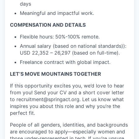
days
Meaningful and impactful work.
COMPENSATION AND DETAILS
Flexible hours: 50%-100% remote.
Annual salary (based on national standards)):
USD 22,352 – 26,297 (based on full-time).
Freelance contract with global impact.
LET’S MOVE MOUNTAINS TOGETHER
If this opportunity excites you, we’d love to hear
from you! Send your CV and a short cover letter
to recruitment@springact.org. Let us know what
inspires you about this role and why you’re the
perfect fit.
People of all genders, identities, and backgrounds
are encouraged to apply—especially women and
those under-represented in tech. If you’re unsure,