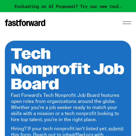
Evaluating an AI Proposal? Try our new tool.
Tech
Nonprofit Job
Board
Fast Forward's Tech Nonprofit Job Board features
open roles from organizations around the globe.
Whether you're a job seeker ready to match your
skills with a mission or a tech nonprofit looking to
hire top talent, you're in the right place.
Hiring? If your tech nonprofit isn't listed yet,
submit
this form
. Reach out to jobs@ffwd.org with