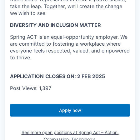
take the leap. Together, we’ll create the change
we wish to see.
DIVERSITY AND INCLUSION MATTER
Spring ACT is an equal-opportunity employer. We
are committed to fostering a workplace where
everyone feels respected, valued, and empowered
to thrive.
APPLICATION
CLOSES ON: 2 FEB 2025
Post Views:
1,397
Apply now
See more open positions at
Spring Act – Action.
Compassion. Technology.