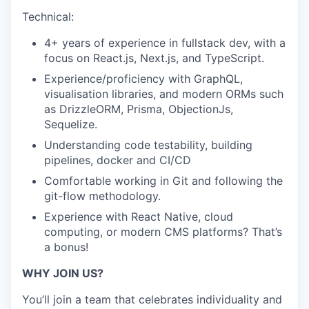
Technical:
4+ years of experience in fullstack dev, with a
focus on React.js, Next.js, and TypeScript.
Experience/proficiency with GraphQL,
visualisation libraries, and modern ORMs such
as DrizzleORM, Prisma, ObjectionJs,
Sequelize.
Understanding code testability, building
pipelines, docker and CI/CD
Comfortable working in Git and following the
git-flow methodology.
Experience with React Native, cloud
computing, or modern CMS platforms? That’s
a bonus!
WHY JOIN US?
You’ll join a team that celebrates individuality and