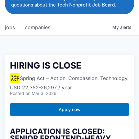
questions about the Tech Nonprofit Job Board.
jobs
companies
My
alerts
HIRING IS CLOSE
Spring Act – Action. Compassion. Technology.
USD 22,352-26,297 / year
Posted
on Mar 3, 2026
Apply now
APPLICATION IS CLOSED:
SENIOR FRONTEND-HEAVY