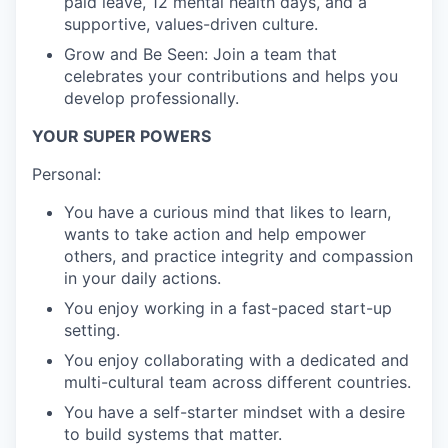
paid leave, 12 mental health days, and a
supportive, values-driven culture.
Grow and Be Seen: Join a team that
celebrates your contributions and helps you
develop professionally.
YOUR SUPER POWERS
Personal:
You have a curious mind that likes to learn,
wants to take action and help empower
others, and practice integrity and compassion
in your daily actions.
You enjoy working in a fast-paced start-up
setting.
You enjoy collaborating with a dedicated and
multi-cultural team across different countries.
You have a self-starter mindset with a desire
to build systems that matter.