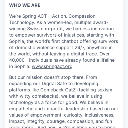
WHO WE ARE
We’re Spring ACT – Action. Compassion.
Technology. As a women-led, multiple award-
winning Swiss non-profit, we harness innovation
to empower survivors of injustices, starting with
Sophia, the world’s first chatbot offering survivors
of domestic violence support 24/7, anywhere in
the world, without leaving a digital trace. Over
40,000+ individuals have already found a lifeline
in Sophia:
www.springact.org
But our mission doesn’t stop there. From
expanding our Digital Safe to developing
platforms like Comeback CatZ (tackling sexism
with witty comebacks), we believe in using
technology as a force for good. We believe in
empathetic and impactful leadership based on our
values of empowerment, curiosity, inclusiveness,
impact, integrity, courage, compassion, and fun
(
read more
). And now, we’re inviting you to bring