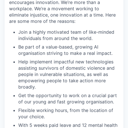
encourages innovation. We’re more than a
workplace. We’re a movement working to
eliminate injustice, one innovation at a time. Here
are some more of the reasons:
Join a highly motivated team of like-minded
individuals from around the world.
Be part of a value-based, growing AI
organisation striving to make a real impact.
Help implement impactful new technologies
assisting survivors of domestic violence and
people in vulnerable situations, as well as
empowering people to take action more
broadly.
Get the opportunity to work on a crucial part
of our young and fast growing organisation.
Flexible working hours, from the location of
your choice.
With 5 weeks paid leave and 12 mental health