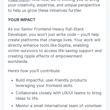
your creativity, expertise, and unique perspective
to help us grow these initiatives further.
YOUR IMPACT
As our Senior Frontend-Heavy Full-Stack
Developer, you won’t just write code – you’ll help
create platforms that change lives. Your work will
directly enhance tools like Sophia, enabling
victim-survivors to access life-saving support and
creating ripple effects of empowerment
worldwide.
Here’s how you’ll contribute:
Build impactful, user-friendly products
leveraging your frontend skills.
Collaborate closely with UX/UI teams to bring
ideas to life.
Mentor a small international team of volunteer