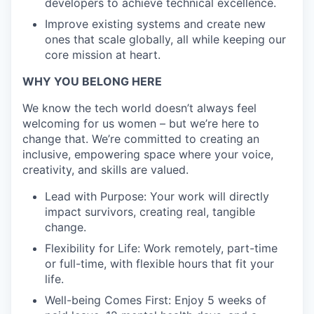
developers to achieve technical excellence.
Improve existing systems and create new
ones that scale globally, all while keeping our
core mission at heart.
WHY YOU BELONG HERE
We know the tech world doesn’t always feel
welcoming for us women – but we’re here to
change that. We’re committed to creating an
inclusive, empowering space where your voice,
creativity, and skills are valued.
Lead with Purpose: Your work will directly
impact survivors, creating real, tangible
change.
Flexibility for Life: Work remotely, part-time
or full-time, with flexible hours that fit your
life.
Well-being Comes First: Enjoy 5 weeks of