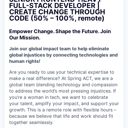
FULL-STACK DEVELOPER |
CREATE CHANGE THROUGH
CODE (50% – 100%, remote)
Empower Change. Shape the Future. Join
Our Mission.
Join our global impact team to help eliminate
global injustices by connecting technologies and
human rights!
Are you ready to use your technical expertise to
make a real difference? At Spring ACT, we are a
global team blending technology and compassion
to address the world’s most pressing injustices. If
you’re a woman in tech, we want to celebrate
your talent, amplify your impact, and support your
growth. This is a remote role with flexible hours –
because we believe that life and work should fit
together seamlessly.