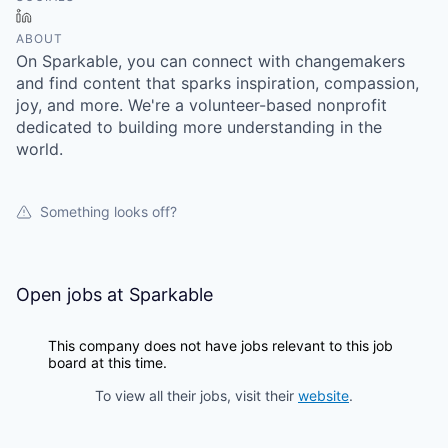
LinkedIn
ABOUT
On Sparkable, you can connect with changemakers
and find content that sparks inspiration, compassion,
joy, and more. We're a volunteer-based nonprofit
dedicated to building more understanding in the
world.
Something looks off?
Open jobs at
Sparkable
This company does not have jobs relevant to this job
board at this time.
To view all their jobs, visit their
website
.