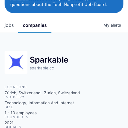
questions about the Tech Nonprofit Job Board.
jobs
companies
My
alerts
Sparkable
sparkable.cc
LOCATIONS
Zürich, Switzerland · Zurich, Switzerland
INDUSTRY
Technology, Information And Internet
SIZE
1 - 10
employees
FOUNDED IN
2021
SOCIALS