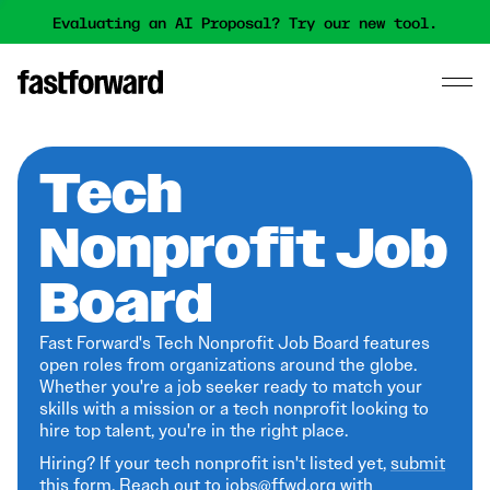
Evaluating an AI Proposal? Try our new tool.
Tech
Nonprofit Job
Board
Fast Forward's Tech Nonprofit Job Board features
open roles from organizations around the globe.
Whether you're a job seeker ready to match your
skills with a mission or a tech nonprofit looking to
hire top talent, you're in the right place.
Hiring? If your tech nonprofit isn't listed yet,
submit
this form
. Reach out to jobs@ffwd.org with