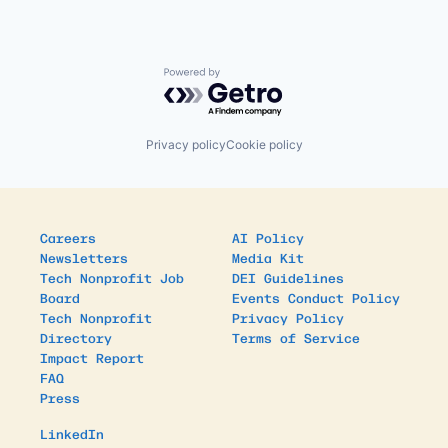
Powered by Getro.com
Privacy policy
Cookie policy
Careers
AI Policy
Newsletters
Media Kit
Tech Nonprofit Job
DEI Guidelines
Board
Events Conduct Policy
Tech Nonprofit
Privacy Policy
Directory
Terms of Service
Impact Report
FAQ
Press
LinkedIn