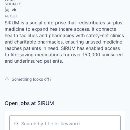
SOCIALS
LinkedIn
Crunchbase
ABOUT
SIRUM is a social enterprise that redistributes surplus
medicine to expand healthcare access. It connects
health facilities and pharmacies with safety-net clinics
and charitable pharmacies, ensuring unused medicine
reaches patients in need. SIRUM has enabled access
to life-saving medications for over 150,000 uninsured
and underinsured patients.
Something looks off?
Open jobs at
SIRUM
Search by title or keyword