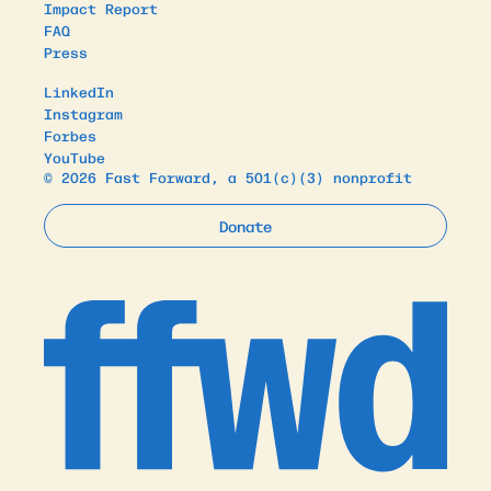
Impact Report
FAQ
Press
LinkedIn
Instagram
Forbes
YouTube
© 2026 Fast Forward, a 501(c)(3) nonprofit
Donate