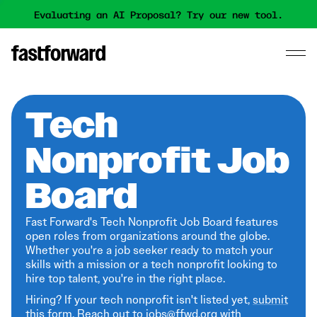
Evaluating an AI Proposal? Try our new tool.
Tech
Nonprofit Job
Board
Fast Forward's Tech Nonprofit Job Board features
open roles from organizations around the globe.
Whether you're a job seeker ready to match your
skills with a mission or a tech nonprofit looking to
hire top talent, you're in the right place.
Hiring? If your tech nonprofit isn't listed yet,
submit
this form
. Reach out to jobs@ffwd.org with