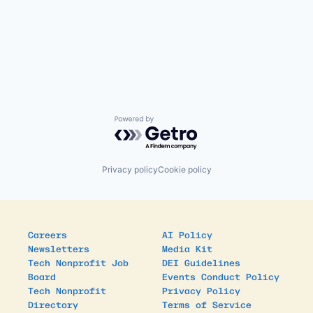
Powered by Getro.com
Privacy policy
Cookie policy
Careers
AI Policy
Newsletters
Media Kit
Tech Nonprofit Job
DEI Guidelines
Board
Events Conduct Policy
Tech Nonprofit
Privacy Policy
Directory
Terms of Service