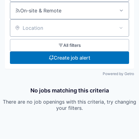
On-site & Remote
Location
All filters
Create job alert
Powered by Getro
No jobs matching this criteria
There are no job openings with this criteria, try changing
your filters.