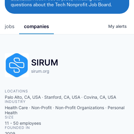
questions about the Tech Nonprofit Job Board.
jobs
companies
My
alerts
SIRUM
sirum.org
LOCATIONS
Palo Alto, CA, USA · Stanford, CA, USA · Covina, CA, USA
INDUSTRY
Health Care · Non-Profit · Non-Profit Organizations · Personal
Health
SIZE
11 - 50
employees
FOUNDED IN
2009