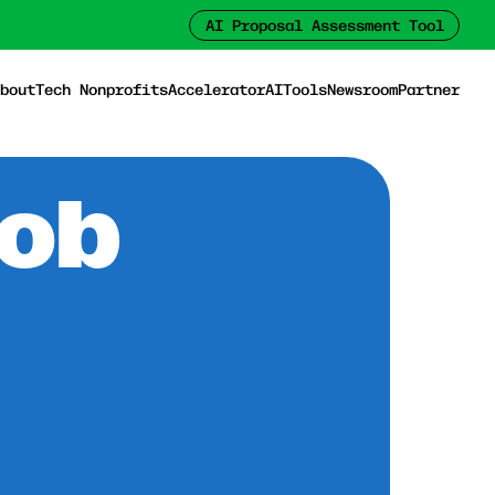
AI Proposal Assessment Tool
bout
Tech Nonprofits
Accelerator
AI
Tools
Newsroom
Partner
Job