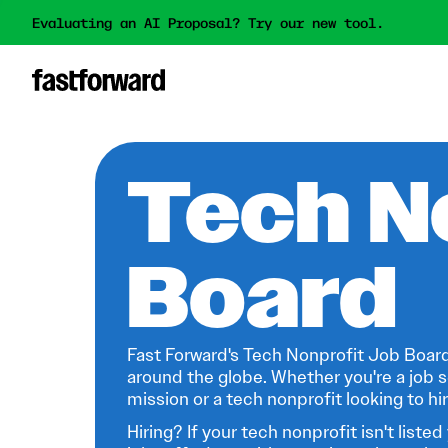
Evaluating an AI Proposal? Try our new tool.
Tech N
Board
Fast Forward's Tech Nonprofit Job Board
around the globe. Whether you're a job s
mission or a tech nonprofit looking to hire
Hiring? If your tech nonprofit isn't listed