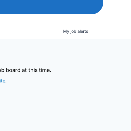
My
job
alerts
b board at this time.
ite
.