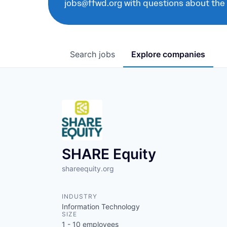
jobs@ffwd.org with questions about the
Search
jobs
Explore
companies
SHARE Equity
shareequity.org
INDUSTRY
Information Technology
SIZE
1 - 10
employees