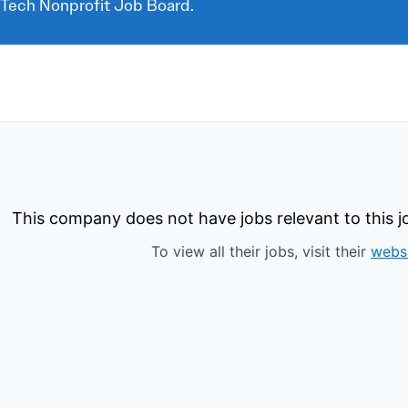
 Tech Nonprofit Job Board.
This company does not have jobs relevant to this jo
To view all their jobs, visit their
webs