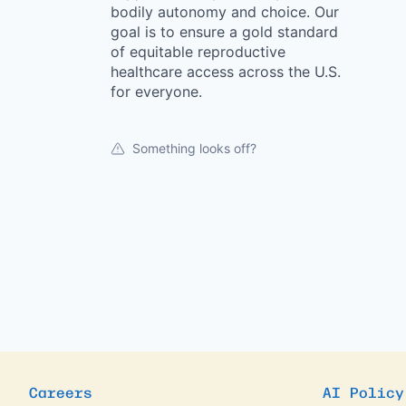
bodily autonomy and choice. Our
goal is to ensure a gold standard
of equitable reproductive
healthcare access across the U.S.
for everyone.
Something looks off?
Careers
AI Policy