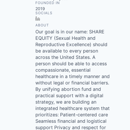
FOUNDED IN
2019
SOCIALS
LinkedIn
ABOUT
Our goal is in our name: SHARE
EQUITY (Sexual Health and
Reproductive Excellence) should
be available to every person
across the United States. A
person should be able to access
compassionate, essential
healthcare in a timely manner and
without legal or financial barriers.
By unifying abortion fund and
practical support with a digital
strategy, we are building an
integrated healthcare system that
prioritizes: Patient-centered care
Seamless financial and logistical
support Privacy and respect for