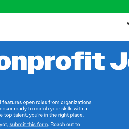
A
onprofit 
 features open roles from organizations
eeker ready to match your skills with a
 top talent, you're in the right place.
 yet,
submit this form
. Reach out to