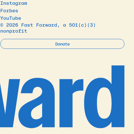
Instagram
Forbes
YouTube
© 2026 Fast Forward, a 501(c)(3)
nonprofit
Donate