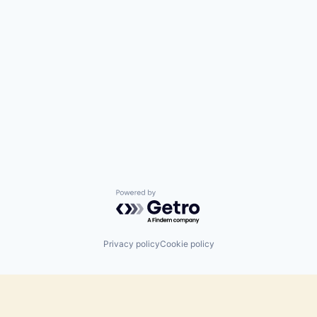
Powered by Getro.com
Privacy policy
Cookie policy