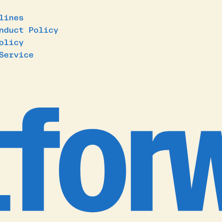
lines
nduct Policy
olicy
Service