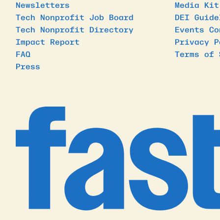
Newsletters
Media Kit
Tech Nonprofit Job Board
DEI Guide
Tech Nonprofit Directory
Events Co
Impact Report
Privacy P
FAQ
Terms of 
Press