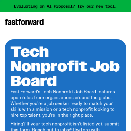
Evaluating an AI Proposal? Try our new tool.
Tech
Nonprofit Job
Board
Fast Forward's Tech Nonprofit Job Board features
open roles from organizations around the globe.
Whether you're a job seeker ready to match your
skills with a mission or a tech nonprofit looking to
hire top talent, you're in the right place.
Hiring? If your tech nonprofit isn't listed yet,
submit
this form
. Reach out to jobs@ffwd.org with