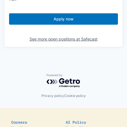
Apply now
See more open positions at
Safecast
Powered by Getro.com
Privacy policy
Cookie policy
Careers
AI Policy