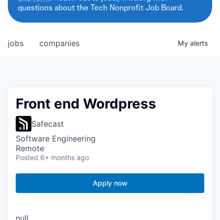
questions about the Tech Nonprofit Job Board.
jobs
companies
My
alerts
Front end Wordpress
Safecast
Software Engineering
Remote
Posted
6+ months ago
Apply now
null