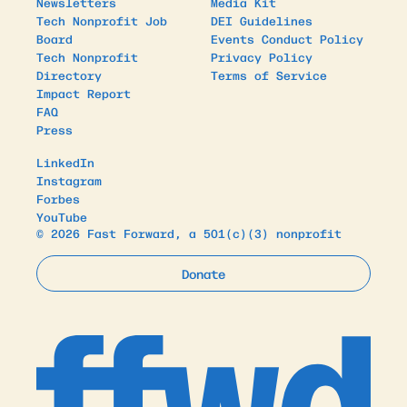
Newsletters
Media Kit
Tech Nonprofit Job
DEI Guidelines
Board
Events Conduct Policy
Tech Nonprofit
Privacy Policy
Directory
Terms of Service
Impact Report
FAQ
Press
LinkedIn
Instagram
Forbes
YouTube
© 2026 Fast Forward, a 501(c)(3) nonprofit
Donate