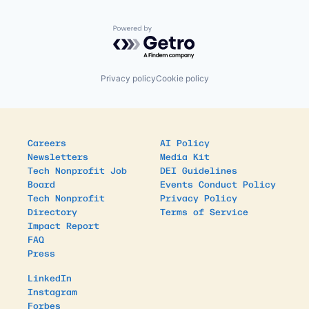
Powered by Getro.com
Privacy policy
Cookie policy
Careers
AI Policy
Newsletters
Media Kit
Tech Nonprofit Job
DEI Guidelines
Board
Events Conduct Policy
Tech Nonprofit
Privacy Policy
Directory
Terms of Service
Impact Report
FAQ
Press
LinkedIn
Instagram
Forbes