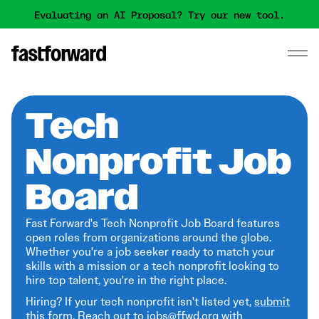
Evaluating an AI Proposal? Try our new tool.
Tech
Nonprofit Job
Board
Fast Forward's Tech Nonprofit Job Board features
open roles from organizations around the globe.
Whether you're a job seeker ready to match your
skills with a mission or a tech nonprofit looking to
hire top talent, you're in the right place.
Hiring? If your tech nonprofit isn't listed yet,
submit
this form
. Reach out to jobs@ffwd.org with