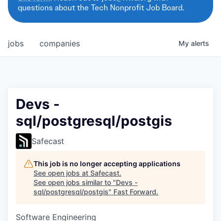
questions about the Tech Nonprofit Job Board.
jobs
companies
My
alerts
Devs -
sql/postgresql/postgis
Safecast
This job is no longer accepting applications
See open jobs at
Safecast
.
See open jobs similar to "
Devs -
sql/postgresql/postgis
"
Fast Forward
.
Software Engineering