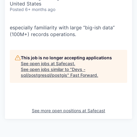
United States
Posted
6+ months ago
especially familiarity with large “big-ish data”
(100M+) records operations.
This job is no longer accepting applications
See open jobs at
Safecast
.
See open jobs similar to "
Devs -
sql/postgresql/postgis
"
Fast Forward
.
See more open positions at
Safecast