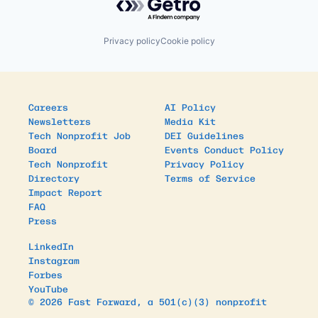
Privacy policy
Cookie policy
Careers
AI Policy
Newsletters
Media Kit
Tech Nonprofit Job
DEI Guidelines
Board
Events Conduct Policy
Tech Nonprofit
Privacy Policy
Directory
Terms of Service
Impact Report
FAQ
Press
LinkedIn
Instagram
Forbes
YouTube
© 2026 Fast Forward, a 501(c)(3) nonprofit