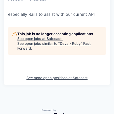
especially Rails to assist with our current API
This job is no longer accepting applications
See open jobs at
Safecast
.
See open jobs similar to "
Devs - Ruby
"
Fast
Forward
.
See more open positions at
Safecast
Powered by Getro.com