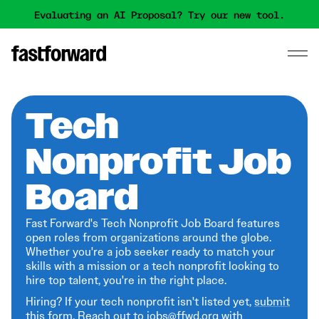
Evaluating an AI Proposal? Try our new tool.
Tech
Nonprofit Job
Board
Fast Forward's Tech Nonprofit Job Board features
open roles from organizations around the globe.
Whether you're a job seeker ready to match your
skills with a mission or a tech nonprofit looking to
hire top talent, you're in the right place.
Hiring? If your tech nonprofit isn't listed yet,
submit
this form
. Reach out to jobs@ffwd.org with