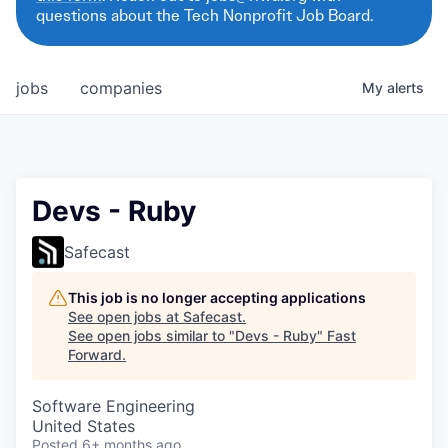
questions about the Tech Nonprofit Job Board.
jobs
companies
My
alerts
Devs - Ruby
Safecast
This job is no longer accepting applications
See open jobs at
Safecast
.
See open jobs similar to "
Devs - Ruby
"
Fast
Forward
.
Software Engineering
United States
Posted
6+ months ago