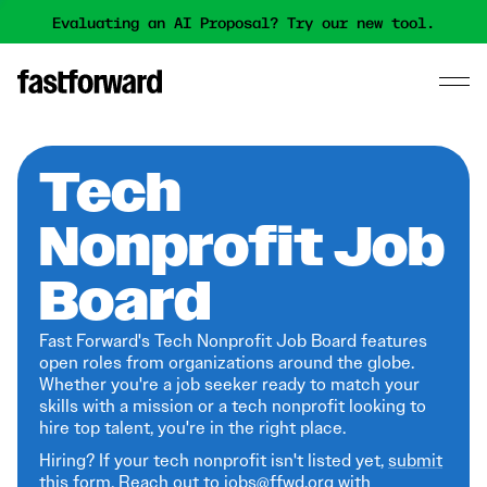
Evaluating an AI Proposal? Try our new tool.
Tech
Nonprofit Job
Board
Fast Forward's Tech Nonprofit Job Board features
open roles from organizations around the globe.
Whether you're a job seeker ready to match your
skills with a mission or a tech nonprofit looking to
hire top talent, you're in the right place.
Hiring? If your tech nonprofit isn't listed yet,
submit
this form
. Reach out to jobs@ffwd.org with