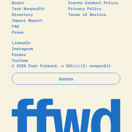
Board
Events Conduct Policy
Tech Nonprofit
Privacy Policy
Directory
Terms of Service
Impact Report
FAQ
Press
LinkedIn
Instagram
Forbes
YouTube
© 2026 Fast Forward, a 501(c)(3) nonprofit
Donate