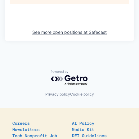
See more open positions at
Safecast
Powered by Getro.com
Privacy policy
Cookie policy
Careers
AI Policy
Newsletters
Media Kit
Tech Nonprofit Job
DEI Guidelines