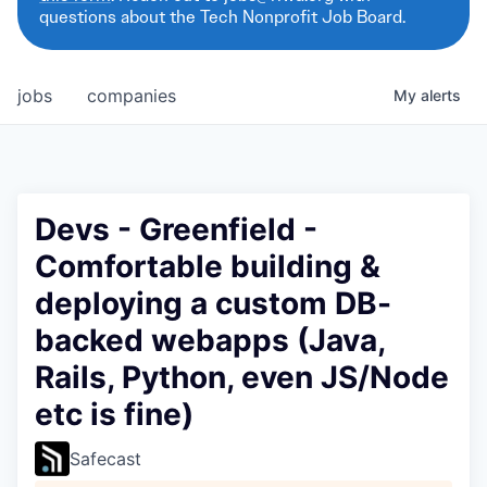
questions about the Tech Nonprofit Job Board.
jobs
companies
My
alerts
Devs - Greenfield -
Comfortable building &
deploying a custom DB-
backed webapps (Java,
Rails, Python, even JS/Node
etc is fine)
Safecast