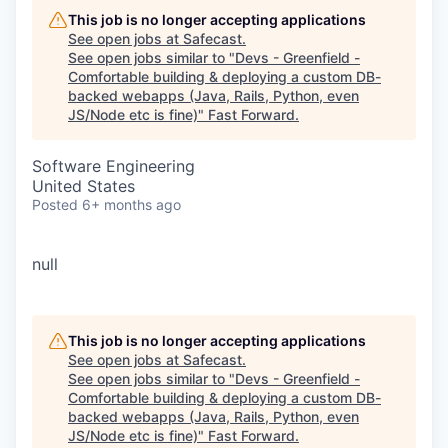
This job is no longer accepting applications
See open jobs at
Safecast
.
See open jobs similar to "
Devs - Greenfield -
Comfortable building & deploying a custom DB-
backed webapps (Java, Rails, Python, even
JS/Node etc is fine)
"
Fast Forward
.
Software Engineering
United States
Posted
6+ months ago
null
This job is no longer accepting applications
See open jobs at
Safecast
.
See open jobs similar to "
Devs - Greenfield -
Comfortable building & deploying a custom DB-
backed webapps (Java, Rails, Python, even
JS/Node etc is fine)
"
Fast Forward
.