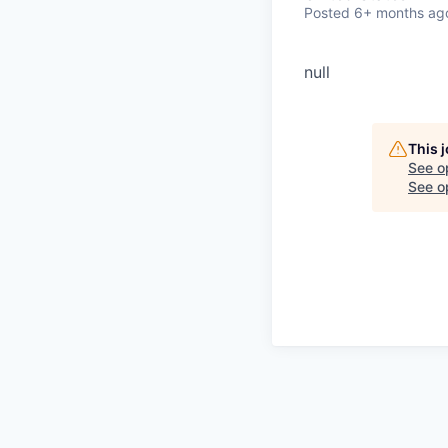
Posted
6+ months ag
null
This 
See o
See op