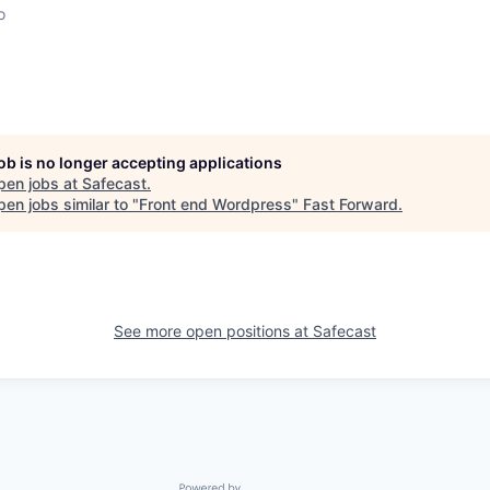
o
job is no longer accepting applications
pen jobs at
Safecast
.
en jobs similar to "
Front end Wordpress
"
Fast Forward
.
See more open positions at
Safecast