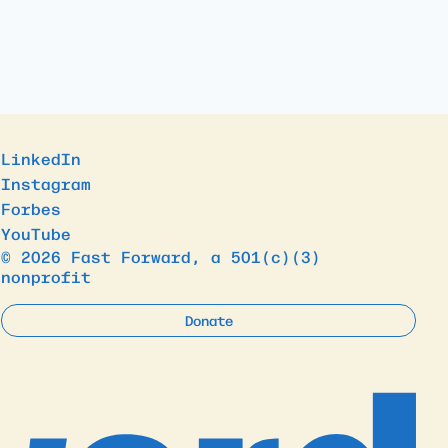
LinkedIn
Instagram
Forbes
YouTube
© 2026 Fast Forward, a 501(c)(3)
nonprofit
Donate