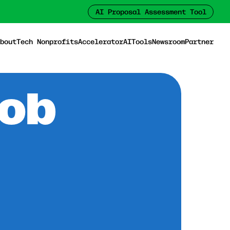
AI Proposal Assessment Tool
bout
Tech Nonprofits
Accelerator
AI
Tools
Newsroom
Partner
Job