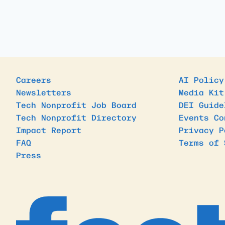
Careers
AI Policy
Newsletters
Media Kit
Tech Nonprofit Job Board
DEI Guide
Tech Nonprofit Directory
Events Co
Impact Report
Privacy P
FAQ
Terms of 
Press