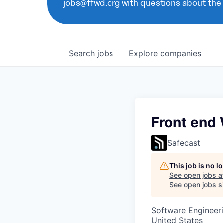
jobs@ffwd.org with questions about the
Search
jobs
Explore
companies
Front end
Safecast
This job is no 
See open jobs a
See open jobs si
Software Engineer
United States