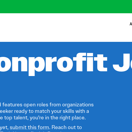
A
onprofit 
 features open roles from organizations
eeker ready to match your skills with a
 top talent, you're in the right place.
 yet,
submit this form
. Reach out to