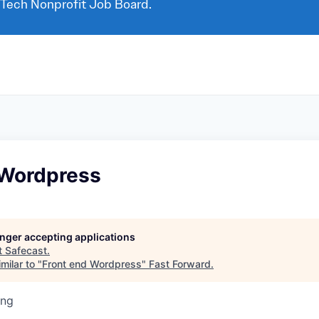
 Tech Nonprofit Job Board.
 Wordpress
longer accepting applications
t
Safecast
.
milar to "
Front end Wordpress
"
Fast Forward
.
ing