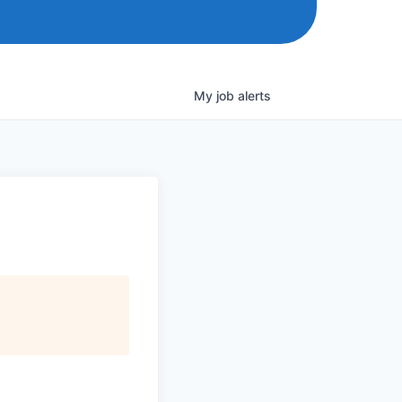
My
job
alerts