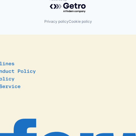
Powered by Getro.com
Privacy policy
Cookie policy
lines
nduct Policy
olicy
Service