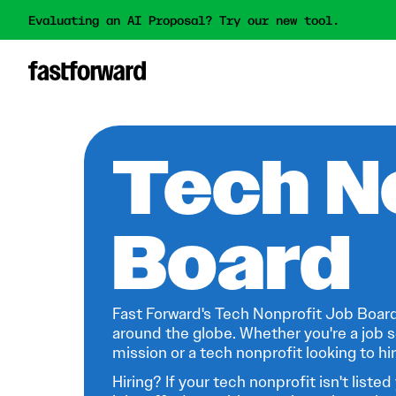
Evaluating an AI Proposal? Try our new tool.
Tech N
Board
Fast Forward's Tech Nonprofit Job Board
around the globe. Whether you're a job s
mission or a tech nonprofit looking to hire
Hiring? If your tech nonprofit isn't listed