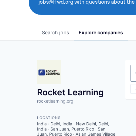
jobs@ffwd.org with questions about the
Search
jobs
Explore
companies
Se
Rocket Learning
rocketlearning.org
LOCATIONS
India · Delhi, India · New Delhi, Delhi,
India · San Juan, Puerto Rico · San
Juan, Puerto Rico · Asian Games Village