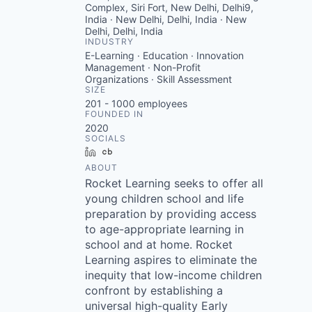
Complex, Siri Fort, New Delhi, Delhi9,
India · New Delhi, Delhi, India · New
Delhi, Delhi, India
INDUSTRY
E-Learning · Education · Innovation
Management · Non-Profit
Organizations · Skill Assessment
SIZE
201 - 1000
employees
FOUNDED IN
2020
SOCIALS
LinkedIn
Crunchbase
ABOUT
Rocket Learning seeks to offer all
young children school and life
preparation by providing access
to age-appropriate learning in
school and at home. Rocket
Learning aspires to eliminate the
inequity that low-income children
confront by establishing a
universal high-quality Early