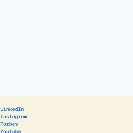
LinkedIn
Instagram
Forbes
YouTube