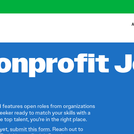
A
onprofit 
 features open roles from organizations
eeker ready to match your skills with a
 top talent, you're in the right place.
 yet,
submit this form
. Reach out to