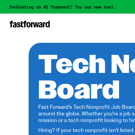
Evaluating an AI Proposal? Try our new tool.
Tech N
Board
Fast Forward's Tech Nonprofit Job Board
around the globe. Whether you're a job s
mission or a tech nonprofit looking to hire
Hiring? If your tech nonprofit isn't listed