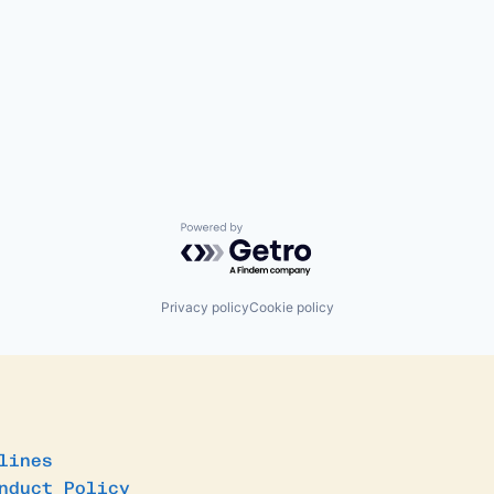
Powered by Getro.com
Privacy policy
Cookie policy
lines
nduct Policy