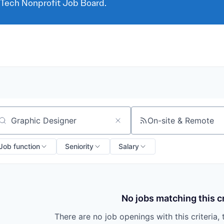
 Tech Nonprofit Job Board.
On-site & Remote
arch by title or keyword
Job function
Seniority
Salary
No jobs matching this cr
There are no job openings with this criteria, 