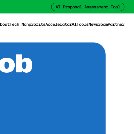
AI Proposal Assessment Tool
bout
Tech Nonprofits
Accelerator
AI
Tools
Newsroom
Partner
Job