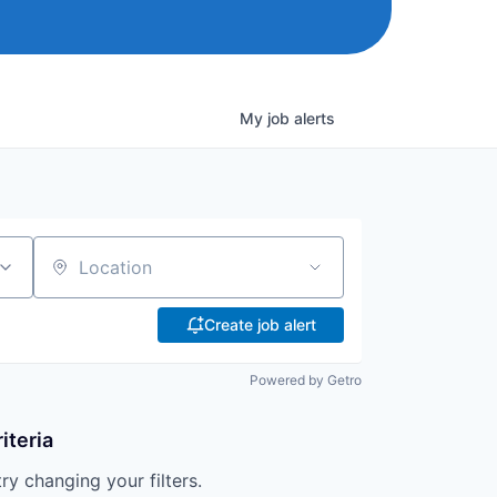
My
job
alerts
Location
Create job alert
Powered by Getro
iteria
try changing your filters.