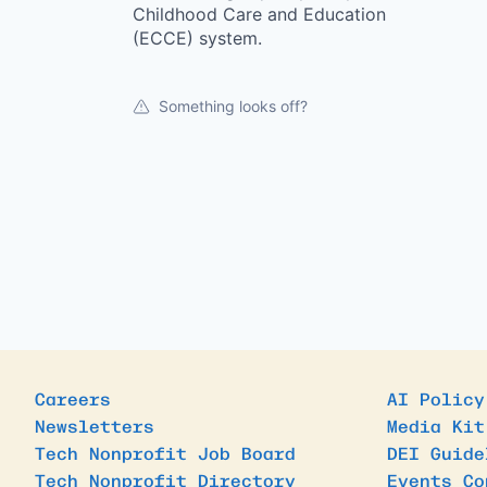
Childhood Care and Education
(ECCE) system.
Something looks off?
Careers
AI Policy
Newsletters
Media Kit
Tech Nonprofit Job Board
DEI Guide
Tech Nonprofit Directory
Events Co