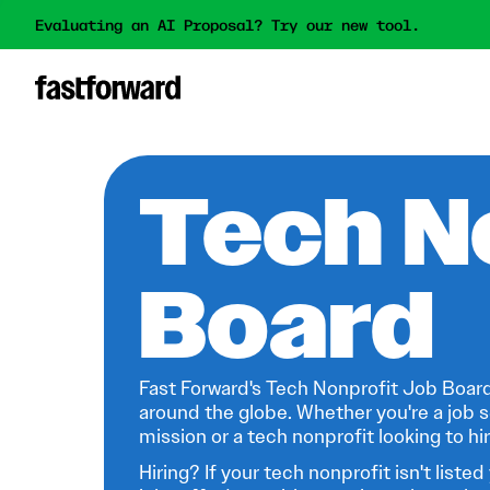
Evaluating an AI Proposal? Try our new tool.
Tech N
Board
Fast Forward's Tech Nonprofit Job Board
around the globe. Whether you're a job s
mission or a tech nonprofit looking to hire
Hiring? If your tech nonprofit isn't listed