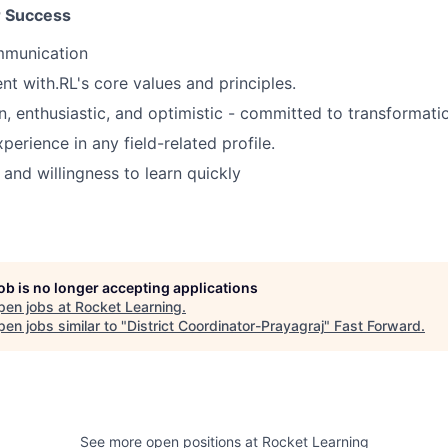
or Success
mmunication
nt with.RL's core values and principles.
n, enthusiastic, and optimistic - committed to transformati
perience in any field-related profile.
and willingness to learn quickly
job is no longer accepting applications
pen jobs at
Rocket Learning
.
en jobs similar to "
District Coordinator-Prayagraj
"
Fast Forward
.
See more open positions at
Rocket Learning