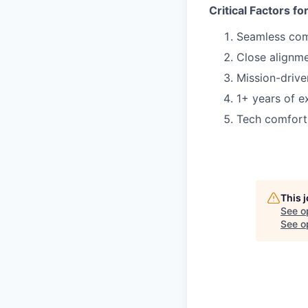
Critical Factors f
Seamless co
Close alignme
Mission-drive
1+ years of ex
Tech comfort 
This 
See o
See op