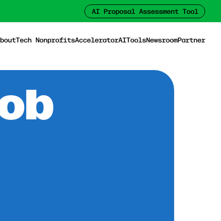
AI Proposal Assessment Tool
bout
Tech Nonprofits
Accelerator
AI
Tools
Newsroom
Partner
Job