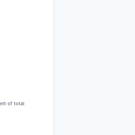
ent of total