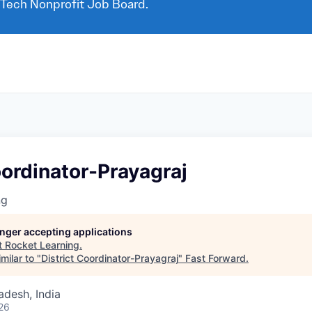
 Tech Nonprofit Job Board.
oordinator-Prayagraj
ng
longer accepting applications
t
Rocket Learning
.
milar to "
District Coordinator-Prayagraj
"
Fast Forward
.
adesh, India
26