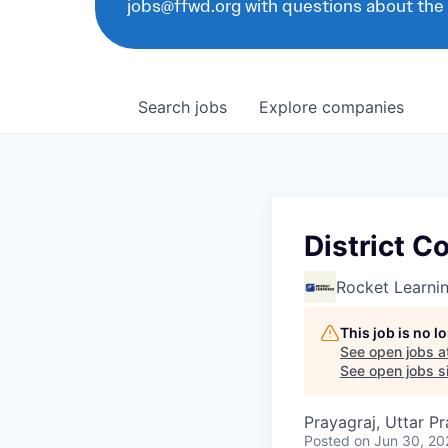
jobs@ffwd.org with questions about the
Search
jobs
Explore
companies
District C
Rocket Learni
This job is no 
See open jobs a
See open jobs si
Prayagraj, Uttar Pr
Posted
on Jun 30, 20