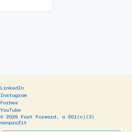
LinkedIn
Instagram
Forbes
YouTube
© 2026 Fast Forward, a 501(c)(3)
nonprofit