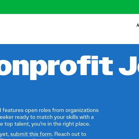
A
onprofit 
 features open roles from organizations
eeker ready to match your skills with a
 top talent, you're in the right place.
 yet,
submit this form
. Reach out to