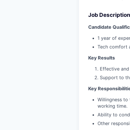
Job Descriptio
Candidate Qualific
1 year of exper
Tech comfort a
Key Results
Effective and 
Support to t
Key Responsibiliti
Willingness to 
working time.
Ability to con
Other responsi