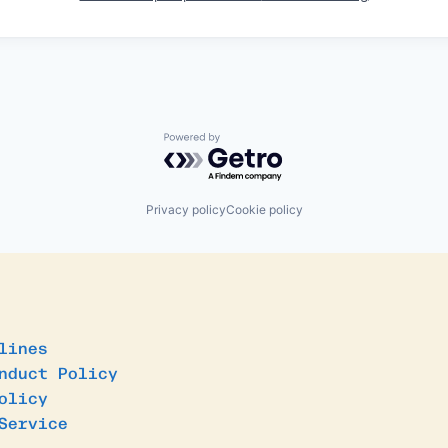
Powered by Getro.com
Privacy policy
Cookie policy
lines
nduct Policy
olicy
Service