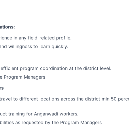
n
ations:
ience in any field-related profile.
nd willingness to learn quickly.
efficient program coordination at the district level.
he Program Managers
es
travel to different locations across the district min 50 perc
duct training for Anganwadi workers.
bilities as requested by the Program Managers