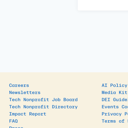
Careers
AI Policy
Newsletters
Media Kit
Tech Nonprofit Job Board
DEI Guide
Tech Nonprofit Directory
Events Co
Impact Report
Privacy P
FAQ
Terms of 
Press