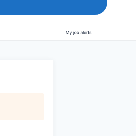
My
job
alerts