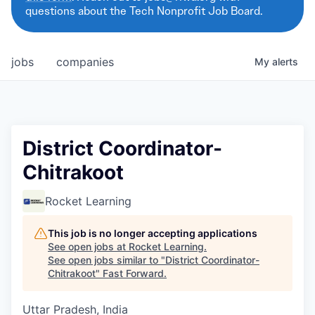
questions about the Tech Nonprofit Job Board.
jobs
companies
My
alerts
District Coordinator-
Chitrakoot
Rocket Learning
This job is no longer accepting applications
See open jobs at
Rocket Learning
.
See open jobs similar to "
District Coordinator-
Chitrakoot
"
Fast Forward
.
Uttar Pradesh, India