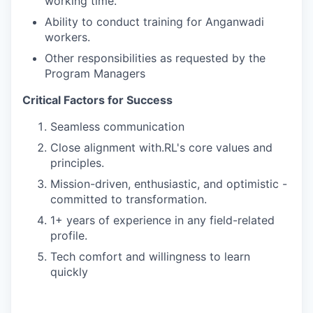
working time.
Ability to conduct training for Anganwadi
workers.
Other responsibilities as requested by the
Program Managers
Critical Factors for Success
Seamless communication
Close alignment with.RL's core values and
principles.
Mission-driven, enthusiastic, and optimistic -
committed to transformation.
1+ years of experience in any field-related
profile.
Tech comfort and willingness to learn
quickly