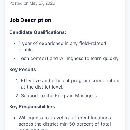
Posted
on May 27, 2026
Job Description
Candidate Qualifications:
1 year of experience in any field-related
profile.
Tech comfort and willingness to learn quickly.
Key Results
Effective and efficient program coordination
at the district level.
Support to the Program Managers
Key Responsibilities
Willingness to travel to different locations
across the district min 50 percent of total