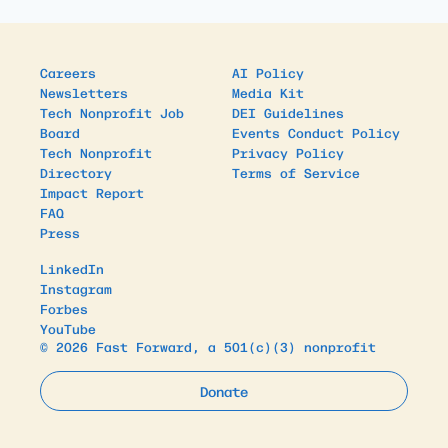
Careers
AI Policy
Newsletters
Media Kit
Tech Nonprofit Job
DEI Guidelines
Board
Events Conduct Policy
Tech Nonprofit
Privacy Policy
Directory
Terms of Service
Impact Report
FAQ
Press
LinkedIn
Instagram
Forbes
YouTube
© 2026 Fast Forward, a 501(c)(3) nonprofit
Donate