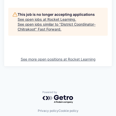
This job is no longer accepting applications
See open jobs at
Rocket Learning
.
See open jobs similar to "
District Coordinator-
Chitrakoot
"
Fast Forward
.
See more open positions at
Rocket Learning
Powered by Getro.com
Privacy policy
Cookie policy