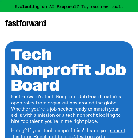
Evaluating an AI Proposal? Try our new tool.
Tech
Nonprofit Job
Board
Fast Forward's Tech Nonprofit Job Board features
open roles from organizations around the globe.
Whether you're a job seeker ready to match your
skills with a mission or a tech nonprofit looking to
hire top talent, you're in the right place.
Hiring? If your tech nonprofit isn't listed yet,
submit
this form
. Reach out to jobs@ffwd.org with