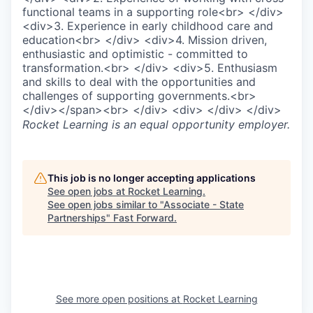
functional teams in a supporting role<br> </div>
<div>3. Experience in early childhood care and
education<br> </div> <div>4. Mission driven,
enthusiastic and optimistic - committed to
transformation.<br> </div> <div>5. Enthusiasm
and skills to deal with the opportunities and
challenges of supporting governments.<br>
</div></span><br> </div> <div> </div> </div>
Rocket Learning
is an equal opportunity employer.
This job is no longer accepting applications
See open jobs at
Rocket Learning
.
See open jobs similar to "
Associate - State
Partnerships
"
Fast Forward
.
See more open positions at
Rocket Learning