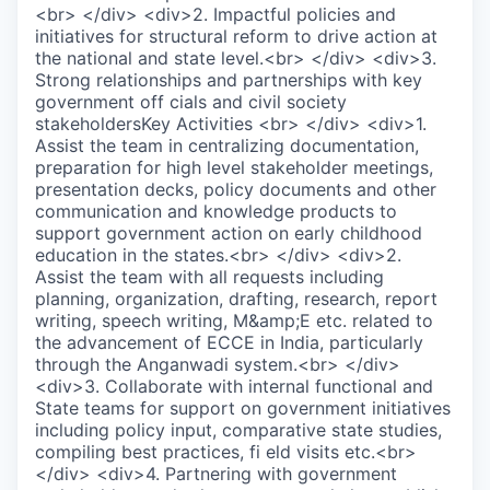
<br> </div> <div>2. Impactful policies and
initiatives for structural reform to drive action at
the national and state level.<br> </div> <div>3.
Strong relationships and partnerships with key
government off cials and civil society
stakeholdersKey Activities <br> </div> <div>1.
Assist the team in centralizing documentation,
preparation for high level stakeholder meetings,
presentation decks, policy documents and other
communication and knowledge products to
support government action on early childhood
education in the states.<br> </div> <div>2.
Assist the team with all requests including
planning, organization, drafting, research, report
writing, speech writing, M&amp;E etc. related to
the advancement of ECCE in India, particularly
through the Anganwadi system.<br> </div>
<div>3. Collaborate with internal functional and
State teams for support on government initiatives
including policy input, comparative state studies,
compiling best practices, fi eld visits etc.<br>
</div> <div>4. Partnering with government