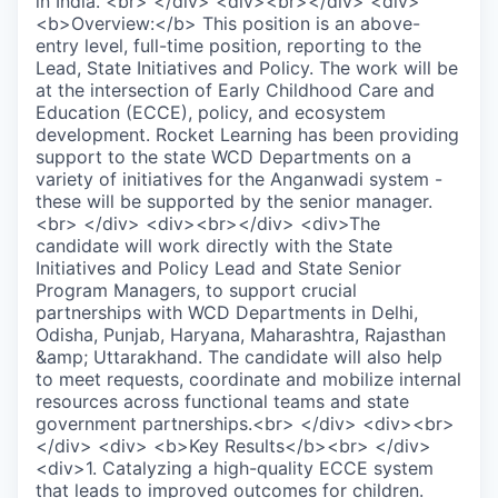
in India. <br> </div> <div><br></div> <div>
<b>Overview:</b> This position is an above-
entry level, full-time position, reporting to the
Lead, State Initiatives and Policy. The work will be
at the intersection of Early Childhood Care and
Education (ECCE), policy, and ecosystem
development. Rocket Learning has been providing
support to the state WCD Departments on a
variety of initiatives for the Anganwadi system -
these will be supported by the senior manager.
<br> </div> <div><br></div> <div>The
candidate will work directly with the State
Initiatives and Policy Lead and State Senior
Program Managers, to support crucial
partnerships with WCD Departments in Delhi,
Odisha, Punjab, Haryana, Maharashtra, Rajasthan
&amp; Uttarakhand. The candidate will also help
to meet requests, coordinate and mobilize internal
resources across functional teams and state
government partnerships.<br> </div> <div><br>
</div> <div> <b>Key Results</b><br> </div>
<div>1. Catalyzing a high-quality ECCE system
that leads to improved outcomes for children.