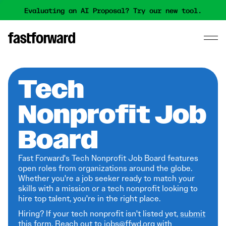
Evaluating an AI Proposal? Try our new tool.
Tech
Nonprofit Job
Board
Fast Forward's Tech Nonprofit Job Board features
open roles from organizations around the globe.
Whether you're a job seeker ready to match your
skills with a mission or a tech nonprofit looking to
hire top talent, you're in the right place.
Hiring? If your tech nonprofit isn't listed yet,
submit
this form
. Reach out to jobs@ffwd.org with