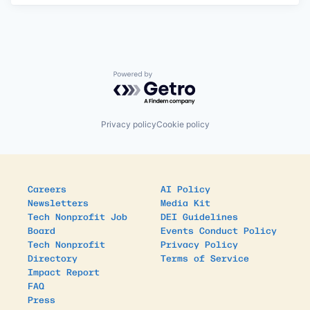
Powered by Getro.com
Privacy policy
Cookie policy
Careers
AI Policy
Newsletters
Media Kit
Tech Nonprofit Job
DEI Guidelines
Board
Events Conduct Policy
Tech Nonprofit
Privacy Policy
Directory
Terms of Service
Impact Report
FAQ
Press