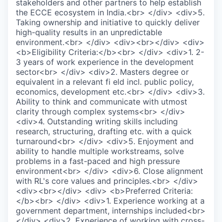
stakeholders and other partners to help establish
the ECCE ecosystem in India.<br> </div> <div>5.
Taking ownership and initiative to quickly deliver
high-quality results in an unpredictable
environment.<br> </div> <div><br></div> <div>
<b>Eligibility Criteria:</b><br> </div> <div>1. 2-
3 years of work experience in the development
sector<br> </div> <div>2. Masters degree or
equivalent in a relevant fi eld incl. public policy,
economics, development etc.<br> </div> <div>3.
Ability to think and communicate with utmost
clarity through complex systems<br> </div>
<div>4. Outstanding writing skills including
research, structuring, drafting etc. with a quick
turnaround<br> </div> <div>5. Enjoyment and
ability to handle multiple workstreams, solve
problems in a fast-paced and high pressure
environment<br> </div> <div>6. Close alignment
with RL's core values and principles.<br> </div>
<div><br></div> <div> <b>Preferred Criteria:
</b><br> </div> <div>1. Experience working at a
government department, internships included<br>
</div> <div>2. Experience of working with cross-