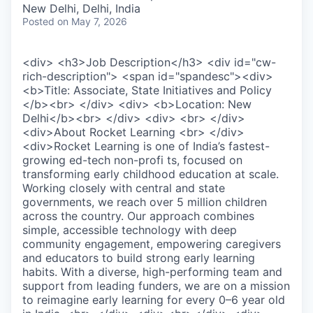
New Delhi, Delhi, India
Posted
on May 7, 2026
<div> <h3>Job Description</h3> <div id="cw-
rich-description"> <span id="spandesc"><div>
<b>Title: Associate, State Initiatives and Policy
</b><br> </div> <div> <b>Location: New
Delhi</b><br> </div> <div> <br> </div>
<div>About Rocket Learning <br> </div>
<div>Rocket Learning is one of India’s fastest-
growing ed-tech non-profi ts, focused on
transforming early childhood education at scale.
Working closely with central and state
governments, we reach over 5 million children
across the country. Our approach combines
simple, accessible technology with deep
community engagement, empowering caregivers
and educators to build strong early learning
habits. With a diverse, high-performing team and
support from leading funders, we are on a mission
to reimagine early learning for every 0–6 year old