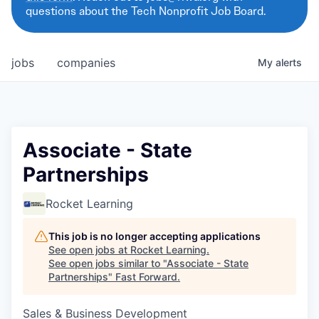
questions about the Tech Nonprofit Job Board.
jobs
companies
My
alerts
Associate - State
Partnerships
Rocket Learning
This job is no longer accepting applications
See open jobs at
Rocket Learning
.
See open jobs similar to "
Associate - State
Partnerships
"
Fast Forward
.
Sales & Business Development