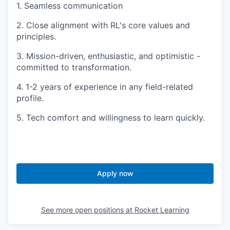
1. Seamless communication
2. Close alignment with RL's core values and
principles.
3. Mission-driven, enthusiastic, and optimistic -
committed to transformation.
4. 1-2 years of experience in any field-related
profile.
5. Tech comfort and willingness to learn quickly.
Apply now
See more open positions at
Rocket Learning