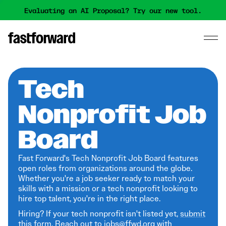
Evaluating an AI Proposal? Try our new tool.
Tech
Nonprofit Job
Board
Fast Forward's Tech Nonprofit Job Board features
open roles from organizations around the globe.
Whether you're a job seeker ready to match your
skills with a mission or a tech nonprofit looking to
hire top talent, you're in the right place.
Hiring? If your tech nonprofit isn't listed yet,
submit
this form
. Reach out to jobs@ffwd.org with