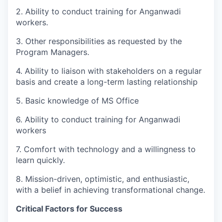
2. Ability to conduct training for Anganwadi
workers.
3. Other responsibilities as requested by the
Program Managers.
4. Ability to liaison with stakeholders on a regular
basis and create a long-term lasting relationship
5. Basic knowledge of MS Office
6. Ability to conduct training for Anganwadi
workers
7. Comfort with technology and a willingness to
learn quickly.
8. Mission-driven, optimistic, and enthusiastic,
with a belief in achieving transformational change.
Critical Factors for Success