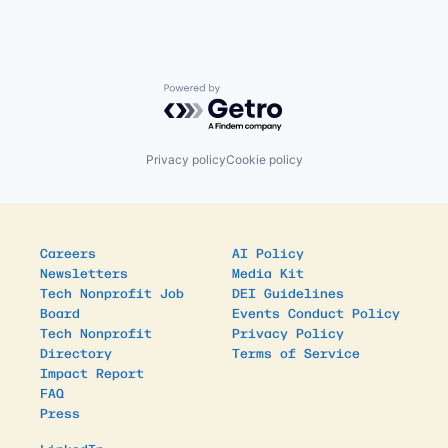
Powered by Getro.com
Privacy policy
Cookie policy
Careers
AI Policy
Newsletters
Media Kit
Tech Nonprofit Job
DEI Guidelines
Board
Events Conduct Policy
Tech Nonprofit
Privacy Policy
Directory
Terms of Service
Impact Report
FAQ
Press