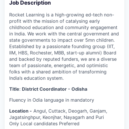
Job Description
Rocket Learning is a high-growing ed-tech non-
profit with the mission of catalysing early
childhood education and community engagement
in India. We work with the central government and
state governments to impact over 5mn children.
Established by a passionate founding group (IIT,
IIM, HBS, Rochester, MBB, start-up alumni) Board
and backed by reputed funders, we are a diverse
team of passionate, energetic, and optimistic
folks with a shared ambition of transforming
India’s education system.
Title
:
District Coordinator - Odisha
Fluency in Odia language in mandatory
Location -
Angul, Cuttack, Deogarh, Ganjam,
Jagatsinghpur, Keonjhar, Nayagarh and Puri
Only Local candidates Preferred