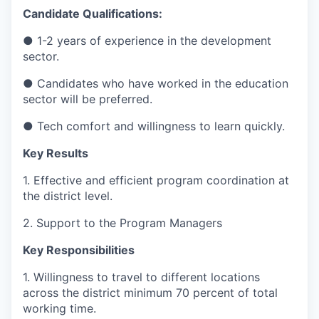
Candidate Qualifications:
● 1-2 years of experience in the development
sector.
● Candidates who have worked in the education
sector will be preferred.
● Tech comfort and willingness to learn quickly.
Key Results
1. Effective and efficient program coordination at
the district level.
2. Support to the Program Managers
Key Responsibilities
1. Willingness to travel to different locations
across the district minimum 70 percent of total
working time.