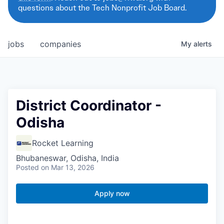
questions about the Tech Nonprofit Job Board.
jobs
companies
My
alerts
District Coordinator -
Odisha
Rocket Learning
Bhubaneswar, Odisha, India
Posted
on Mar 13, 2026
Apply now