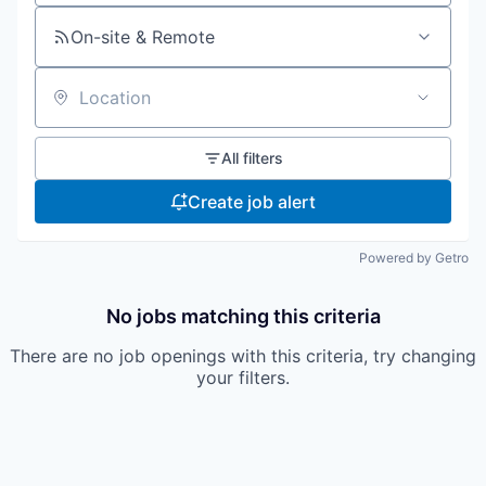
On-site & Remote
Location
All filters
Create job alert
Powered by Getro
No jobs matching this criteria
There are no job openings with this criteria, try changing
your filters.