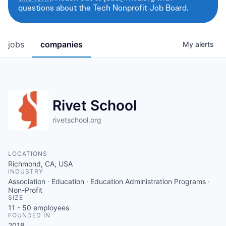
questions about the Tech Nonprofit Job Board.
jobs
companies
My
alerts
Rivet School
rivetschool.org
LOCATIONS
Richmond, CA, USA
INDUSTRY
Association · Education · Education Administration Programs ·
Non-Profit
SIZE
11 - 50
employees
FOUNDED IN
2018