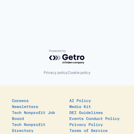
Powered by Getro.com
Privacy policy
Cookie policy
Careers
AI Policy
Newsletters
Media Kit
Tech Nonprofit Job
DEI Guidelines
Board
Events Conduct Policy
Tech Nonprofit
Privacy Policy
Directory
Terms of Service