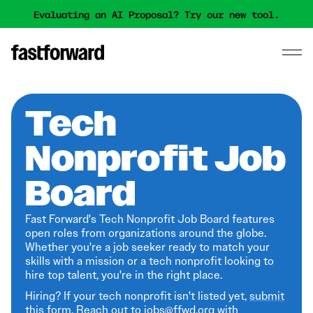
Evaluating an AI Proposal? Try our new tool.
Tech
Nonprofit Job
Board
Fast Forward's Tech Nonprofit Job Board features
open roles from organizations around the globe.
Whether you're a job seeker ready to match your
skills with a mission or a tech nonprofit looking to
hire top talent, you're in the right place.
Hiring? If your tech nonprofit isn't listed yet,
submit
this form
. Reach out to jobs@ffwd.org with