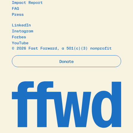
Impact Report
FAQ
Press
LinkedIn
Instagram
Forbes
YouTube
© 2026 Fast Forward, a 501(c)(3) nonprofit
Donate