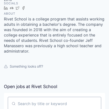
SOCIALS
LinkedIn
Crunchbase
Twitter
Facebook
ABOUT
Rivet School is a college program that assists working
adults in obtaining a bachelor's degree. The company
was founded in 2018 with the aim of creating a
college experience that is entirely focused on the
needs of students. Rivet School co-founder Jeff
Manassero was previously a high school teacher and
administrator.
Something looks off?
Open jobs at
Rivet School
Search by title or keyword