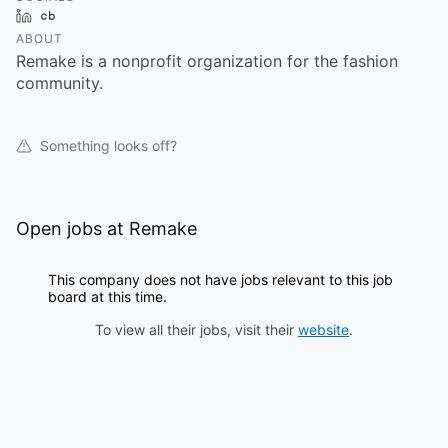
LinkedIn
Crunchbase
ABOUT
Remake is a nonprofit organization for the fashion
community.
Something looks off?
Open jobs at
Remake
This company does not have jobs relevant to this job
board at this time.
To view all their jobs, visit their
website
.