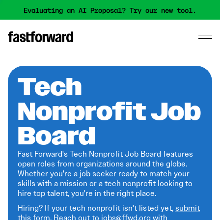
Evaluating an AI Proposal? Try our new tool.
Tech
Nonprofit Job
Board
Fast Forward's Tech Nonprofit Job Board features
open roles from organizations around the globe.
Whether you're a job seeker ready to match your
skills with a mission or a tech nonprofit looking to
hire top talent, you're in the right place.
Hiring? If your tech nonprofit isn't listed yet,
submit
this form
. Reach out to jobs@ffwd.org with