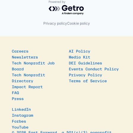
Powered by Getro.com
Privacy policy
Cookie policy
Careers
AI Policy
Newsletters
Media Kit
Tech Nonprofit Job
DEI Guidelines
Board
Events Conduct Policy
Tech Nonprofit
Privacy Policy
Directory
Terms of Service
Impact Report
FAQ
Press
LinkedIn
Instagram
Forbes
YouTube
© 2026 Fast Forward, a 501(c)(3) nonprofit