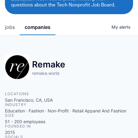
questions about the Tech Nonprofit Job Board.
jobs
companies
My
alerts
Remake
remake.world
LOCATIONS
San Francisco, CA, USA
INDUSTRY
Education · Fashion · Non-Profit · Retail Apparel And Fashion
SIZE
51 - 200
employees
FOUNDED IN
2015
SOCIALS