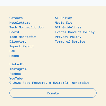
Careers
AI Policy
Newsletters
Media Kit
Tech Nonprofit Job
DEI Guidelines
Board
Events Conduct Policy
Tech Nonprofit
Privacy Policy
Directory
Terms of Service
Impact Report
FAQ
Press
LinkedIn
Instagram
Forbes
YouTube
© 2026 Fast Forward, a 501(c)(3) nonprofit
Donate