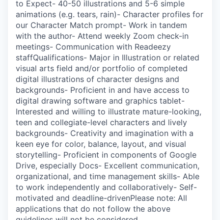
to Expect- 40-50 illustrations and 5-6 simple
animations (e.g. tears, rain)- Character profiles for
our Character Match prompt- Work in tandem
with the author- Attend weekly Zoom check-in
meetings- Communication with Readeezy
staffQualifications- Major in Illustration or related
visual arts field and/or portfolio of completed
digital illustrations of character designs and
backgrounds- Proficient in and have access to
digital drawing software and graphics tablet-
Interested and willing to illustrate mature-looking,
teen and collegiate-level characters and lively
backgrounds- Creativity and imagination with a
keen eye for color, balance, layout, and visual
storytelling- Proficient in components of Google
Drive, especially Docs- Excellent communication,
organizational, and time management skills- Able
to work independently and collaboratively- Self-
motivated and deadline-drivenPlease note: All
applications that do not follow the above
guidelines will not be considered.