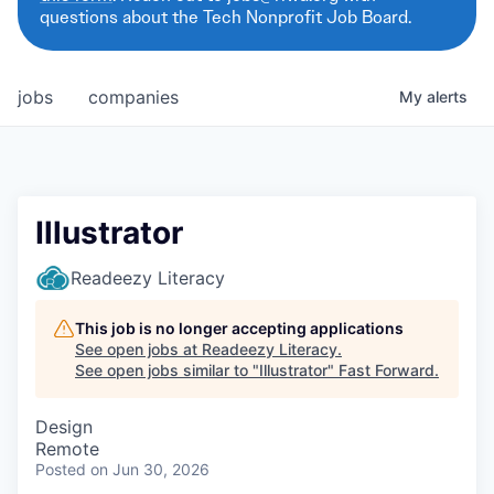
questions about the Tech Nonprofit Job Board.
jobs
companies
My
alerts
Illustrator
Readeezy Literacy
This job is no longer accepting applications
See open jobs at
Readeezy Literacy
.
See open jobs similar to "
Illustrator
"
Fast Forward
.
Design
Remote
Posted
on Jun 30, 2026