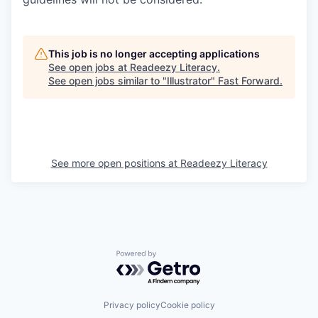
This job is no longer accepting applications
See open jobs at
Readeezy Literacy
.
See open jobs similar to "
Illustrator
"
Fast Forward
.
See more open positions at
Readeezy Literacy
Powered by Getro.com
Privacy policy
Cookie policy