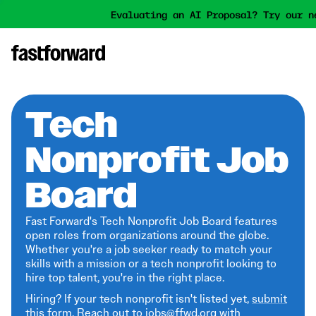
Evaluating an AI Proposal? Try our n
Tech
Nonprofit Job
Board
Fast Forward's Tech Nonprofit Job Board features
open roles from organizations around the globe.
Whether you're a job seeker ready to match your
skills with a mission or a tech nonprofit looking to
hire top talent, you're in the right place.
Hiring? If your tech nonprofit isn't listed yet,
submit
this form
. Reach out to jobs@ffwd.org with