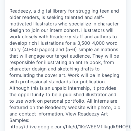
Readeezy, a digital library for struggling teen and
older readers, is seeking talented and self-
motivated Illustrators who specialize in character
design to join our intern cohort. Illustrators will
work closely with Readeezy staff and authors to
develop rich illustrations for a 3,500-4,000 word
story (40-50 pages) and (5-6) simple animations
that will engage our target audience. They will be
responsible for illustrating an entire book, from
character design and sketching drafts to
formulating the cover art. Work will be in keeping
with professional standards for publication.
Although this is an unpaid internship, it provides
the opportunity to be a published illustrator and
to use work on personal portfolio. All interns are
featured on the Readeezy website with photo, bio
and contact information. View Readeezy Art
Samples:
https://drive.google.com/file/d/1KcWEEMfIIkqdk9H